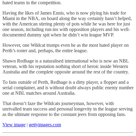
hated teams in the competition.
Having the likes of James Ennis, who is now plying his trade for
Miami in the NBA, on board along the way certainly hasn’t helped,
with the American stirring plenty of pots while he was here for just
one season, including run-ins with opposition players and his well-
documented dummy spit when he didn’t win league MVP.
However, one Wildcat trumps even he as the most hated player on
Perth’s roster and, perhaps, the entire league.
Shawn Redhage is a naturalised international who is now an NBL
veteran, with his reputation nothing short of heroic inside Western
Australia and the complete opposite around the rest of the country.
To fans outside of Perth, Redhage is a dirty player, a flopper and a
serial complainer, and is without doubt always public enemy number
one at NBL matches around Australia.
That doesn’t faze the Wildcats journeyman, however, with
unrivalled team success and personal longevity in the league serving
as the ultimate response to the constant jeers from opposing fans.
View image
|
gettyimages.com