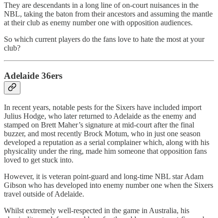
They are descendants in a long line of on-court nuisances in the
NBL, taking the baton from their ancestors and assuming the mantle
at their club as enemy number one with opposition audiences.
So which current players do the fans love to hate the most at your
club?
Adelaide 36ers
In recent years, notable pests for the Sixers have included import
Julius Hodge, who later returned to Adelaide as the enemy and
stamped on Brett Maher’s signature at mid-court after the final
buzzer, and most recently Brock Motum, who in just one season
developed a reputation as a serial complainer which, along with his
physicality under the ring, made him someone that opposition fans
loved to get stuck into.
However, it is veteran point-guard and long-time NBL star Adam
Gibson who has developed into enemy number one when the Sixers
travel outside of Adelaide.
Whilst extremely well-respected in the game in Australia, his