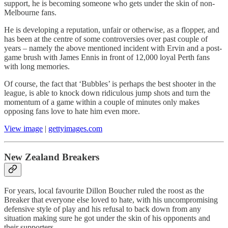
support, he is becoming someone who gets under the skin of non-
Melbourne fans.
He is developing a reputation, unfair or otherwise, as a flopper, and
has been at the centre of some controversies over past couple of
years – namely the above mentioned incident with Ervin and a post-
game brush with James Ennis in front of 12,000 loyal Perth fans
with long memories.
Of course, the fact that ‘Bubbles’ is perhaps the best shooter in the
league, is able to knock down ridiculous jump shots and turn the
momentum of a game within a couple of minutes only makes
opposing fans love to hate him even more.
View image
|
gettyimages.com
New Zealand Breakers
For years, local favourite Dillon Boucher ruled the roost as the
Breaker that everyone else loved to hate, with his uncompromising
defensive style of play and his refusal to back down from any
situation making sure he got under the skin of his opponents and
their supporters.