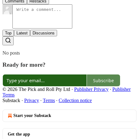
Comments
Restacks
Top
Latest
Discussions
No posts
Ready for more?
Subscribe
© 2026 The Pick and Roll Pty Ltd
·
Publisher Privacy
∙
Publisher
Terms
Substack
·
Privacy
∙
Terms
∙
Collection notice
Start your Substack
Get the app