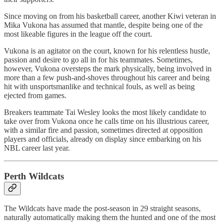
Since moving on from his basketball career, another Kiwi veteran in
Mika Vukona has assumed that mantle, despite being one of the
most likeable figures in the league off the court.
Vukona is an agitator on the court, known for his relentless hustle,
passion and desire to go all in for his teammates. Sometimes,
however, Vukona oversteps the mark physically, being involved in
more than a few push-and-shoves throughout his career and being
hit with unsportsmanlike and technical fouls, as well as being
ejected from games.
Breakers teammate Tai Wesley looks the most likely candidate to
take over from Vukona once he calls time on his illustrious career,
with a similar fire and passion, sometimes directed at opposition
players and officials, already on display since embarking on his
NBL career last year.
Perth Wildcats
The Wildcats have made the post-season in 29 straight seasons,
naturally automatically making them the hunted and one of the most