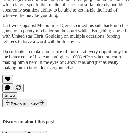
with a larger spot in the rotation this season so far already and his
apparently seamless ability to be able to get inside the head of
whoever he may be guarding.
Last week against Melbourne, Djeric sparked his side back into the
game with plenty of chatter on the court while also getting tangled
with United star Chris Goulding on multiple occasions, forcing
referees to have a word with both players.
Djeric looks to make a nuisance of himself at every opportunity for
the betterment of his team and gives 100% effort when on court,
making him a hero in the eyes of Crocs’ fans and just as easily
making him a target for everyone else.
Share
Previous
Next
Discussion about this post