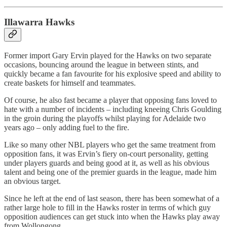
Illawarra Hawks
Former import Gary Ervin played for the Hawks on two separate
occasions, bouncing around the league in between stints, and
quickly became a fan favourite for his explosive speed and ability to
create baskets for himself and teammates.
Of course, he also fast became a player that opposing fans loved to
hate with a number of incidents – including kneeing Chris Goulding
in the groin during the playoffs whilst playing for Adelaide two
years ago – only adding fuel to the fire.
Like so many other NBL players who get the same treatment from
opposition fans, it was Ervin’s fiery on-court personality, getting
under players guards and being good at it, as well as his obvious
talent and being one of the premier guards in the league, made him
an obvious target.
Since he left at the end of last season, there has been somewhat of a
rather large hole to fill in the Hawks roster in terms of which guy
opposition audiences can get stuck into when the Hawks play away
from Wollongong.