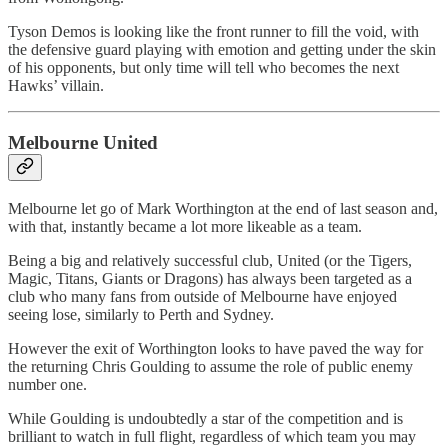
Tyson Demos is looking like the front runner to fill the void, with
the defensive guard playing with emotion and getting under the skin
of his opponents, but only time will tell who becomes the next
Hawks’ villain.
Melbourne United
Melbourne let go of Mark Worthington at the end of last season and,
with that, instantly became a lot more likeable as a team.
Being a big and relatively successful club, United (or the Tigers,
Magic, Titans, Giants or Dragons) has always been targeted as a
club who many fans from outside of Melbourne have enjoyed
seeing lose, similarly to Perth and Sydney.
However the exit of Worthington looks to have paved the way for
the returning Chris Goulding to assume the role of public enemy
number one.
While Goulding is undoubtedly a star of the competition and is
brilliant to watch in full flight, regardless of which team you may