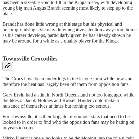
has been a sizeable void to fill in the Kings roster, with developing
young big man Angus Brandt seeming most likely to step up to the
plate.
Brandt has done little wrong at this stage but his physical and
uncompromising style may draw negative attention away from home
as his career develops, particularly given he has already shown he
may be around for a while as a quality player for the Kings.
Townsville Crocodiles
The Crocs have been underdogs in the league for a while now and
therefore the heat has largely been off them from opposition fans.
Gary Ervin had a stint in North Queensland not too long ago, while
the likes of Jacob Holmes and Russell Hinder could make a
nuisance of themselves at times but nothing too serious.
For Townsville, it is their brigade of younger stars that need to be
looked to in order to find who the opposition fans may be hating on
in years to come.
Mirko Djeric is one who looks to be developing into the role nicely,