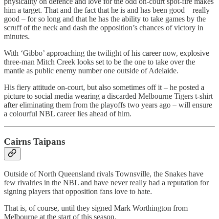
physicality on defence and love for the odd on-court spot-fire makes
him a target. That and the fact that he is and has been good – really
good – for so long and that he has the ability to take games by the
scruff of the neck and dash the opposition’s chances of victory in
minutes.
With ‘Gibbo’ approaching the twilight of his career now, explosive
three-man Mitch Creek looks set to be the one to take over the
mantle as public enemy number one outside of Adelaide.
His fiery attitude on-court, but also sometimes off it – he posted a
picture to social media wearing a discarded Melbourne Tigers t-shirt
after eliminating them from the playoffs two years ago – will ensure
a colourful NBL career lies ahead of him.
Cairns Taipans
Outside of North Queensland rivals Townsville, the Snakes have
few rivalries in the NBL and have never really had a reputation for
signing players that opposition fans love to hate.
That is, of course, until they signed Mark Worthington from
Melbourne at the start of this season.