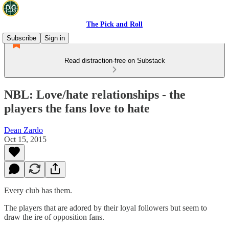
The Pick and Roll
Subscribe
Sign in
Read distraction-free on Substack
NBL: Love/hate relationships - the
players the fans love to hate
Dean Zardo
Oct 15, 2015
Every club has them.
The players that are adored by their loyal followers but seem to
draw the ire of opposition fans.