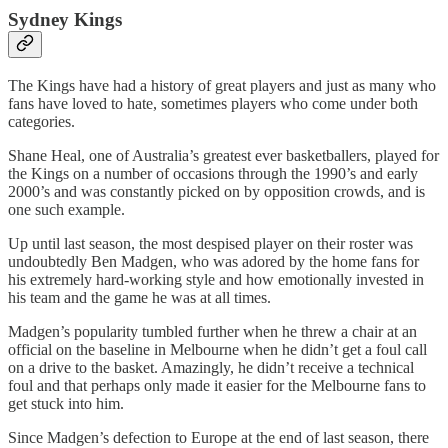
Sydney Kings
The Kings have had a history of great players and just as many who
fans have loved to hate, sometimes players who come under both
categories.
Shane Heal, one of Australia’s greatest ever basketballers, played for
the Kings on a number of occasions through the 1990’s and early
2000’s and was constantly picked on by opposition crowds, and is
one such example.
Up until last season, the most despised player on their roster was
undoubtedly Ben Madgen, who was adored by the home fans for
his extremely hard-working style and how emotionally invested in
his team and the game he was at all times.
Madgen’s popularity tumbled further when he threw a chair at an
official on the baseline in Melbourne when he didn’t get a foul call
on a drive to the basket. Amazingly, he didn’t receive a technical
foul and that perhaps only made it easier for the Melbourne fans to
get stuck into him.
Since Madgen’s defection to Europe at the end of last season, there