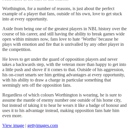
Worthington, for a number of reasons, is just about the perfect
example of a player that fans, outside of his own, love to get stuck
into at every opportunity.
Aside from being one of the greatest players in NBL history over the
course of his career, and still having the ability to break games wide
open within minutes now, fans love to hate ‘Wortho’ because he
plays with emotion and fire that is unrivalled by any other player in
the competition.
He loves to get under the guard of opposition players and never
takes a backwards step, with the veteran more than happy to get into
a little push and shove if it comes to that. Outside of his aggression,
his on-court smarts see him getting advantages at every opportunity,
with his ability to draw a charge in particular something that
seemingly sets off the opposition fans.
Regardless of which colours Worthington is wearing, he is sure to
assume the mantle of enemy number one outside of his home city,
but instead of taking it to hear he wears it like a badge of honour and
uses it to his advantage instead, making opposition fans hate him
even more.
View image
|
gettyimages.com