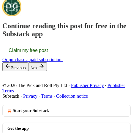
Continue reading this post for free in the
Substack app
Claim my free post
Or purchase a paid subscription.
Previous
Next
© 2026 The Pick and Roll Pty Ltd
·
Publisher Privacy
∙
Publisher
Terms
Substack
·
Privacy
∙
Terms
∙
Collection notice
Start your Substack
Get the app