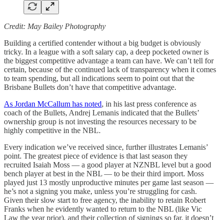
Credit: May Bailey Photography
Building a certified contender without a big budget is obviously
tricky. In a league with a soft salary cap, a deep pocketed owner is
the biggest competitive advantage a team can have. We can’t tell for
certain, because of the continued lack of transparency when it comes
to team spending, but all indications seem to point out that the
Brisbane Bullets don’t have that competitive advantage.
As Jordan McCallum has noted
, in his last press conference as
coach of the Bullets, Andrej Lemanis indicated that the Bullets’
ownership group is not investing the resources necessary to be
highly competitive in the NBL.
Every indication we’ve received since, further illustrates Lemanis’
point. The greatest piece of evidence is that last season they
recruited Isaiah Moss — a good player at NZNBL level but a good
bench player at best in the NBL — to be their third import. Moss
played just 13 mostly unproductive minutes per game last season —
he’s not a signing you make, unless you’re struggling for cash.
Given their slow start to free agency, the inability to retain Robert
Franks when he evidently wanted to return to the NBL (like Vic
Law the year prior), and their collection of signings so far, it doesn’t