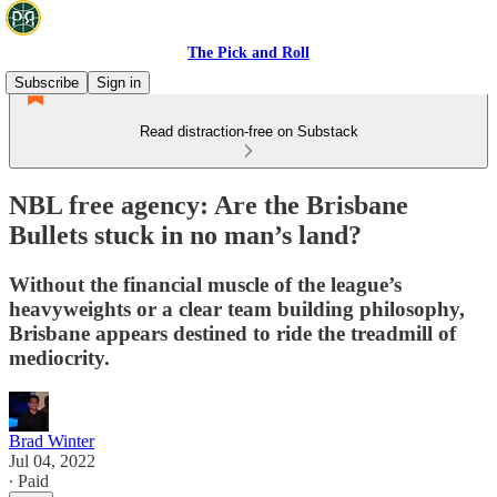
The Pick and Roll
Subscribe
Sign in
Read distraction-free on Substack
NBL free agency: Are the Brisbane
Bullets stuck in no man’s land?
Without the financial muscle of the league’s
heavyweights or a clear team building philosophy,
Brisbane appears destined to ride the treadmill of
mediocrity.
Brad Winter
Jul 04, 2022
∙ Paid