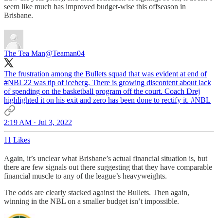
seem like much has improved budget-wise this offseason in
Brisbane.
The Tea Man
@Teaman04
The frustration among the Bullets squad that was evident at end of
#NBL
22
was tip of iceberg. There is growing discontent about lack
of spending on the basketball program off the court. Coach Drej
highlighted it on his exit and zero has been done to rectify it. #NBL
2:19 AM · Jul 3, 2022
11 Likes
Again, it’s unclear what Brisbane’s actual financial situation is, but
there are few signals out there suggesting that they have comparable
financial muscle to any of the league’s heavyweights.
The odds are clearly stacked against the Bullets. Then again,
winning in the NBL on a smaller budget isn’t impossible.