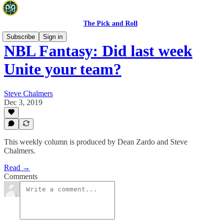
The Pick and Roll
Subscribe
Sign in
NBL Fantasy: Did last week
Unite your team?
Steve Chalmers
Dec 3, 2019
This weekly column is produced by Dean Zardo and Steve
Chalmers.
Read →
Comments