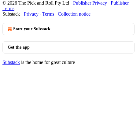
© 2026 The Pick and Roll Pty Ltd
·
Publisher Privacy
∙
Publisher
Terms
Substack
·
Privacy
∙
Terms
∙
Collection notice
Start your Substack
Get the app
Substack
is the home for great culture