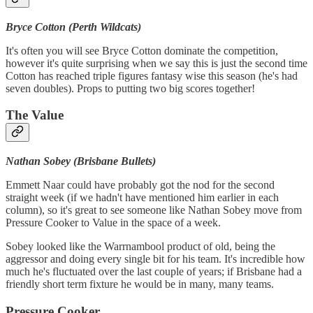
Bryce Cotton (Perth Wildcats)
It's often you will see Bryce Cotton dominate the competition,
however it's quite surprising when we say this is just the second time
Cotton has reached triple figures fantasy wise this season (he's had
seven doubles). Props to putting two big scores together!
The Value
Nathan Sobey (Brisbane Bullets)
Emmett Naar could have probably got the nod for the second
straight week (if we hadn't have mentioned him earlier in each
column), so it's great to see someone like Nathan Sobey move from
Pressure Cooker to Value in the space of a week.
Sobey looked like the Warrnambool product of old, being the
aggressor and doing every single bit for his team. It's incredible how
much he's fluctuated over the last couple of years; if Brisbane had a
friendly short term fixture he would be in many, many teams.
Pressure Cooker