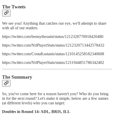
The Tweets
We see you! Anything that catches our eye, we'll attempt to share
with all of our readers.
https://twitter.com/bennythesaint/status/1212328770918420480
https://twitter.com/NrlPlayerStats/status/1212320713442578432
https://twitter.com/CostaKastanis/status/1210145258182340608
https://twitter.com/NrlPlayerStats/status/1211944851786342402
The Summary
So, you've come here for a reason haven't you? Who do you bring
in for the next round? Let's make it simple, below are a few names
(at different levels) who you can target:
Doubles in Round 14: ADL, BRIS, ILL