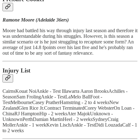
Ramone Moore (Adelaide 36ers)
Moore had battled his way through injury last season and therefore it
was understandable during his struggles. However, is this season a
similar scenario or is he just struggling to recapture some form? An
average of just 14.8 fpoints over his last five and he's probably ran
out of time to be any sort of fantasy relevance.
Injury List
CairnsKouat NoiAnkle - Test Illawarra Aaron BrooksAchilles -
SeasonSam FrolingAnkle - TestLaMelo BallFoot -
TestMelbourneCasey PratherHamstring - 2 to 4 weeksNew
ZealandGlen Rice Jr.Contract TerminatedCorey WebsterOn Loan -
ChinaRJ HamptonHip - 2 weeksAter MajokUnknown -
UnknownPerthDamian MartinHeel - 2 weeksSydneyCraig
MollerAnkle - 1 weekKevin LischAnkle - TestDidi LouzadaCalf - 1
to 2 weeks