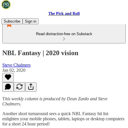
The Pick and Roll
Subscribe
Sign in
Read distraction-free on Substack
NBL Fantasy | 2020 vision
Steve Chalmers
Jan 02, 2020
T
his weekly column is produced by Dean Zardo and Steve
Chalmers
.
Another short turnaround sees a quick NBL Fantasy hit list
enlighten your mobile phones, tablets, laptops or desktop computers
for a short 24 hour period!