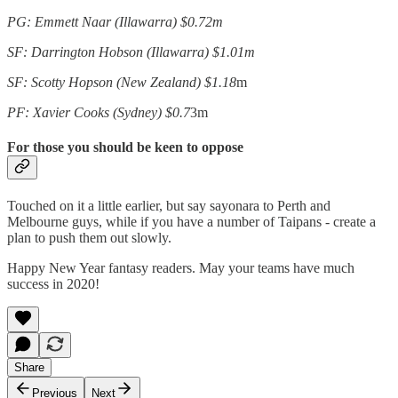
PG: Emmett Naar (Illawarra) $0.72m
SF: Darrington Hobson (Illawarra) $1.01m
SF: Scotty Hopson (New Zealand) $1.18
m
PF: Xavier Cooks (Sydney) $0.7
3m
For those you should be keen to oppose
Touched on it a little earlier, but say sayonara to Perth and
Melbourne guys, while if you have a number of Taipans - create a
plan to push them out slowly.
Happy New Year fantasy readers. May your teams have much
success in 2020!
Share
Previous
Next