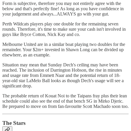
Form is subjective, therefore you may not entirely agree with the
below and that's perfectly fine! As long as you have confidence in
your judgement and always...ALWAYS go with your gut.
Perth Wildcats players play one double for the remaining seven
rounds. Therefore, it's time to make sure your cash isn't involved in
guys like Bryce Cotton, Nick Kay and co.
Melbourne United are in a similar boat playing two doubles for the
remainder. Your $2m+ invested in Shawn Long can be divided up
elsewhere, as an example.
Situation may mean that Sunday Dech's ceiling may have been
reached. The inclusion of Darrington Hobson, the rise in minutes
and usage rate from Emmett Naar and the potential return of 18-
year-old star LaMelo Ball looks as though Dech's usage will see a
significant drop.
The probable return of Kouat Noi to the Taipans fray plus their lean
schedule could also see the end of that bench SG in Mirko Djeric.
Be prepared to move on from fan-favourite Scott Machado soon too.
The Stars