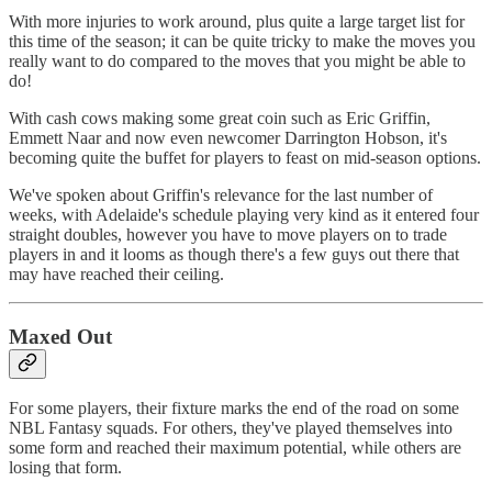
With more injuries to work around, plus quite a large target list for
this time of the season; it can be quite tricky to make the moves you
really want to do compared to the moves that you might be able to
do!
With cash cows making some great coin such as Eric Griffin,
Emmett Naar and now even newcomer Darrington Hobson, it's
becoming quite the buffet for players to feast on mid-season options.
We've spoken about Griffin's relevance for the last number of
weeks, with Adelaide's schedule playing very kind as it entered four
straight doubles, however you have to move players on to trade
players in and it looms as though there's a few guys out there that
may have reached their ceiling.
Maxed Out
For some players, their fixture marks the end of the road on some
NBL Fantasy squads. For others, they've played themselves into
some form and reached their maximum potential, while others are
losing that form.