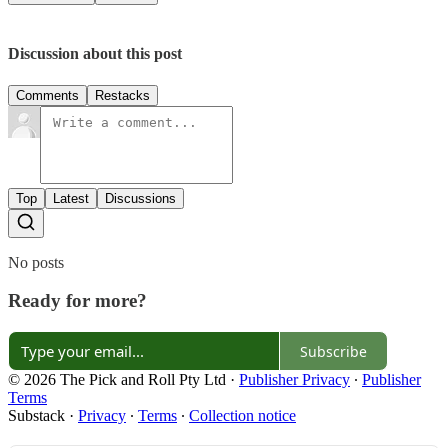
Discussion about this post
Comments
Restacks
Top
Latest
Discussions
No posts
Ready for more?
Subscribe
© 2026 The Pick and Roll Pty Ltd
·
Publisher Privacy
∙
Publisher
Terms
Substack
·
Privacy
∙
Terms
∙
Collection notice