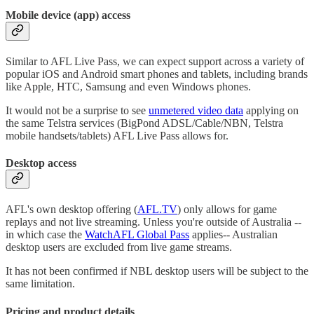
Mobile device (app) access
Similar to AFL Live Pass, we can expect support across a variety of
popular iOS and Android smart phones and tablets, including brands
like Apple, HTC, Samsung and even Windows phones.
It would not be a surprise to see
unmetered video data
applying on
the same Telstra services (BigPond ADSL/Cable/NBN, Telstra
mobile handsets/tablets) AFL Live Pass allows for.
Desktop access
AFL's own desktop offering (
AFL.TV
) only allows for game
replays and not live streaming. Unless you're outside of Australia --
in which case the
WatchAFL Global Pass
applies-- Australian
desktop users are excluded from live game streams.
It has not been confirmed if NBL desktop users will be subject to the
same limitation.
Pricing and product details