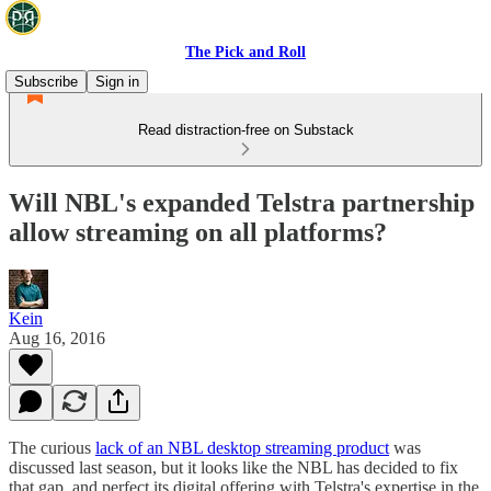
The Pick and Roll
Subscribe
Sign in
Read distraction-free on Substack
Will NBL's expanded Telstra partnership
allow streaming on all platforms?
Kein
Aug 16, 2016
The curious
lack of an NBL desktop streaming product
was
discussed last season, but it looks like the NBL has decided to fix
that gap, and perfect its digital offering with Telstra's expertise in the