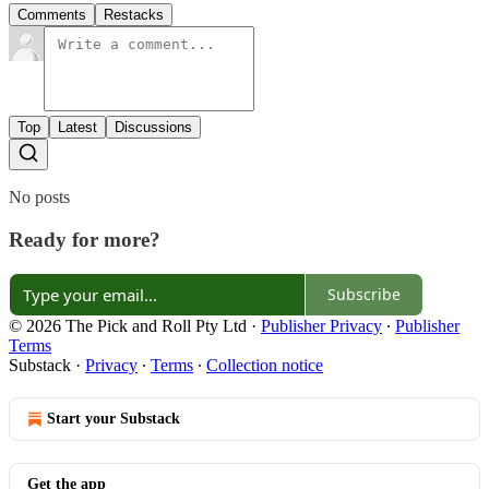
Comments
Restacks
Top
Latest
Discussions
No posts
Ready for more?
Subscribe
© 2026 The Pick and Roll Pty Ltd
·
Publisher Privacy
∙
Publisher
Terms
Substack
·
Privacy
∙
Terms
∙
Collection notice
Start your Substack
Get the app