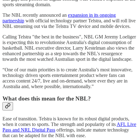
sports streaming domain.
The NBL recently announced an
expansion in its ongoing
partnership
with official technology partner Telstra, and will roll live
NBL streaming out via the Telstra TV device and mobile devices.
Calling Telstra "the best in the business", NBL GM Jeremy Loeliger
is expecting this to revolutionise Australia's digital consumption of
basketball. NBL executive director, Larry Kestelman also views the
enhanced partnership as a step towards the NBL's resurgence
towards the most watched Australian sport in the digital landscape.
“One of our main priorities is to create Australia’s most innovative,
technology driven sports entertainment product where fans can
access content 24/7, live and on-demand, where ever they are in
Australia and, where possible, internationally.”
What does this mean for the NBL?
Ease of transition. Telstra is known for its robust digital products,
when it comes to sports. The strength and popularity of its
AFL Live
Pass and NRL Digital Pass
offerings, indicate mature technology
that can be adapted for the NBL with ease.