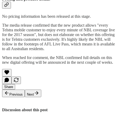
No pricing information has been released at this stage.
The media release confirmed that the new product allows "every
Telstra mobile customer to enjoy every minute of NBL coverage live
for the 2017 season", but does not elaborate on whether this offering
is for Telstra customers exclusively. It's highly likely the NBL will
follow in the footsteps of AFL Live Pass, which means it is available
to all Australian residents.
When reached for comment, the NBL confirmed full details on this
new digital offering will be announced in the next couple of weeks.
Share
Previous
Next
Discussion about this post