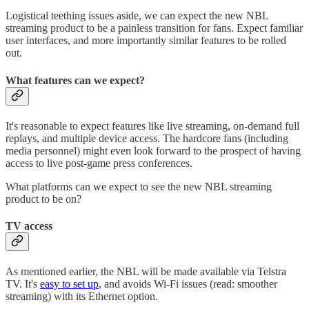
Logistical teething issues aside, we can expect the new NBL
streaming product to be a painless transition for fans. Expect familiar
user interfaces, and more importantly similar features to be rolled
out.
What features can we expect?
It's reasonable to expect features like live streaming, on-demand full
replays, and multiple device access. The hardcore fans (including
media personnel) might even look forward to the prospect of having
access to live post-game press conferences.
What platforms can we expect to see the new NBL streaming
product to be on?
TV access
As mentioned earlier, the NBL will be made available via Telstra
TV. It's
easy to set up
, and avoids Wi-Fi issues (read: smoother
streaming) with its Ethernet option.