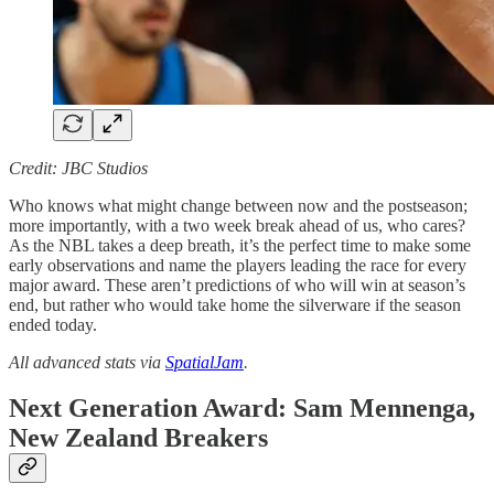
Credit: JBC Studios
Who knows what might change between now and the postseason;
more importantly, with a two week break ahead of us, who cares?
As the NBL takes a deep breath, it’s the perfect time to make some
early observations and name the players leading the race for every
major award. These aren’t predictions of who will win at season’s
end, but rather who would take home the silverware if the season
ended today.
All advanced stats via
SpatialJam
.
Next Generation Award: Sam Mennenga,
New Zealand Breakers