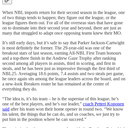
When NBL imports return for their second season in the league, one
of two things tends to happen; they figure out the league, or the
league figures them out. For all of the overseas stars that have gone
on to dominate into their second year and beyond, there are just as
many that struggled to adapt once opposing teams knew their MO.
It’s still early days, but it’s safe to say that Parker Jackson-Cartwight
is most definitely the former. The 29-year-old was one of the
breakout stars of last season, earning All-NBL First Team honours
and a top-three finish in the Andrew Gaze Trophy after ranking
second among all players in assists, third in scoring, and first in
steals, and he has been just as impressive through the first third of
NBL25. Averaging 18.6 points, 7.4 assists and two steals per game,
he once again sits among the league leaders across the board, and on
a new-look Breakers roster he has remained at the centre of
everything they do.
“The idea is, it’s his team – he is the superstar of this league, he’s
one of the best players, and he’s our leader,”
coach Petteri Koponen
said
after his team won their home opener in round two. “We know
his talent, the things that he can do, and us coaches, we just try to
put him in the position where he can succeed.”