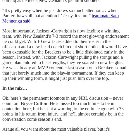
coming as he feeds New Zealand’s plentiful shooters.
“It’s pretty easy when he just draws so much attention… when
Parker draws all that attention it’s easy, it’s fun,”
teammate Sam
Mennenga said
.
Most importantly, Jackson-Cartwright is now leading a winning
team, with New Zealand’s 7-3 record the most glowing endorsement
he could get. With 10 new faces added to their roster in the
offseason and a new head coach hired at short notice, it would have
been excusable for the Breakers to be a little disjointed early in the
season. Instead, with Jackson-Cartwright pulling the strings and a
game plan tailored to his strengths, they’ve soared to new heights.
He was already an MVP contender last season on a Breakers squad
that just barely snuck into the play-in tournament. If they can keep
up their winning form, it might just push him over the top.
In the mix…
Ok, here’s the permanent footnote in any NBL discussion – never
count out
Bryce Cotton
. He’s missed too much time to be in
contention here, but he sent a warning to the entire league with 33
points in his return from injury, and he’ll almost certainly be in the
conversation come season’s end.
Argue all you want about the most valuable player, but it’s