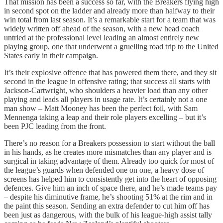
That mission has been a success so far, with the Breakers flying high
in second spot on the ladder and already more than halfway to their
win total from last season. It’s a remarkable start for a team that was
widely written off ahead of the season, with a new head coach
untried at the professional level leading an almost entirely new
playing group, one that underwent a gruelling road trip to the United
States early in their campaign.
It’s their explosive offence that has powered them there, and they sit
second in the league in offensive rating; that success all starts with
Jackson-Cartwright, who shoulders a heavier load than any other
playing and leads all players in usage rate. It’s certainly not a one
man show – Matt Mooney has been the perfect foil, with Sam
Mennenga taking a leap and their role players excelling – but it’s
been PJC leading from the front.
There’s no reason for a Breakers possession to start without the ball
in his hands, as he creates more mismatches than any player and is
surgical in taking advantage of them. Already too quick for most of
the league’s guards when defended one on one, a heavy dose of
screens has helped him to consistently get into the heart of opposing
defences. Give him an inch of space there, and he’s made teams pay
– despite his diminutive frame, he’s shooting 51% at the rim and in
the paint this season. Sending an extra defender to cut him off has
been just as dangerous, with the bulk of his league-high assist tally