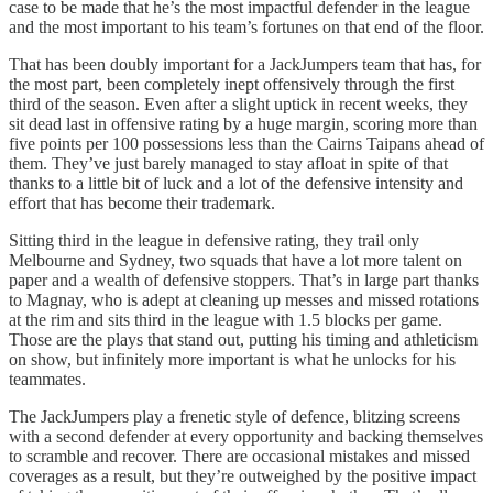
case to be made that he’s the most impactful defender in the league
and the most important to his team’s fortunes on that end of the floor.
That has been doubly important for a JackJumpers team that has, for
the most part, been completely inept offensively through the first
third of the season. Even after a slight uptick in recent weeks, they
sit dead last in offensive rating by a huge margin, scoring more than
five points per 100 possessions less than the Cairns Taipans ahead of
them. They’ve just barely managed to stay afloat in spite of that
thanks to a little bit of luck and a lot of the defensive intensity and
effort that has become their trademark.
Sitting third in the league in defensive rating, they trail only
Melbourne and Sydney, two squads that have a lot more talent on
paper and a wealth of defensive stoppers. That’s in large part thanks
to Magnay, who is adept at cleaning up messes and missed rotations
at the rim and sits third in the league with 1.5 blocks per game.
Those are the plays that stand out, putting his timing and athleticism
on show, but infinitely more important is what he unlocks for his
teammates.
The JackJumpers play a frenetic style of defence, blitzing screens
with a second defender at every opportunity and backing themselves
to scramble and recover. There are occasional mistakes and missed
coverages as a result, but they’re outweighed by the positive impact