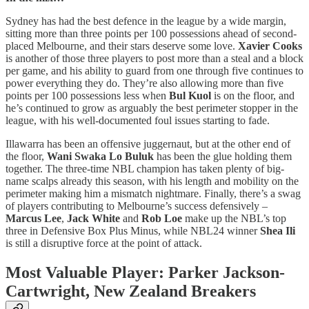
Sydney has had the best defence in the league by a wide margin,
sitting more than three points per 100 possessions ahead of second-
placed Melbourne, and their stars deserve some love.
Xavier Cooks
is another of those three players to post more than a steal and a block
per game, and his ability to guard from one through five continues to
power everything they do. They’re also allowing more than five
points per 100 possessions less when
Bul Kuol
is on the floor, and
he’s continued to grow as arguably the best perimeter stopper in the
league, with his well-documented foul issues starting to fade.
Illawarra has been an offensive juggernaut, but at the other end of
the floor,
Wani Swaka Lo Buluk
has been the glue holding them
together. The three-time NBL champion has taken plenty of big-
name scalps already this season, with his length and mobility on the
perimeter making him a mismatch nightmare. Finally, there’s a swag
of players contributing to Melbourne’s success defensively –
Marcus Lee
,
Jack White
and
Rob Loe
make up the NBL’s top
three in Defensive Box Plus Minus, while NBL24 winner
Shea Ili
is still a disruptive force at the point of attack.
Most Valuable Player: Parker Jackson-
Cartwright, New Zealand Breakers