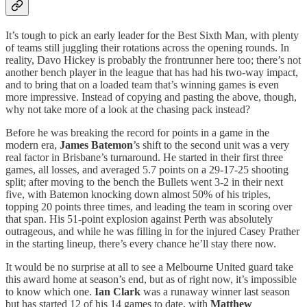
It’s tough to pick an early leader for the Best Sixth Man, with plenty
of teams still juggling their rotations across the opening rounds. In
reality, Davo Hickey is probably the frontrunner here too; there’s not
another bench player in the league that has had his two-way impact,
and to bring that on a loaded team that’s winning games is even
more impressive. Instead of copying and pasting the above, though,
why not take more of a look at the chasing pack instead?
Before he was breaking the record for points in a game in the
modern era,
James Batemon
’s shift to the second unit was a very
real factor in Brisbane’s turnaround. He started in their first three
games, all losses, and averaged 5.7 points on a 29-17-25 shooting
split; after moving to the bench the Bullets went 3-2 in their next
five, with Batemon knocking down almost 50% of his triples,
topping 20 points three times, and leading the team in scoring over
that span. His 51-point explosion against Perth was absolutely
outrageous, and while he was filling in for the injured Casey Prather
in the starting lineup, there’s every chance he’ll stay there now.
It would be no surprise at all to see a Melbourne United guard take
this award home at season’s end, but as of right now, it’s impossible
to know which one.
Ian Clark
was a runaway winner last season
but has started 12 of his 14
games to date, with
Matthew