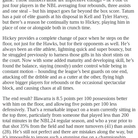
just four players in the NBL averaging four rebounds, three assists
and one steal – but his impact goes far beyond the box score. Tatum
has a pair of elite guards at his disposal in Kell and Tyler Harvey,
but there’s a reason he continually turns to Hickey, playing him in
place of one or alongside both in crunch time.
Hickey provides a complete change of pace when he steps on the
floor, not just for the Hawks, but for their opponents as well. He’s
always been an elite athlete, lightning quick and super bouncy, but
he struggled previously to harness those gifts in his short stints on
the court. Now with some added maturity and developing skill, he’s
found the balance, staying (mostly) under control while being in
constant motion – hounding the league’s best guards on one end,
attacking off the dribble and as a cutter at the other, flying high
above bigger players for rebounds or the occasional spectacular
block, and causing chaos at all times.
The end result? Illawarra is 8.5 points per 100 possessions better
with him on the floor, and allowing five points per 100 less
defensively. That’s a remarkable impact on a team currently sitting in
the top three, particularly from someone that played less than 200
total minutes in the NBL24 regular season, and who a year prior to
that shot 35% from the field and had more turnovers (41) than assists
(28). He’s still not perfect and there are mistakes along the way, but
it’s impossible to ignore such a stunning rise on a championship