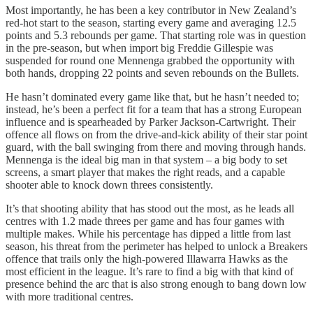
Most importantly, he has been a key contributor in New Zealand’s
red-hot start to the season, starting every game and averaging 12.5
points and 5.3 rebounds per game. That starting role was in question
in the pre-season, but when import big Freddie Gillespie was
suspended for round one Mennenga grabbed the opportunity with
both hands, dropping 22 points and seven rebounds on the Bullets.
He hasn’t dominated every game like that, but he hasn’t needed to;
instead, he’s been a perfect fit for a team that has a strong European
influence and is spearheaded by Parker Jackson-Cartwright. Their
offence all flows on from the drive-and-kick ability of their star point
guard, with the ball swinging from there and moving through hands.
Mennenga is the ideal big man in that system – a big body to set
screens, a smart player that makes the right reads, and a capable
shooter able to knock down threes consistently.
It’s that shooting ability that has stood out the most, as he leads all
centres with 1.2 made threes per game and has four games with
multiple makes. While his percentage has dipped a little from last
season, his threat from the perimeter has helped to unlock a Breakers
offence that trails only the high-powered Illawarra Hawks as the
most efficient in the league. It’s rare to find a big with that kind of
presence behind the arc that is also strong enough to bang down low
with more traditional centres.