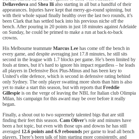
Dellavedova
and
Shea Ili
also starting in all but a handful of their
appearances. Injuries have kept that merry-go-round spinning, but
with their whole squad finally healthy over the last two rounds, it’s
been Clark that has settled back into his previous niche off the
bench. After pouring in 20 points in just 18 minutes against Adelaide
on Sunday, he could be primed to make a run at back-to-back
crowns.
His Melbourne teammate
Marcus Lee
has come off the bench in
every game, and despite averaging just 17.8 minutes, he still sits
second in the league with 1.7 blocks per game. He’s been limited by
fouls at times, but it’s hard to ignore his impact regardless – he leads
all players in Defensive Box Plus-Minus and has been key to
United’s elite defence, which is second in defensive rating behind
only Sydney. The only player swatting more shots than him is also
yet to make a start this season, but with reports that
Freddie
Gillespie
is on the verge of leaving the NBL for Italian club Olimpia
Milan, his campaign for this award may be over before it really
began.
Finally, a shout out to two supremely talented bigs that are still
finding their feet this season.
Cam Oliver
’s role and minutes have
been a hot topic, but even with those ups and downs he has still
averaged
12.6 points and 6.9 rebounds
per game to lead all bench
players. There’s been talk of him starting more consistently, and