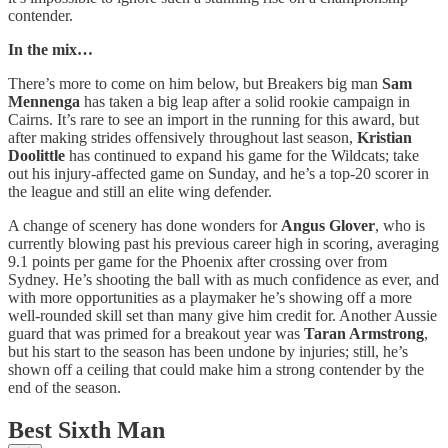
contender.
In the mix…
There’s more to come on him below, but Breakers big man
Sam
Mennenga
has taken a big leap after a solid rookie campaign in
Cairns. It’s rare to see an import in the running for this award, but
after making strides offensively throughout last season,
Kristian
Doolittle
has continued to expand his game for the Wildcats; take
out his injury-affected game on Sunday, and he’s a top-20 scorer in
the league and still an elite wing defender.
A change of scenery has done wonders for
Angus Glover
, who is
currently blowing past his previous career high in scoring, averaging
9.1 points per game for the Phoenix after crossing over from
Sydney. He’s shooting the ball with as much confidence as ever, and
with more opportunities as a playmaker he’s showing off a more
well-rounded skill set than many give him credit for. Another Aussie
guard that was primed for a breakout year was
Taran Armstrong
,
but his start to the season has been undone by injuries; still, he’s
shown off a ceiling that could make him a strong contender by the
end of the season.
Best Sixth Man