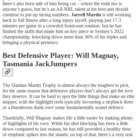
there’s also been talk of him being cut – where the truth lies is
anyone’s guess, but he’s an All-NBL talent at his best and should
continue to put up strong numbers.
Jarrell Martin
is still working
back to full fitness after a long injury layoff, playing just 17.3
minutes per game in a crowded frontcourt rotation, but he has
flashed the skills that made him an key piece in Sydney’s 2022
championship, knocking down more than 36% of his triples and
bringing a physical presence.
Best Defensive Player: Will Magnay,
Tasmania JackJumpers
The Damian Martin Trophy is almost always the toughest to pick,
for the same reason that defensive players don’t always get the love
they deserve. It can be hard to spot the little things that make an elite
stopper, with the highlight reels typically favouring a stepback three
or a thunderous dunk over some fundamentally sound defence.
Thankfully, Will Magnay makes life a little easier by making plenty
of highlights of his own. While his shot blocking has been a little
down compared to last season, he has still provided a healthy dose
of emphatic spikes into the stands; on top of that, there’s a very real