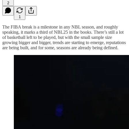
2
1
The FIBA break is a milestone in any NBL season, and roughly
speaking, it marks a third of NBL25 in the books. There’s still a lot
of basketball left to be played, but with the small sample size
growing bigger and bigger, trends are starting to emerge, reputations
are being built, and for some, seasons are already being defined.