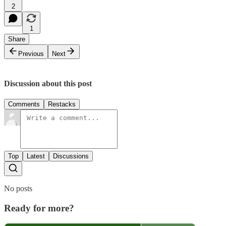
2
1
Share
Previous
Next
Discussion about this post
Comments
Restacks
Top
Latest
Discussions
No posts
Ready for more?