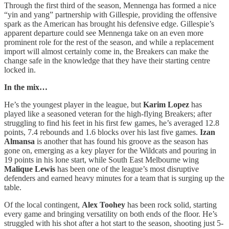
Through the first third of the season, Mennenga has formed a nice
“yin and yang” partnership with Gillespie, providing the offensive
spark as the American has brought his defensive edge. Gillespie’s
apparent departure could see Mennenga take on an even more
prominent role for the rest of the season, and while a replacement
import will almost certainly come in, the Breakers can make the
change safe in the knowledge that they have their starting centre
locked in.
In the mix…
He’s the youngest player in the league, but
Karim Lopez
has
played like a seasoned veteran for the high-flying Breakers; after
struggling to find his feet in his first few games, he’s averaged 12.8
points, 7.4 rebounds and 1.6 blocks over his last five games.
Izan
Almansa
is another that has found his groove as the season has
gone on, emerging as a key player for the Wildcats and pouring in
19 points in his lone start, while South East Melbourne wing
Malique Lewis
has been one of the league’s most disruptive
defenders and earned heavy minutes for a team that is surging up the
table.
Of the local contingent,
Alex Toohey
has been rock solid, starting
every game and bringing versatility on both ends of the floor. He’s
struggled with his shot after a hot start to the season, shooting just 5-