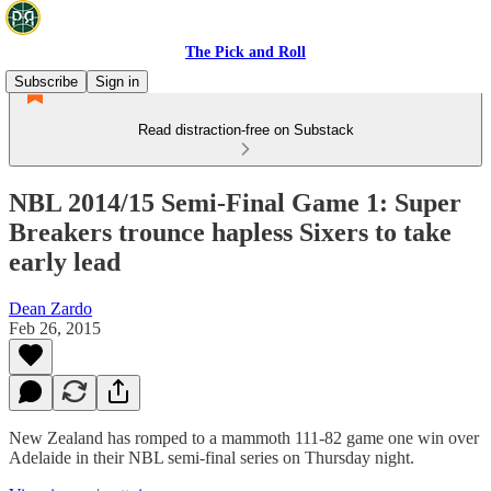
The Pick and Roll
Subscribe
Sign in
Read distraction-free on Substack
NBL 2014/15 Semi-Final Game 1: Super
Breakers trounce hapless Sixers to take
early lead
Dean Zardo
Feb 26, 2015
New Zealand has romped to a mammoth 111-82 game one win over
Adelaide in their NBL semi-final series on Thursday night.