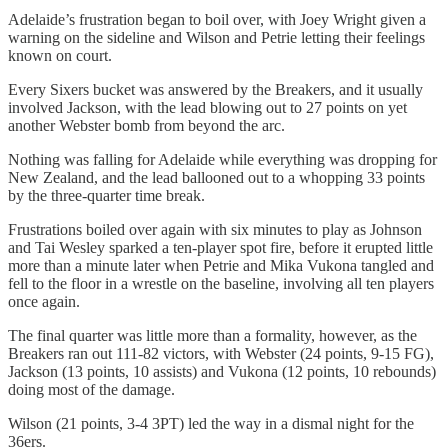
Adelaide’s frustration began to boil over, with Joey Wright given a
warning on the sideline and Wilson and Petrie letting their feelings
known on court.
Every Sixers bucket was answered by the Breakers, and it usually
involved Jackson, with the lead blowing out to 27 points on yet
another Webster bomb from beyond the arc.
Nothing was falling for Adelaide while everything was dropping for
New Zealand, and the lead ballooned out to a whopping 33 points
by the three-quarter time break.
Frustrations boiled over again with six minutes to play as Johnson
and Tai Wesley sparked a ten-player spot fire, before it erupted little
more than a minute later when Petrie and Mika Vukona tangled and
fell to the floor in a wrestle on the baseline, involving all ten players
once again.
The final quarter was little more than a formality, however, as the
Breakers ran out 111-82 victors, with Webster (24 points, 9-15 FG),
Jackson (13 points, 10 assists) and Vukona (12 points, 10 rebounds)
doing most of the damage.
Wilson (21 points, 3-4 3PT) led the way in a dismal night for the
36ers.