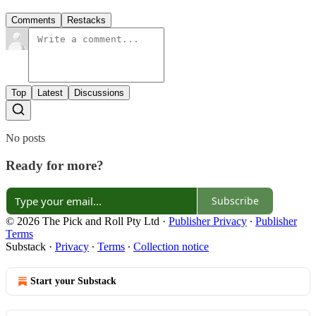
Comments
Restacks
Top
Latest
Discussions
No posts
Ready for more?
Subscribe
© 2026 The Pick and Roll Pty Ltd
·
Publisher Privacy
∙
Publisher
Terms
Substack
·
Privacy
∙
Terms
∙
Collection notice
Start your Substack