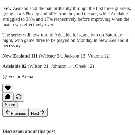
New Zealand shot the ball brilliantly through the first three quarters,
going at a 53% clip and 50% from beyond the arc, while Adelaide
struggled to 36% and 17% respectively before improving when the
match was effectively over.
The series will now turn to Adelaide for game two on Saturday
night, with game three to be played on Monday in New Zealand if
necessary.
New Zealand 111
(Webster 24, Jackson 13, Vukona 12)
Adelaide 82
(Wilson 21, Johnson 14, Creek 12)
@ Vector Arena
Share
Previous
Next
Discussion about this post