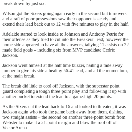
break down by just six.
Wilson got the Sixers going again early in the second but turnovers
and a raft of poor possessions saw their opponents steady and
extend their lead back out to 12 with five minutes to play in the half.
Adelaide started to look inside to Johnson and Anthony Petrie for
their offense as they tried to cut into the Breakers’ lead; however the
home side appeared to have all the answers, tallying 11 assists on 22
made field goals – including six from MVP candidate Cedric
Jackson.
Jackson went himself at the half time buzzer, nailing a fade away
jumper to give his side a healthy 56-41 lead, and all the momentum,
at the main break.
The break did little to cool off Jackson, with the superstar point
guard completing a tough three-point play and following it up with
another bucket to extend the lead to a game-high 20 points.
As the Sixers cut the lead back to 16 and looked to threaten, it was
Jackson again who took the game back away from them, dishing
two straight assists – the second on another three-point bomb from
Webster to make it a 21-point margin and blow the roof off of
Vector Arena.