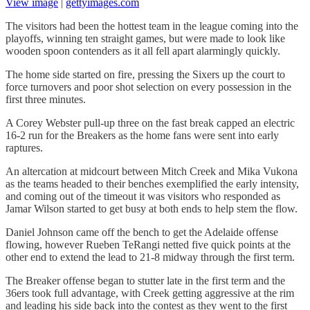
View image
|
gettyimages.com
The visitors had been the hottest team in the league coming into the
playoffs, winning ten straight games, but were made to look like
wooden spoon contenders as it all fell apart alarmingly quickly.
The home side started on fire, pressing the Sixers up the court to
force turnovers and poor shot selection on every possession in the
first three minutes.
A Corey Webster pull-up three on the fast break capped an electric
16-2 run for the Breakers as the home fans were sent into early
raptures.
An altercation at midcourt between Mitch Creek and Mika Vukona
as the teams headed to their benches exemplified the early intensity,
and coming out of the timeout it was visitors who responded as
Jamar Wilson started to get busy at both ends to help stem the flow.
Daniel Johnson came off the bench to get the Adelaide offense
flowing, however Rueben TeRangi netted five quick points at the
other end to extend the lead to 21-8 midway through the first term.
The Breaker offense began to stutter late in the first term and the
36ers took full advantage, with Creek getting aggressive at the rim
and leading his side back into the contest as they went to the first