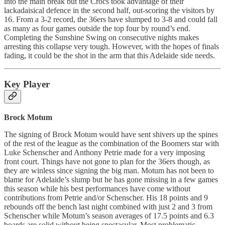
into the main break but the Crocs took advantage of their
lackadaisical defence in the second half, out-scoring the visitors by
16. From a 3-2 record, the 36ers have slumped to 3-8 and could fall
as many as four games outside the top four by round’s end.
Completing the Sunshine Swing on consecutive nights makes
arresting this collapse very tough. However, with the hopes of finals
fading, it could be the shot in the arm that this Adelaide side needs.
Key Player
Brock Motum
The signing of Brock Motum would have sent shivers up the spines
of the rest of the league as the combination of the Boomers star with
Luke Schenscher and Anthony Petrie made for a very imposing
front court. Things have not gone to plan for the 36ers though, as
they are winless since signing the big man. Motum has not been to
blame for Adelaide’s slump but he has gone missing in a few games
this season while his best performances have come without
contributions from Petrie and/or Schenscher. His 18 points and 9
rebounds off the bench last night combined with just 2 and 3 from
Schenscher while Motum’s season averages of 17.5 points and 6.3
boards are solid without being spectacular. Most problematic