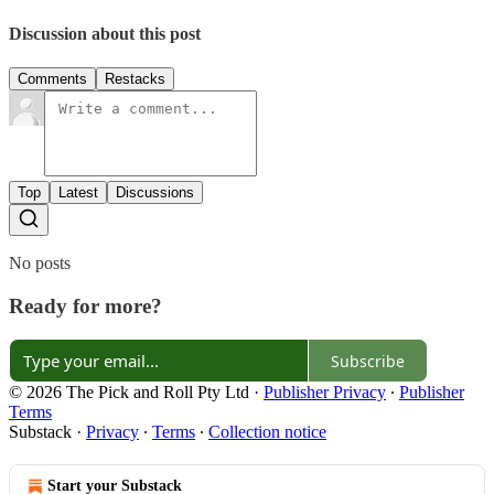
Discussion about this post
Comments
Restacks
Top
Latest
Discussions
No posts
Ready for more?
Subscribe
© 2026 The Pick and Roll Pty Ltd
·
Publisher Privacy
∙
Publisher
Terms
Substack
·
Privacy
∙
Terms
∙
Collection notice
Start your Substack