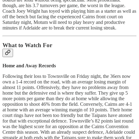
though, are his 3.7 turnovers per game, the worst in the league.
Coach Joey Wright has toyed with playing him as a starter as well as
off the bench but facing the experienced Cairns front court on
Saturday night, Motum will need to play heavy and productive
minutes if Adelaide are to break their current losing streak.
What to Watch For
Home and Away Records
Following their loss to Townsville on Friday night, the 36ers now
own a 1-4 record on the road, with an average losing margin of
almost 11 points. Offensively, they have no problems away from
home but the defensive end is where they suffer. They give up 5
more points per game than they do at home while allowing the
opposition to shoot 46% from the field. Conversely, Cairns are 4-1
at home with an average winning margin of 10 points. Their home
court rings have not been too friendly but the Taipans have atoned
for that with exceptional defence. Townsville’s 82 points last round
was the highest score for an opposition at the Cairns Convention
Centre this season. With an already suspect defence, Adelaide could
struggle at both ends with the Taipans sure to make them work for