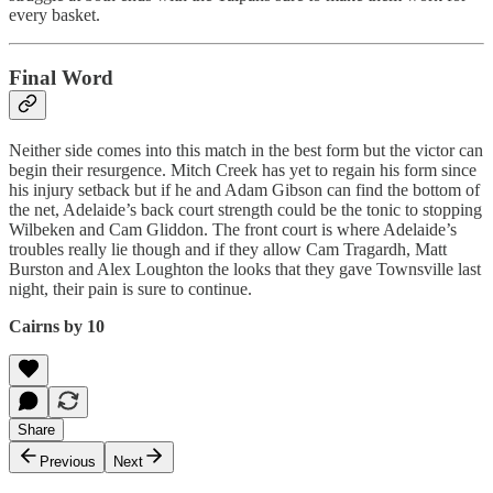
every basket.
Final Word
Neither side comes into this match in the best form but the victor can
begin their resurgence. Mitch Creek has yet to regain his form since
his injury setback but if he and Adam Gibson can find the bottom of
the net, Adelaide’s back court strength could be the tonic to stopping
Wilbeken and Cam Gliddon. The front court is where Adelaide’s
troubles really lie though and if they allow Cam Tragardh, Matt
Burston and Alex Loughton the looks that they gave Townsville last
night, their pain is sure to continue.
Cairns by 10
Share
Previous
Next