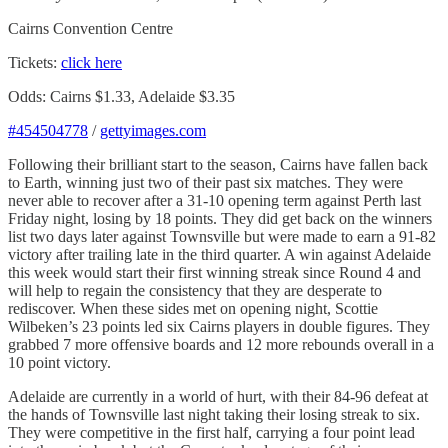
Cairns Convention Centre
Tickets:
click here
Odds: Cairns $1.33, Adelaide $3.35
#454504778
/
gettyimages.com
Following their brilliant start to the season, Cairns have fallen back
to Earth, winning just two of their past six matches. They were
never able to recover after a 31-10 opening term against Perth last
Friday night, losing by 18 points. They did get back on the winners
list two days later against Townsville but were made to earn a 91-82
victory after trailing late in the third quarter. A win against Adelaide
this week would start their first winning streak since Round 4 and
will help to regain the consistency that they are desperate to
rediscover. When these sides met on opening night, Scottie
Wilbeken’s 23 points led six Cairns players in double figures. They
grabbed 7 more offensive boards and 12 more rebounds overall in a
10 point victory.
Adelaide are currently in a world of hurt, with their 84-96 defeat at
the hands of Townsville last night taking their losing streak to six.
They were competitive in the first half, carrying a four point lead