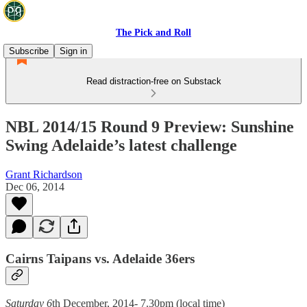
The Pick and Roll
Subscribe
Sign in
Read distraction-free on Substack
NBL 2014/15 Round 9 Preview: Sunshine
Swing Adelaide’s latest challenge
Grant Richardson
Dec 06, 2014
Cairns Taipans vs. Adelaide 36ers
Saturday 6
th December, 2014- 7.30pm (local time)