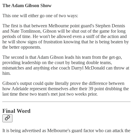
The Adam Gibson Show
This one will either go one of two ways:
The first is that between Melbourne point guard's Stephen Dennis
and Nate Tomlinson, Gibson will be shut out of the game for long
periods of time. He won't be allowed even a sniff of the action and
he will show signs of frustration knowing that he is being beaten by
the better opponents.
The second is that Adam Gibson leads his team from the get-go,
providing leadership on the court by beating double teams,
mismatches and anything else coach Darryl McDonald can throw at
him.
Gibson's output could quite literally prove the difference between
how Adelaide represent themselves after their 39 point drubbing the
last time these two team's met just two weeks prior.
Final Word
It is being advertised as Melbourne's guard factor who can attack the