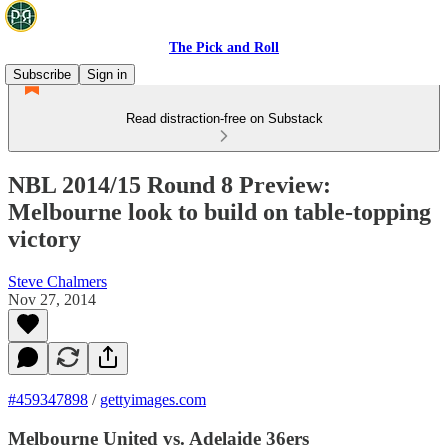
The Pick and Roll
Subscribe
Sign in
Read distraction-free on Substack
NBL 2014/15 Round 8 Preview:
Melbourne look to build on table-topping
victory
Steve Chalmers
Nov 27, 2014
#459347898
/
gettyimages.com
Melbourne United vs. Adelaide 36ers