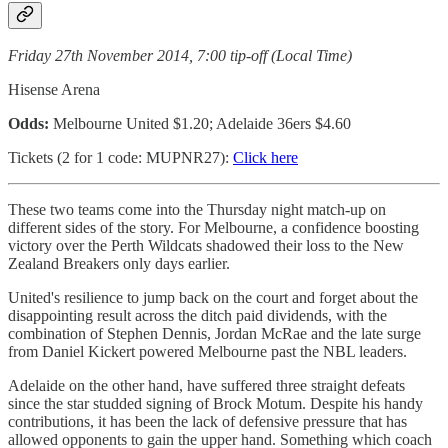
Friday 27th November 2014, 7:00 tip-off (Local Time)
Hisense Arena
Odds:
Melbourne United $1.20; Adelaide 36ers $4.60
Tickets (2 for 1 code: MUPNR27):
Click here
These two teams come into the Thursday night match-up on
different sides of the story. For Melbourne, a confidence boosting
victory over the Perth Wildcats shadowed their loss to the New
Zealand Breakers only days earlier.
United's resilience to jump back on the court and forget about the
disappointing result across the ditch paid dividends, with the
combination of Stephen Dennis, Jordan McRae and the late surge
from Daniel Kickert powered Melbourne past the NBL leaders.
Adelaide on the other hand, have suffered three straight defeats
since the star studded signing of Brock Motum. Despite his handy
contributions, it has been the lack of defensive pressure that has
allowed opponents to gain the upper hand. Something which coach