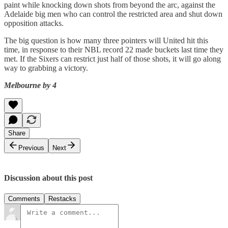
paint while knocking down shots from beyond the arc, against the
Adelaide big men who can control the restricted area and shut down
opposition attacks.
The big question is how many three pointers will United hit this
time, in response to their NBL record 22 made buckets last time they
met. If the Sixers can restrict just half of those shots, it will go along
way to grabbing a victory.
Melbourne by 4
Share
Previous
Next
Discussion about this post
Comments
Restacks