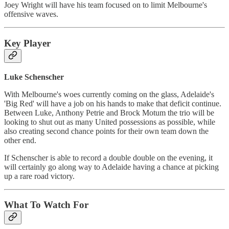
Joey Wright will have his team focused on to limit Melbourne's
offensive waves.
Key Player
Luke Schenscher
With Melbourne's woes currently coming on the glass, Adelaide's
'Big Red' will have a job on his hands to make that deficit continue.
Between Luke, Anthony Petrie and Brock Motum the trio will be
looking to shut out as many United possessions as possible, while
also creating second chance points for their own team down the
other end.
If Schenscher is able to record a double double on the evening, it
will certainly go along way to Adelaide having a chance at picking
up a rare road victory.
What To Watch For