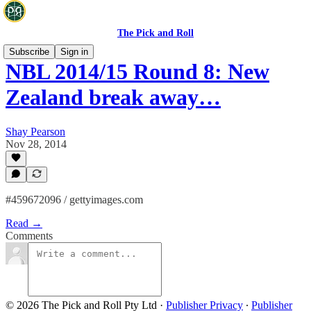
The Pick and Roll
Subscribe
Sign in
NBL 2014/15 Round 8: New
Zealand break away…
Shay Pearson
Nov 28, 2014
#459672096 / gettyimages.com
Read →
Comments
© 2026 The Pick and Roll Pty Ltd
·
Publisher Privacy
∙
Publisher