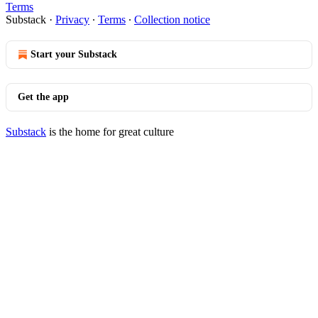
Terms
Substack
·
Privacy
∙
Terms
∙
Collection notice
Start your Substack
Get the app
Substack
is the home for great culture