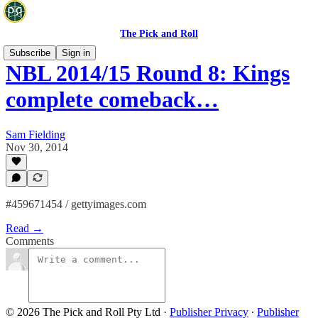
The Pick and Roll
Subscribe
Sign in
NBL 2014/15 Round 8: Kings
complete comeback…
Sam Fielding
Nov 30, 2014
#459671454 / gettyimages.com
Read →
Comments
© 2026 The Pick and Roll Pty Ltd
·
Publisher Privacy
∙
Publisher