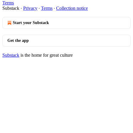
Terms
Substack
·
Privacy
∙
Terms
∙
Collection notice
Start your Substack
Get the app
Substack
is the home for great culture