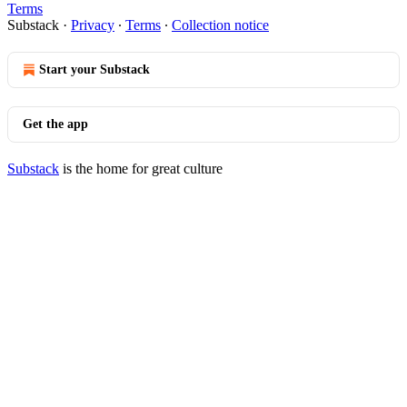
Terms
Substack
·
Privacy
∙
Terms
∙
Collection notice
Start your Substack
Get the app
Substack
is the home for great culture