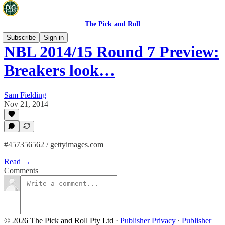
The Pick and Roll
Subscribe
Sign in
NBL 2014/15 Round 7 Preview:
Breakers look…
Sam Fielding
Nov 21, 2014
#457356562 / gettyimages.com
Read →
Comments
© 2026 The Pick and Roll Pty Ltd
·
Publisher Privacy
∙
Publisher