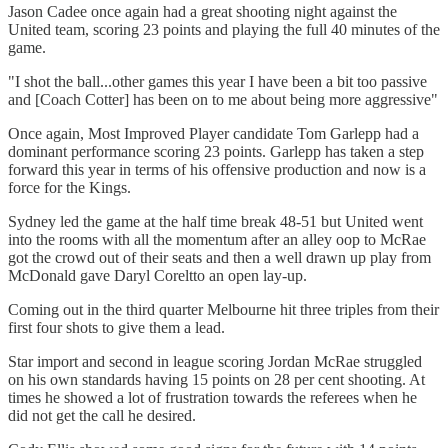
Jason Cadee once again had a great shooting night against the
United team, scoring 23 points and playing the full 40 minutes of the
game.
"I shot the ball...other games this year I have been a bit too passive
and [Coach Cotter] has been on to me about being more aggressive"
Once again, Most Improved Player candidate Tom Garlepp had a
dominant performance scoring 23 points. Garlepp has taken a step
forward this year in terms of his offensive production and now is a
force for the Kings.
Sydney led the game at the half time break 48-51 but United went
into the rooms with all the momentum after an alley oop to McRae
got the crowd out of their seats and then a well drawn up play from
McDonald gave Daryl Coreltto an open lay-up.
Coming out in the third quarter Melbourne hit three triples from their
first four shots to give them a lead.
Star import and second in league scoring Jordan McRae struggled
on his own standards having 15 points on 28 per cent shooting. At
times he showed a lot of frustration towards the referees when he
did not get the call he desired.