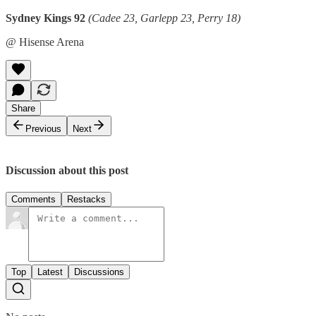
Sydney Kings 92
(Cadee 23, Garlepp 23, Perry 18)
@ Hisense Arena
Share
Previous
Next
Discussion about this post
Comments
Restacks
Top
Latest
Discussions