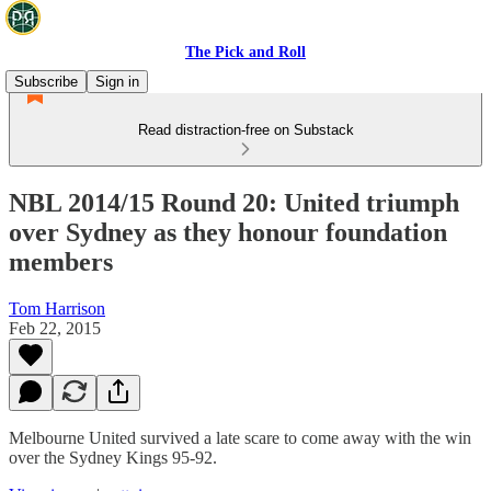
The Pick and Roll
Subscribe
Sign in
Read distraction-free on Substack
NBL 2014/15 Round 20: United triumph
over Sydney as they honour foundation
members
Tom Harrison
Feb 22, 2015
Melbourne United survived a late scare to come away with the win
over the Sydney Kings 95-92.