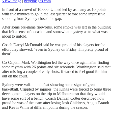
View image
|
gettyimages.com
In front of a crowd of 10,000, United led by as many as 10 points
with five minutes to go in the last quarter before some impressive
shooting from Sydney closed the gap.
After some pre-game fireworks, some smoke was left in the building
that left a sense of occasion and somewhat mystery as to what was
about to unfold.
Coach Darryl McDonald said he was proud of his players for the
effort they showed, "even in Sydney on Friday, I'm pretty proud of
them".
Co-Captain Mark Worthington led the way once again after finding
some rhythm with 26 points and six rebounds. Worthington said that
after missing a couple of early shots, it started to feel good for him
out on the court.
Sydney were valiant in defeat showing some signs of great
basketball. Crippled by injuries, the Kings were forced to bring three
development players on the trip to Melbourne so that they would
have some sort of a bench. Coach Damian Cotter described how
proud he was of the team after losing Josh Childress, Angus Brandt
and Kevin White at different points during the season.