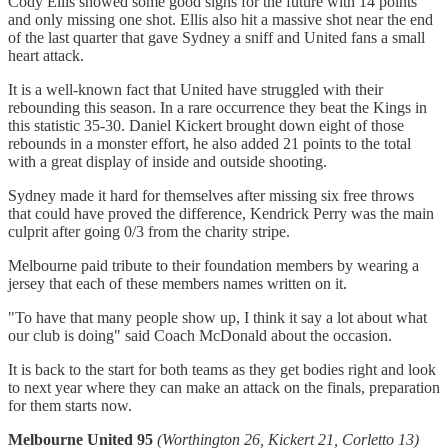
Cody Ellis showed some good signs for the future with 14 points
and only missing one shot. Ellis also hit a massive shot near the end
of the last quarter that gave Sydney a sniff and United fans a small
heart attack.
It is a well-known fact that United have struggled with their
rebounding this season. In a rare occurrence they beat the Kings in
this statistic 35-30. Daniel Kickert brought down eight of those
rebounds in a monster effort, he also added 21 points to the total
with a great display of inside and outside shooting.
Sydney made it hard for themselves after missing six free throws
that could have proved the difference, Kendrick Perry was the main
culprit after going 0/3 from the charity stripe.
Melbourne paid tribute to their foundation members by wearing a
jersey that each of these members names written on it.
"To have that many people show up, I think it say a lot about what
our club is doing" said Coach McDonald about the occasion.
It is back to the start for both teams as they get bodies right and look
to next year where they can make an attack on the finals, preparation
for them starts now.
Melbourne United 95
(Worthington 26, Kickert 21, Corletto 13)