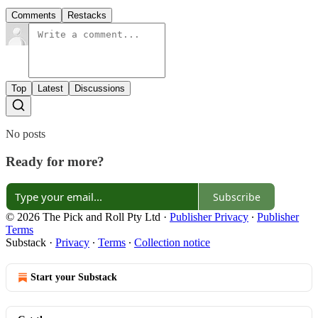
Comments
Restacks
Top
Latest
Discussions
No posts
Ready for more?
Subscribe
© 2026 The Pick and Roll Pty Ltd
·
Publisher Privacy
∙
Publisher
Terms
Substack
·
Privacy
∙
Terms
∙
Collection notice
Start your Substack