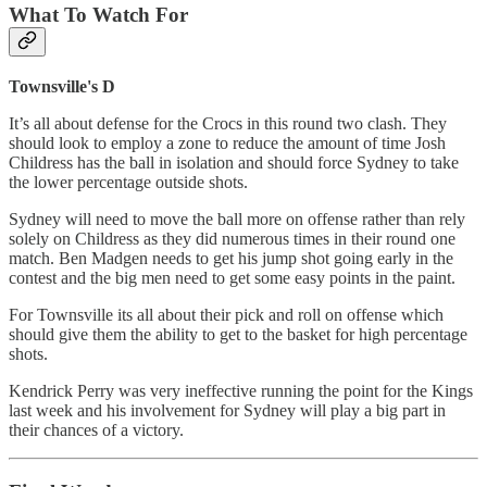
What To Watch For
Townsville's D
It’s all about defense for the Crocs in this round two clash. They
should look to employ a zone to reduce the amount of time Josh
Childress has the ball in isolation and should force Sydney to take
the lower percentage outside shots.
Sydney will need to move the ball more on offense rather than rely
solely on Childress as they did numerous times in their round one
match. Ben Madgen needs to get his jump shot going early in the
contest and the big men need to get some easy points in the paint.
For Townsville its all about their pick and roll on offense which
should give them the ability to get to the basket for high percentage
shots.
Kendrick Perry was very ineffective running the point for the Kings
last week and his involvement for Sydney will play a big part in
their chances of a victory.