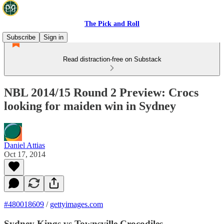
The Pick and Roll
Subscribe
Sign in
Read distraction-free on Substack
NBL 2014/15 Round 2 Preview: Crocs
looking for maiden win in Sydney
Daniel Attias
Oct 17, 2014
#480018609
/
gettyimages.com
Sydney Kings vs Townsville Crocodiles