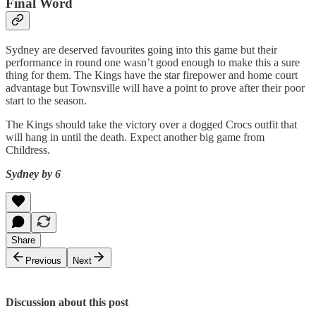
Final Word
Sydney are deserved favourites going into this game but their
performance in round one wasn’t good enough to make this a sure
thing for them. The Kings have the star firepower and home court
advantage but Townsville will have a point to prove after their poor
start to the season.
The Kings should take the victory over a dogged Crocs outfit that
will hang in until the death. Expect another big game from
Childress.
Sydney by 6
Share
Previous
Next
Discussion about this post