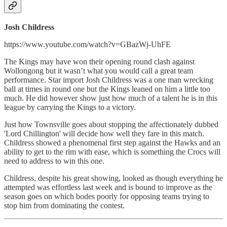
Josh Childress
https://www.youtube.com/watch?v=GBazWj-UhFE
The Kings may have won their opening round clash against
Wollongong but it wasn’t what you would call a great team
performance. Star import Josh Childress was a one man wrecking
ball at times in round one but the Kings leaned on him a little too
much. He did however show just how much of a talent he is in this
league by carrying the Kings to a victory.
Just how Townsville goes about stopping the affectionately dubbed
'Lord Chillington' will decide how well they fare in this match.
Childress showed a phenomenal first step against the Hawks and an
ability to get to the rim with ease, which is something the Crocs will
need to address to win this one.
Childress, despite his great showing, looked as though everything he
attempted was effortless last week and is bound to improve as the
season goes on which bodes poorly for opposing teams trying to
stop him from dominating the contest.