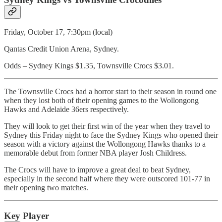
Friday, October 17, 7:30pm (local)
Qantas Credit Union Arena, Sydney.
Odds – Sydney Kings $1.35, Townsville Crocs $3.01.
The Townsville Crocs had a horror start to their season in round one
when they lost both of their opening games to the Wollongong
Hawks and Adelaide 36ers respectively.
They will look to get their first win of the year when they travel to
Sydney this Friday night to face the Sydney Kings who opened their
season with a victory against the Wollongong Hawks thanks to a
memorable debut from former NBA player Josh Childress.
The Crocs will have to improve a great deal to beat Sydney,
especially in the second half where they were outscored 101-77 in
their opening two matches.
Key Player