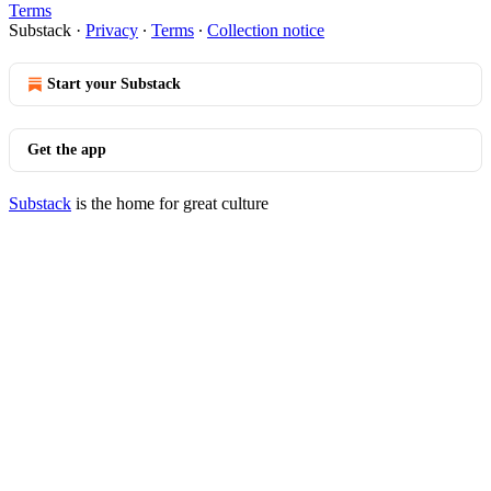
Terms
Substack
·
Privacy
∙
Terms
∙
Collection notice
Start your Substack
Get the app
Substack
is the home for great culture