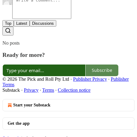
Top
Latest
Discussions
No posts
Ready for more?
Subscribe
© 2026 The Pick and Roll Pty Ltd
·
Publisher Privacy
∙
Publisher
Terms
Substack
·
Privacy
∙
Terms
∙
Collection notice
Start your Substack
Get the app