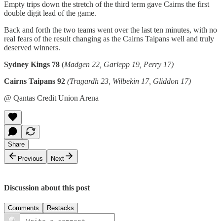
Empty trips down the stretch of the third term gave Cairns the first
double digit lead of the game.
Back and forth the two teams went over the last ten minutes, with no
real fears of the result changing as the Cairns Taipans well and truly
deserved winners.
Sydney Kings 78
(
Madgen 22, Garlepp 19, Perry 17)
Cairns Taipans 92
(Tragardh 23, Wilbekin 17, Gliddon 17)
@ Qantas Credit Union Arena
Share
Previous
Next
Discussion about this post
Comments
Restacks