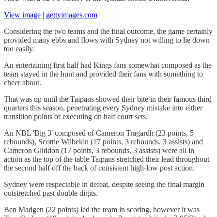
View image
|
gettyimages.com
Considering the two teams and the final outcome, the game certainly
provided many ebbs and flows with Sydney not willing to lie down
too easily.
An entertaining first half had Kings fans somewhat composed as the
team stayed in the hunt and provided their fans with something to
cheer about.
That was up until the Taipans showed their bite in their famous third
quarters this season, penetrating every Sydney mistake into either
transition points or executing on half court sets.
An NBL 'Big 3' composed of Cameron Tragardh (23 points, 5
rebounds), Scottie Wilbekin (17 points, 3 rebounds, 3 assists) and
Cameron Gliddon (17 points, 3 rebounds, 3 assists) were all in
action as the top of the table Taipans stretched their lead throughout
the second half off the back of consistent high-low post action.
Sydney were respectable in defeat, despite seeing the final margin
outstretched past double digits.
Ben Madgen (22 points) led the team in scoring, however it was