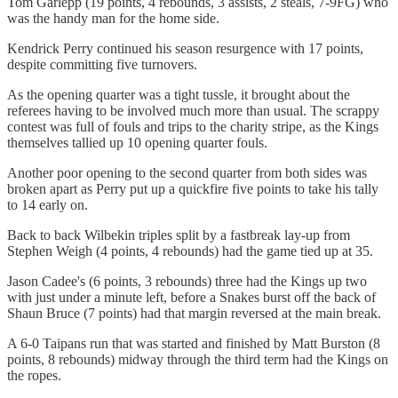
Tom Garlepp (19 points, 4 rebounds, 3 assists, 2 steals, 7-9FG) who
was the handy man for the home side.
Kendrick Perry continued his season resurgence with 17 points,
despite committing five turnovers.
As the opening quarter was a tight tussle, it brought about the
referees having to be involved much more than usual. The scrappy
contest was full of fouls and trips to the charity stripe, as the Kings
themselves tallied up 10 opening quarter fouls.
Another poor opening to the second quarter from both sides was
broken apart as Perry put up a quickfire five points to take his tally
to 14 early on.
Back to back Wilbekin triples split by a fastbreak lay-up from
Stephen Weigh (4 points, 4 rebounds) had the game tied up at 35.
Jason Cadee's (6 points, 3 rebounds) three had the Kings up two
with just under a minute left, before a Snakes burst off the back of
Shaun Bruce (7 points) had that margin reversed at the main break.
A 6-0 Taipans run that was started and finished by Matt Burston (8
points, 8 rebounds) midway through the third term had the Kings on
the ropes.