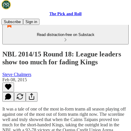
The Pick and Roll
Subscribe
Sign in
Read distraction-free on Substack
NBL 2014/15 Round 18: League leaders
show too much for fading Kings
Steve Chalmers
Feb 08, 2015
It was a tale of one of the most in-form teams all season playing off
against one of the most out of form teams right now. The scoreline
well and truly showed that when the Cairns Taipans proved too
much for the short-handed Kings, taking the outright lead in the
NBL with a 92-78 victory at the Qantas Credit Union Arena.