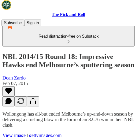
The Pick and Roll
Subscribe
Sign in
Read distraction-free on Substack
NBL 2014/15 Round 18: Impressive
Hawks end Melbourne’s sputtering season
Dean Zardo
Feb 07, 2015
Wollongong has all-but ended Melbourne’s up-and-down season by
delivering a crushing blow in the form of an 82-76 win in their NBL
clash.
View image
|
gettyimages.com