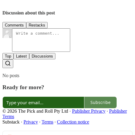
Discussion about this post
Comments
Restacks
Top
Latest
Discussions
No posts
Ready for more?
Subscribe
© 2026 The Pick and Roll Pty Ltd
·
Publisher Privacy
∙
Publisher
Terms
Substack
·
Privacy
∙
Terms
∙
Collection notice