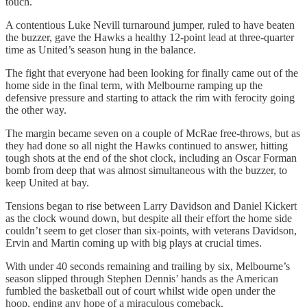
touch.
A contentious Luke Nevill turnaround jumper, ruled to have beaten
the buzzer, gave the Hawks a healthy 12-point lead at three-quarter
time as United’s season hung in the balance.
The fight that everyone had been looking for finally came out of the
home side in the final term, with Melbourne ramping up the
defensive pressure and starting to attack the rim with ferocity going
the other way.
The margin became seven on a couple of McRae free-throws, but as
they had done so all night the Hawks continued to answer, hitting
tough shots at the end of the shot clock, including an Oscar Forman
bomb from deep that was almost simultaneous with the buzzer, to
keep United at bay.
Tensions began to rise between Larry Davidson and Daniel Kickert
as the clock wound down, but despite all their effort the home side
couldn’t seem to get closer than six-points, with veterans Davidson,
Ervin and Martin coming up with big plays at crucial times.
With under 40 seconds remaining and trailing by six, Melbourne’s
season slipped through Stephen Dennis’ hands as the American
fumbled the basketball out of court whilst wide open under the
hoop, ending any hope of a miraculous comeback.