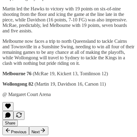
Martin led the Hawks to victory with 19 points on six-of-nine
shooting from the floor and icing the game at the line late in the
piece, while Davidson (16 points, 7-10 FG) was also impressive.
McRae, predictably, led Melbourne with 19 points, seven boards
and five assists.
Melbourne now faces a trip to north Queensland to tackle Cairns
and Townsville in a Sunshine Swing, needing to win all four of their
remaining games to be any chance at all of making the playoffs,
while Wollongong will travel to Sydney to tackle the Kings in a
clash with nothing but pride riding on it.
Melbourne 76
(McRae 19, Kickert 13, Tomlinson 12)
Wollongong 82
(Martin 19, Davidson 16, Carson 11)
@ Margaret Court Arena
Share
Previous
Next