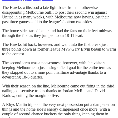
The Hawks withstood a late fight-back from an otherwise
disappointing Melbourne outfit to post their second win against
United in as many weeks, with Melbourne now having lost their
past three games – all to the league’s bottom two sides.
The home side started better and had the fans on their feet midway
through the first as they jumped to an 18-11 lead.
The Hawks hit back, however, and went into the first break just
three points down as former league MVP Gary Ervin began to warm
to the contest.
The second term was a non-contest, however, with the visitors
keeping Melbourne to just a single field goal for the entire term as
they skipped out to a nine-point halftime advantage thanks to a
devastating 18-6 quarter.
With their season on the line, Melbourne came out firing in the third,
nailing consecutive triples thanks to Jordan McRae and David
Barlow, cutting the margin to five.
A Rhys Martin triple on the very next possession put a dampener on
things and the home side’s energy disappeared once more, with a
couple of second chance buckets the only thing keeping them in