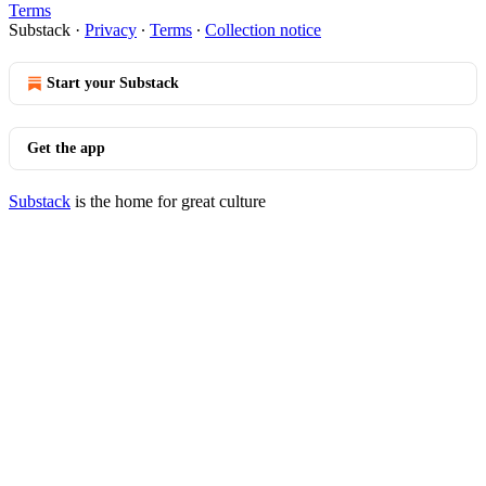
Terms
Substack
·
Privacy
∙
Terms
∙
Collection notice
Start your Substack
Get the app
Substack
is the home for great culture