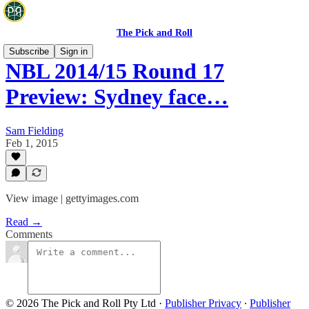
The Pick and Roll
Subscribe
Sign in
NBL 2014/15 Round 17
Preview: Sydney face…
Sam Fielding
Feb 1, 2015
View image | gettyimages.com
Read →
Comments
© 2026 The Pick and Roll Pty Ltd
·
Publisher Privacy
∙
Publisher