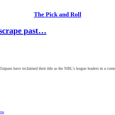
The Pick and Roll
scrape past…
Taipans have reclaimed their title as the NBL's league leaders in a c
rms