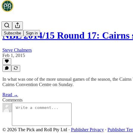
NBL 2014/15 Round 17: Cairns 
Subscribe
Sign in
Steve Chalmers
Feb 1, 2015
In what was one of the more unusual games of the season, the Cairns 
Cairns Convention Centre on Sunday.
Read →
Comments
© 2026 The Pick and Roll Pty Ltd
·
Publisher Privacy
∙
Publisher Te