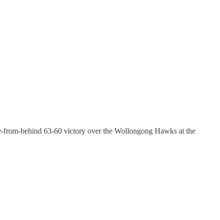
ome-from-behind 63-60 victory over the Wollongong Hawks at the