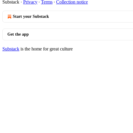
Substack
·
Privacy
∙
Terms
∙
Collection notice
Start your Substack
Get the app
Substack
is the home for great culture