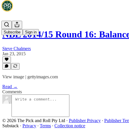
NBL 2014/15 Round 16: Balance
Subscribe
Sign in
Steve Chalmers
Jan 23, 2015
View image | gettyimages.com
Read →
Comments
© 2026 The Pick and Roll Pty Ltd
·
Publisher Privacy
∙
Publisher Te
Substack
·
Privacy
∙
Terms
∙
Collection notice