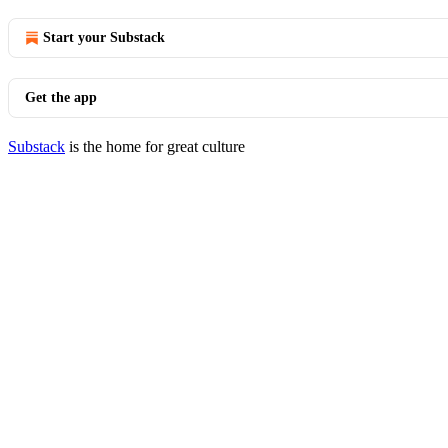
Start your Substack
Get the app
Substack
is the home for great culture