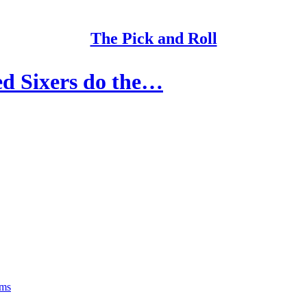
The Pick and Roll
d Sixers do the…
rms