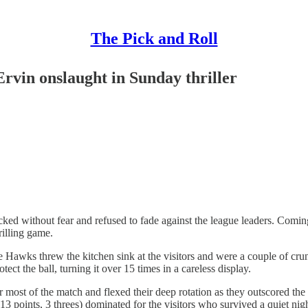
The Pick and Roll
rvin onslaught in Sunday thriller
cked without fear and refused to fade against the league leaders. Comin
rilling game.
he Hawks threw the kitchen sink at the visitors and were a couple of 
ct the ball, turning it over 15 times in a careless display.
or most of the match and flexed their deep rotation as they outscored 
 points, 3 threes) dominated for the visitors who survived a quiet night