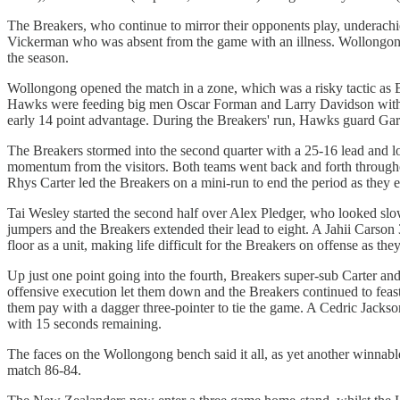
The Breakers, who continue to mirror their opponents play, underachi
Vickerman who was absent from the game with an illness. Wollongong, 
the season.
Wollongong opened the match in a zone, which was a risky tactic as B
Hawks were feeding big men Oscar Forman and Larry Davidson with al
early 14 point advantage. During the Breakers' run, Hawks guard Gary 
The Breakers stormed into the second quarter with a 25-16 lead and l
momentum from the visitors. Both teams went back and forth throughou
Rhys Carter led the Breakers on a mini-run to end the period as they 
Tai Wesley started the second half over Alex Pledger, who looked slo
jumpers and the Breakers extended their lead to eight. A Jahii Carson
floor as a unit, making life difficult for the Breakers on offense as the
Up just one point going into the fourth, Breakers super-sub Carter an
offensive execution let them down and the Breakers continued to feas
them pay with a dagger three-pointer to tie the game. A Cedric Jackson
with 15 seconds remaining.
The faces on the Wollongong bench said it all, as yet another winnable
match 86-84.