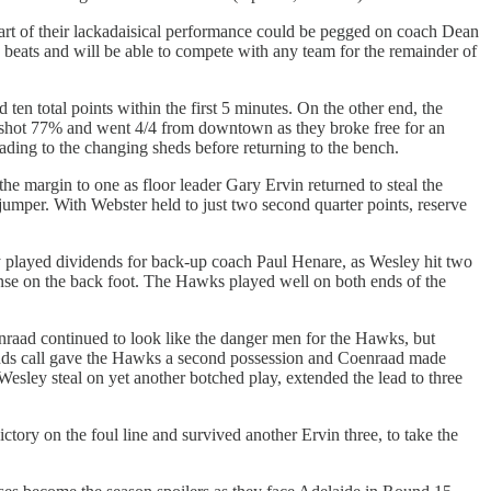
art of their lackadaisical performance could be pegged on coach Dean
beats and will be able to compete with any team for the remainder of
n total points within the first 5 minutes. On the other end, the
 shot 77% and went 4/4 from downtown as they broke free for an
ading to the changing sheds before returning to the bench.
e margin to one as floor leader Gary Ervin returned to steal the
umper. With Webster held to just two second quarter points, reserve
y played dividends for back-up coach Paul Henare, as Wesley hit two
fense on the back foot. The Hawks played well on both ends of the
enraad continued to look like the danger men for the Hawks, but
bounds call gave the Hawks a second possession and Coenraad made
Wesley steal on yet another botched play, extended the lead to three
tory on the foul line and survived another Ervin three, to take the