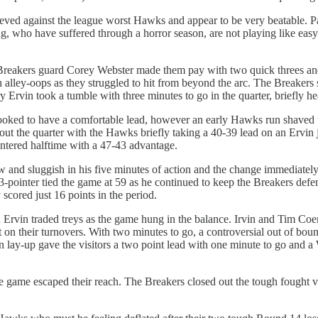
eved against the league worst Hawks and appear to be very beatable. P
who have suffered through a horror season, are not playing like easy 
reakers guard Corey Webster made them pay with two quick threes and te
ley-oops as they struggled to hit from beyond the arc. The Breakers
Ervin took a tumble with three minutes to go in the quarter, briefly he
ooked to have a comfortable lead, however an early Hawks run shaved th
t the quarter with the Hawks briefly taking a 40-39 lead on an Ervin j
entered halftime with a 47-43 advantage.
w and sluggish in his five minutes of action and the change immediatel
 3-pointer tied the game at 59 as he continued to keep the Breakers de
y scored just 16 points in the period.
d Ervin traded treys as the game hung in the balance. Irvin and Tim Co
t on their turnovers. With two minutes to go, a controversial out of 
 lay-up gave the visitors a two point lead with one minute to go and a 
 game escaped their reach. The Breakers closed out the tough fought vic