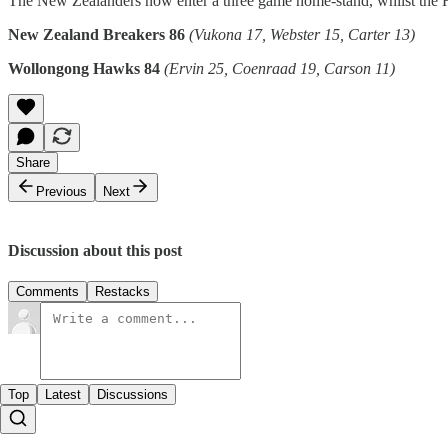
The New Zealanders now enter a three game home-stand, whilst the Ha
New Zealand Breakers 86
(Vukona 17, Webster 15, Carter 13)
Wollongong Hawks 84
(Ervin 25, Coenraad 19, Carson 11)
Share
Previous
Next
Discussion about this post
Comments
Restacks
Top
Latest
Discussions