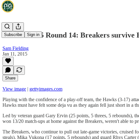
NBL 2014/15 Round 14: Breakers survive E
Subscribe
Sign in
Sam Fielding
Jan 11, 2015
Share
View image
|
gettyimages.com
Playing with the confidence of a play-off team, the Hawks (3-17) atta
Hawks must have felt some deja vu as they again fell just short in a th
Led by veteran guard Gary Ervin (25 points, 5 threes, 5 rebounds), t
won 13/20 match-ups at home against the Breakers, weren't able to prote
The Breakers, who continue to pull out late-game victories, cruised f
steals), Mika Vukona (17 points, 5 rebounds) and guard Rhys Carter (13