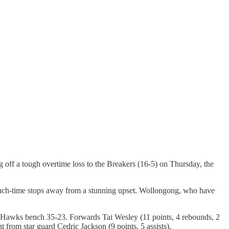
g off a tough overtime loss to the Breakers (16-5) on Thursday, the
crunch-time stops away from a stunning upset. Wollongong, who have
the Hawks bench 35-23. Forwards Tai Wesley (11 points, 4 rebounds, 2
 from star guard Cedric Jackson (9 points, 5 assists).