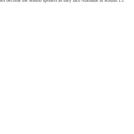
es become the season spoilers as they face Adelaide in Round 15.