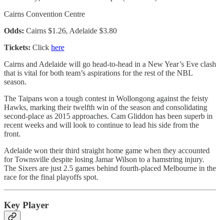
Cairns Convention Centre
Odds:
Cairns $1.26, Adelaide $3.80
Tickets:
Click
here
Cairns and Adelaide will go head-to-head in a New Year’s Eve clash
that is vital for both team’s aspirations for the rest of the NBL
season.
The Taipans won a tough contest in Wollongong against the feisty
Hawks, marking their twelfth win of the season and consolidating
second-place as 2015 approaches. Cam Gliddon has been superb in
recent weeks and will look to continue to lead his side from the
front.
Adelaide won their third straight home game when they accounted
for Townsville despite losing Jamar Wilson to a hamstring injury.
The Sixers are just 2.5 games behind fourth-placed Melbourne in the
race for the final playoffs spot.
Key Player