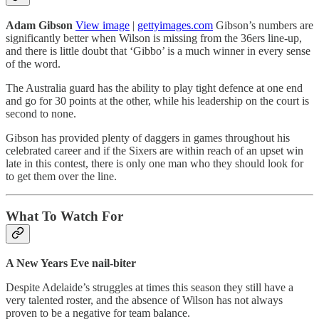
Adam Gibson
View image
|
gettyimages.com
Gibson’s numbers are
significantly better when Wilson is missing from the 36ers line-up,
and there is little doubt that ‘Gibbo’ is a much winner in every sense
of the word.
The Australia guard has the ability to play tight defence at one end
and go for 30 points at the other, while his leadership on the court is
second to none.
Gibson has provided plenty of daggers in games throughout his
celebrated career and if the Sixers are within reach of an upset win
late in this contest, there is only one man who they should look for
to get them over the line.
What To Watch For
A New Years Eve nail-biter
Despite Adelaide’s struggles at times this season they still have a
very talented roster, and the absence of Wilson has not always
proven to be a negative for team balance.