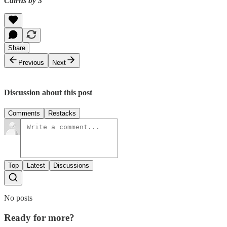
Cairns by 3
Share
Previous
Next
Discussion about this post
Comments
Restacks
Top
Latest
Discussions
No posts
Ready for more?