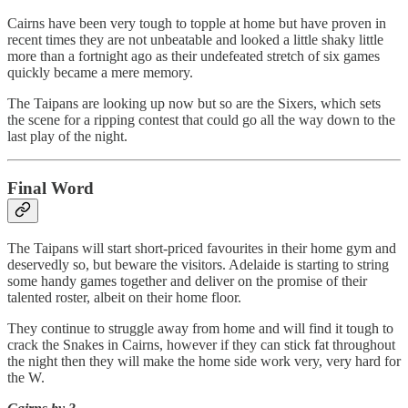
Cairns have been very tough to topple at home but have proven in
recent times they are not unbeatable and looked a little shaky little
more than a fortnight ago as their undefeated stretch of six games
quickly became a mere memory.
The Taipans are looking up now but so are the Sixers, which sets
the scene for a ripping contest that could go all the way down to the
last play of the night.
Final Word
The Taipans will start short-priced favourites in their home gym and
deservedly so, but beware the visitors. Adelaide is starting to string
some handy games together and deliver on the promise of their
talented roster, albeit on their home floor.
They continue to struggle away from home and will find it tough to
crack the Snakes in Cairns, however if they can stick fat throughout
the night then they will make the home side work very, very hard for
the W.