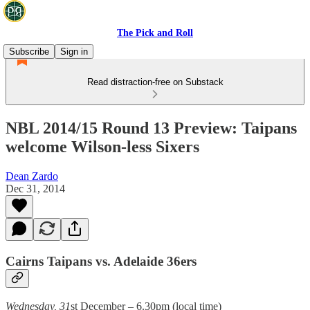
The Pick and Roll
Subscribe
Sign in
Read distraction-free on Substack
NBL 2014/15 Round 13 Preview: Taipans
welcome Wilson-less Sixers
Dean Zardo
Dec 31, 2014
Cairns Taipans vs. Adelaide 36ers
Wednesday, 31
st December – 6.30pm (local time)