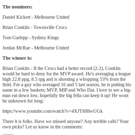
The nominees:
Daniel Kickert - Melbourne United
Brian Conklin - Townsville Crocs
Tom Garlepp - Sydney Kings
Jordan McRae - Melbourne United
The winner is:
Brian Conklin - If the Crocs had a better record (2-2), Conklin
would be hard to deny for the MVP award. He's averaging a league
high 22.8 ppg, 8.5 rpg and is shooting a whopping 53% from the
field. For a guy who averaged 16 and 5 last season, he is putting his
name in a few baskets; MVP, MIP and Who Dat. I love to see a big-
man eat down low, hopefully the big fella can keep it up! He wont
be unknown for long:
https://www.youtube.com/watch?v=4XJTH8lwUGk
There it is folks. Have we missed anyone? Any terrible calls? Your
own picks? Let us know in the comments: