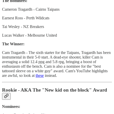
The nominees:
Cameron Tragardh - Cairns Taipans
Earnest Ross - Perth Wildcats
Tai Wesley - NZ Breakers
Lucas Walker - Melbourne United
The Winner:
Cam Tragardh - The sixth starter for the Taipans, Tragardh has been
instrumental in their 5-0 start. A dead-eye shooter, killer Cam is
averaging a solid 12.4 ppg and 5.8 rpg, bringing a boost of
enthusiasm off the bench. Cam is also a nominee for the "best
tattooed sleeve on a white guy" award. Cam's YouTube highlights
are awful, so look at
these
instead.
Rookie - AKA The "New kid on the block" Award
Nominees: