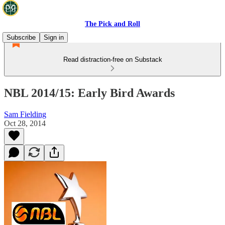
The Pick and Roll
Subscribe
Sign in
Read distraction-free on Substack
NBL 2014/15: Early Bird Awards
Sam Fielding
Oct 28, 2014