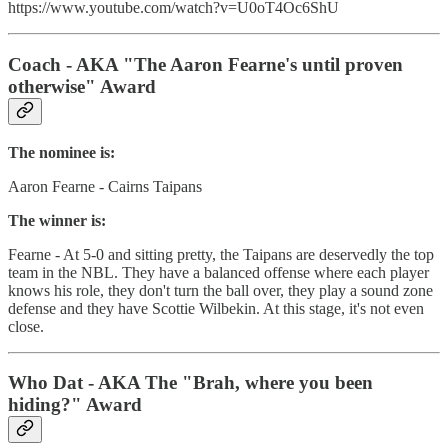
https://www.youtube.com/watch?v=U0oT4Oc6ShU
Coach - AKA "The Aaron Fearne's until proven
otherwise" Award
The nominee is:
Aaron Fearne - Cairns Taipans
The winner is:
Fearne - At 5-0 and sitting pretty, the Taipans are deservedly the top
team in the NBL. They have a balanced offense where each player
knows his role, they don't turn the ball over, they play a sound zone
defense and they have Scottie Wilbekin. At this stage, it's not even
close.
Who Dat - AKA The "Brah, where you been
hiding?" Award