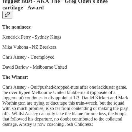
Biggest Bust - AKA The "Greg Oden's knee
cartilage" Award
The nominees:
Kendrick Perry - Sydney Kings
Mika Vukona - NZ Breakers
Chris Anstey - Unemployed
David Barlow - Melbourne United
The Winner:
Chris Anstey - Quit/pushed/dropped-nuts after one lackluster game,
the over-hyped Melbourne United blubbernaut (opposite of a
juggernaut) continues to disappoint at 1-3. Daniel Kickert and Mark
Worthington are trying to duct tape this train-wreck, but the squad
with so much promise, is so far from contending or making the play-
offs. Whilst Anstey can only take the blame for one loss, the hoopla
that followed his departure, no doubt contributed to the collateral
damage. Anstey is now coaching Josh Childress: