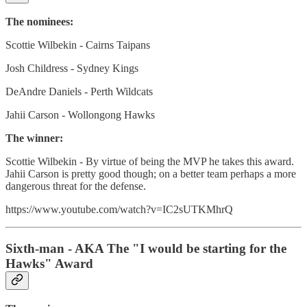
The nominees:
Scottie Wilbekin - Cairns Taipans
Josh Childress - Sydney Kings
DeAndre Daniels - Perth Wildcats
Jahii Carson - Wollongong Hawks
The winner:
Scottie Wilbekin - By virtue of being the MVP he takes this award.
Jahii Carson is pretty good though; on a better team perhaps a more
dangerous threat for the defense.
https://www.youtube.com/watch?v=IC2sUTKMhrQ
Sixth-man - AKA The "I would be starting for the
Hawks" Award