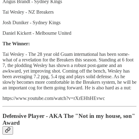
Angus Brandt - Sydney Kings
Tai Wesley - NZ Breakers
Josh Duniker - Sydney Kings
Daniel Kickert - Melbourne United
The Winner:
Tai Wesley - The 28 year old Guam international has been some-
what of a revelation for the Breakers this season. Standing at 6 foot
7, the plodding Wesley has shown a robust post-game and an
awkward, yet improving shot. Coming off the bench, Wesley has
been averaging 7.2 ppg, 5.4 rpg and plays solid defense. As he
slowly becomes more comfortable in the Breakers system, he will be
an important cog for them going forward. He is also hard as a nut:
https://www.youtube.com/watch?v=rXrEHhHEvwc
Defensive Player - AKA The "Not in my house, son"
Award