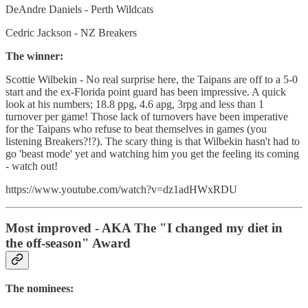
DeAndre Daniels - Perth Wildcats
Cedric Jackson - NZ Breakers
The winner:
Scottie Wilbekin - No real surprise here, the Taipans are off to a 5-0
start and the ex-Florida point guard has been impressive. A quick
look at his numbers; 18.8 ppg, 4.6 apg, 3rpg and less than 1
turnover per game! Those lack of turnovers have been imperative
for the Taipans who refuse to beat themselves in games (you
listening Breakers?!?). The scary thing is that Wilbekin hasn't had to
go 'beast mode' yet and watching him you get the feeling its coming
- watch out!
https://www.youtube.com/watch?v=dz1adHWxRDU
Most improved - AKA The "I changed my diet in
the off-season" Award
The nominees: