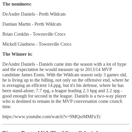
The nominees:
DeAndre Daniels - Perth Wildcats
Damian Martin - Perth Wildcats
Brian Conklin - Townsville Crocs
Mickell Gladness - Townsville Crocs
The Winner is:
DeAndre Daniels - Daniels came into the season with a lot of hype
and the expectation he would measure up to 2013/14 MVP
candidate James Ennis. With the Wildcats season only 3 games old,
he is living up to the billing, not only on the offensive end, where he
is averaging an efficient 14.ppg, but it's his defense, where he has
been stand-alone; 7.7 rpg, a league leading 2.3 bpg and 2.2 spg -
good enough for second in the league. Daniels is a two-way player
who is destined to remain in the MVP conversation come crunch
time.
https://www.youtube.com/watch?v=9MQsrMMFuTc