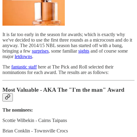
It is far too early in the season for awards; which is exactly why
we've decided to use the first three rounds as a microcosm and do it
anyway. The 2014/15 NBL season has started off with a bang,
bringing a few
surprises
, some familiar
sights
and of course some
major
letdowns
.
The
fantastic staff
here at The Pick and Roll selected their
nominations for each award. The results are as follows:
Most Valuable - AKA The "I'm the man" Award
The nominees:
Scottie Wilbekin - Cairns Taipans
Brian Conklin - Townsville Crocs