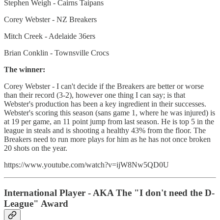
Stephen Weigh - Cairns Taipans
Corey Webster - NZ Breakers
Mitch Creek - Adelaide 36ers
Brian Conklin - Townsville Crocs
The winner:
Corey Webster - I can't decide if the Breakers are better or worse
than their record (3-2), however one thing I can say; is that
Webster's production has been a key ingredient in their successes.
Webster's scoring this season (sans game 1, where he was injured) is
at 19 per game, an 11 point jump from last season. He is top 5 in the
league in steals and is shooting a healthy 43% from the floor. The
Breakers need to run more plays for him as he has not once broken
20 shots on the year.
https://www.youtube.com/watch?v=ijW8Nw5QD0U
International Player - AKA The "I don't need the D-
League" Award