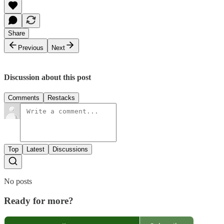
Share
Previous
Next
Discussion about this post
Comments
Restacks
Top
Latest
Discussions
No posts
Ready for more?