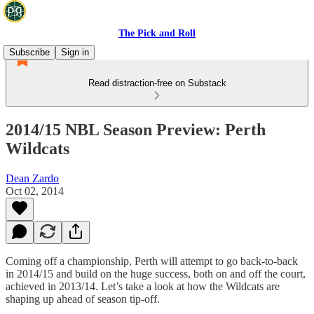
The Pick and Roll
Subscribe
Sign in
Read distraction-free on Substack
2014/15 NBL Season Preview: Perth
Wildcats
Dean Zardo
Oct 02, 2014
Coming off a championship, Perth will attempt to go back-to-back
in 2014/15 and build on the huge success, both on and off the court,
achieved in 2013/14. Let’s take a look at how the Wildcats are
shaping up ahead of season tip-off.