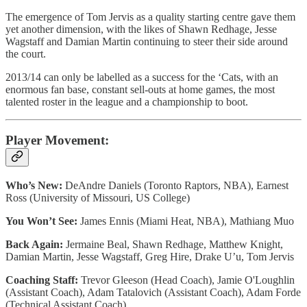
The emergence of Tom Jervis as a quality starting centre gave them
yet another dimension, with the likes of Shawn Redhage, Jesse
Wagstaff and Damian Martin continuing to steer their side around
the court.
2013/14 can only be labelled as a success for the ‘Cats, with an
enormous fan base, constant sell-outs at home games, the most
talented roster in the league and a championship to boot.
Player Movement:
Who’s New:
DeAndre Daniels (Toronto Raptors, NBA), Earnest
Ross (University of Missouri, US College)
You Won’t See:
James Ennis (Miami Heat, NBA), Mathiang Muo
Back Again:
Jermaine Beal, Shawn Redhage, Matthew Knight,
Damian Martin, Jesse Wagstaff, Greg Hire, Drake U’u, Tom Jervis
Coaching Staff:
Trevor Gleeson (Head Coach), Jamie O'Loughlin
(Assistant Coach), Adam Tatalovich (Assistant Coach), Adam Forde
(Technical Assistant Coach)