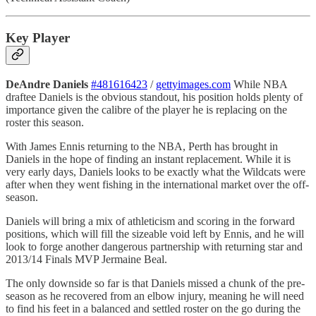
Key Player
DeAndre Daniels
#481616423
/
gettyimages.com
While NBA
draftee Daniels is the obvious standout, his position holds plenty of
importance given the calibre of the player he is replacing on the
roster this season.
With James Ennis returning to the NBA, Perth has brought in
Daniels in the hope of finding an instant replacement. While it is
very early days, Daniels looks to be exactly what the Wildcats were
after when they went fishing in the international market over the off-
season.
Daniels will bring a mix of athleticism and scoring in the forward
positions, which will fill the sizeable void left by Ennis, and he will
look to forge another dangerous partnership with returning star and
2013/14 Finals MVP Jermaine Beal.
The only downside so far is that Daniels missed a chunk of the pre-
season as he recovered from an elbow injury, meaning he will need
to find his feet in a balanced and settled roster on the go during the