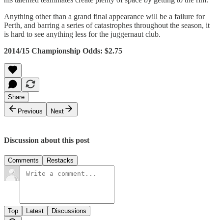
Anything other than a grand final appearance will be a failure for
Perth, and barring a series of catastrophes throughout the season, it
is hard to see anything less for the juggernaut club.
2014/15 Championship Odds: $2.75
Share
Previous
Next
Discussion about this post
Comments
Restacks
Top
Latest
Discussions