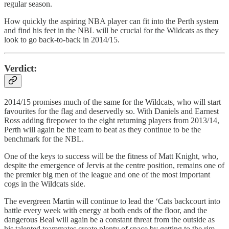
regular season.
How quickly the aspiring NBA player can fit into the Perth system
and find his feet in the NBL will be crucial for the Wildcats as they
look to go back-to-back in 2014/15.
Verdict:
2014/15 promises much of the same for the Wildcats, who will start
favourites for the flag and deservedly so. With Daniels and Earnest
Ross adding firepower to the eight returning players from 2013/14,
Perth will again be the team to beat as they continue to be the
benchmark for the NBL.
One of the keys to success will be the fitness of Matt Knight, who,
despite the emergence of Jervis at the centre position, remains one of
the premier big men of the league and one of the most important
cogs in the Wildcats side.
The evergreen Martin will continue to lead the ‘Cats backcourt into
battle every week with energy at both ends of the floor, and the
dangerous Beal will again be a constant threat from the outside as
his talented teammates create plenty of space by getting to the rim.