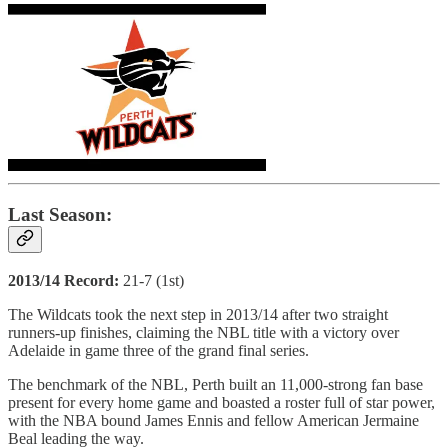
Last Season:
2013/14 Record:
21-7 (1st)
The Wildcats took the next step in 2013/14 after two straight
runners-up finishes, claiming the NBL title with a victory over
Adelaide in game three of the grand final series.
The benchmark of the NBL, Perth built an 11,000-strong fan base
present for every home game and boasted a roster full of star power,
with the NBA bound James Ennis and fellow American Jermaine
Beal leading the way.