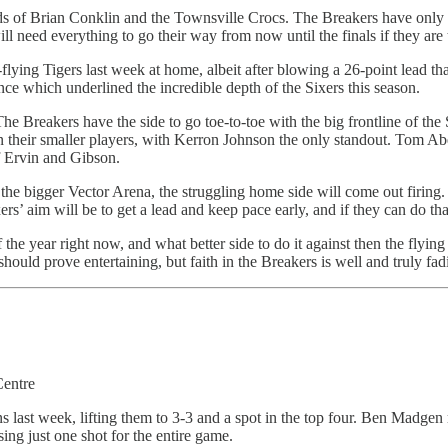
 of Brian Conklin and the Townsville Crocs. The Breakers have only be
 need everything to go their way from now until the finals if they are to
igh-flying Tigers last week at home, albeit after blowing a 26-point lead
e which underlined the incredible depth of the Sixers this season.
The Breakers have the side to go toe-to-toe with the big frontline of 
een their smaller players, with Kerron Johnson the only standout. Tom A
of Ervin and Gibson.
 the bigger Vector Arena, the struggling home side will come out firing
’ aim will be to get a lead and keep pace early, and if they can do that
 the year right now, and what better side to do it against then the fly
 should prove entertaining, but faith in the Breakers is well and truly f
Centre
ans last week, lifting them to 3-3 and a spot in the top four. Ben Madg
sing just one shot for the entire game.