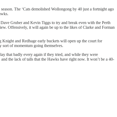
ll season. The ‘Cats demolished Wollongong by 40 just a fortnight ago
awks.
o Dave Gruber and Kevin Tiggs to try and break even with the Perth
w. Offensively, it will again be up to the likes of Clarke and Forman
ng Knight and Redhage early buckets will open up the court for
any sort of momentum going themselves.
ay that badly every again if they tried, and while they were
and the lack of talls that the Hawks have right now. It won’t be a 40-