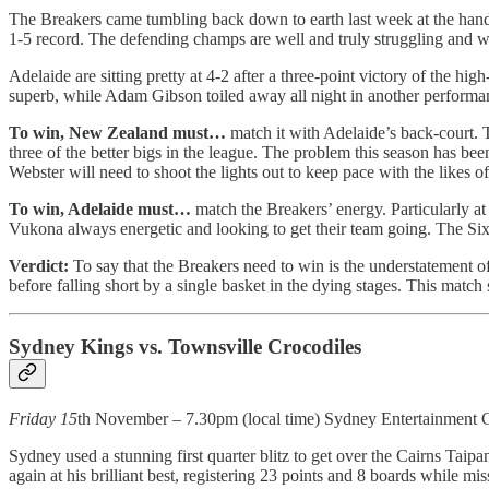
The Breakers came tumbling back down to earth last week at the hands
1-5 record. The defending champs are well and truly struggling and will
Adelaide are sitting pretty at 4-2 after a three-point victory of the h
superb, while Adam Gibson toiled away all night in another performanc
To win, New Zealand must…
match it with Adelaide’s back-court. 
three of the better bigs in the league. The problem this season has b
Webster will need to shoot the lights out to keep pace with the likes 
To win, Adelaide must…
match the Breakers’ energy. Particularly at
Vukona always energetic and looking to get their team going. The Sixers
Verdict:
To say that the Breakers need to win is the understatement of
before falling short by a single basket in the dying stages. This match
Sydney Kings vs. Townsville Crocodiles
Friday 15
th November – 7.30pm (local time) Sydney Entertainment 
Sydney used a stunning first quarter blitz to get over the Cairns Taip
again at his brilliant best, registering 23 points and 8 boards while mis