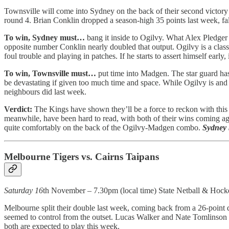
Townsville will come into Sydney on the back of their second victory 
round 4. Brian Conklin dropped a season-high 35 points last week, fal
To win, Sydney must…
bang it inside to Ogilvy. What Alex Pledger 
opposite number Conklin nearly doubled that output. Ogilvy is a class
foul trouble and playing in patches. If he starts to assert himself ear
To win, Townsville must…
put time into Madgen. The star guard has
be devastating if given too much time and space. While Ogilvy is and s
neighbours did last week.
Verdict:
The Kings have shown they’ll be a force to reckon with this 
meanwhile, have been hard to read, with both of their wins coming aga
quite comfortably on the back of the Ogilvy-Madgen combo.
Sydney 
Melbourne Tigers vs. Cairns Taipans
Saturday 16
th November – 7.30pm (local time) State Netball & Hock
Melbourne split their double last week, coming back from a 26-point d
seemed to control from the outset. Lucas Walker and Nate Tomlinson
both are expected to play this week.