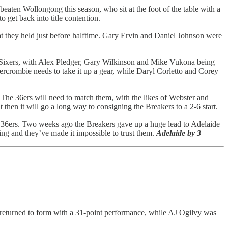
aten Wollongong this season, who sit at the foot of the table with a
 get back into title contention.
 that they held just before halftime. Gary Ervin and Daniel Johnson were
the Sixers, with Alex Pledger, Gary Wilkinson and Mike Vukona being
bercrombie needs to take it up a gear, while Daryl Corletto and Corey
. The 36ers will need to match them, with the likes of Webster and
 then it will go a long way to consigning the Breakers to a 2-6 start.
ing 36ers. Two weeks ago the Breakers gave up a huge lead to Adelaide
ading and they’ve made it impossible to trust them.
Adelaide by 3
en returned to form with a 31-point performance, while AJ Ogilvy was