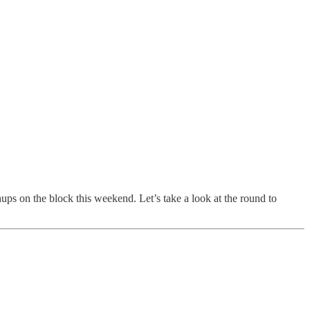
ups on the block this weekend. Let’s take a look at the round to