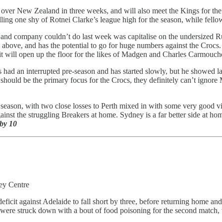
over New Zealand in three weeks, and will also meet the Kings for the 
ling one shy of Rotnei Clarke’s league high for the season, while fello
and company couldn’t do last week was capitalise on the undersized Rus
 above, and has the potential to go for huge numbers against the Crocs
ly, it will open up the floor for the likes of Madgen and Charles Carmouc
 had an interrupted pre-season and has started slowly, but he showed l
hould be the primary focus for the Crocs, they definitely can’t ignore M
season, with two close losses to Perth mixed in with some very good v
inst the struggling Breakers at home. Sydney is a far better side at h
by 10
ey Centre
eficit against Adelaide to fall short by three, before returning home an
 were struck down with a bout of food poisoning for the second match,