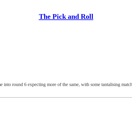
The Pick and Roll
e into round 6 expecting more of the same, with some tantalising match