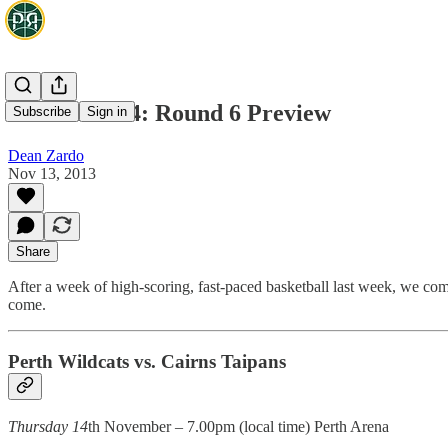
NBL 2013/14: Round 6 Preview
Subscribe
Sign in
Dean Zardo
Nov 13, 2013
Share
After a week of high-scoring, fast-paced basketball last week, we com
come.
Perth Wildcats vs. Cairns Taipans
Thursday 14
th November – 7.00pm (local time) Perth Arena