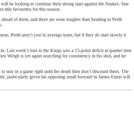
will be looking to continue their strong start against the Snakes. Star
 title favourites for this season.
le ahead of them, and there are none tougher than heading to Perth
s.
e, Perth aren’t you’re average team, but if they do start slowly it
n. Last week’s loss to the Kings saw a 15-point deficit at quarter time
phen Weigh is yet again searching for consistency in his shot, and he
 to stay in a game right until the death then don’t discount them. The
fire, particularly given his opposing small forward in James Ennis will