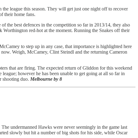
the league this season. They will get just one night off to recover
of their home fans.
of the best defences in the competition so far in 2013/14, they also
ark Worthington red-hot at the moment. Running the Snakes off their
 McCamey to step up in any case, that importance is highlighted here
ght now. Weigh, McCamey, Clint Steindl and the returning Cameron
ters that are firing. The expected return of Gliddon for this weekend
e league; however he has been unable to get going at all so far in
ar shooting duo.
Melbourne by 8
son. The undermanned Hawks were never seemingly in the game last
ed slowly but hit a number of big shots for his side, while Oscar