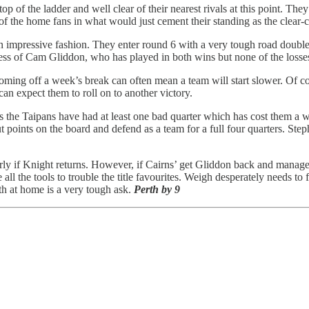
 of the ladder and well clear of their nearest rivals at this point. They 
f the home fans in what would just cement their standing as the clear-cut
0 in impressive fashion. They enter round 6 with a very tough road doub
ness of Cam Gliddon, who has played in both wins but none of the losse
ing off a week’s break can often mean a team will start slower. Of cours
can expect them to roll on to another victory.
s the Taipans have had at least one bad quarter which has cost them a wi
t points on the board and defend as a team for a full four quarters. Ste
larly if Knight returns. However, if Cairns’ get Gliddon back and manage
l the tools to trouble the title favourites. Weigh desperately needs to 
rth at home is a very tough ask.
Perth by 9