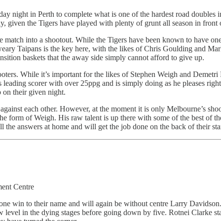
y night in Perth to complete what is one of the hardest road doubles in 
, given the Tigers have played with plenty of grunt all season in front 
he match into a shootout. While the Tigers have been known to have one 
 weary Taipans is the key here, with the likes of Chris Goulding and M
nsition baskets that the away side simply cannot afford to give up.
oters. While it’s important for the likes of Stephen Weigh and Demetri
s leading scorer with over 25ppg and is simply doing as he pleases ri
 on their given night.
 against each other. However, at the moment it is only Melbourne’s shoo
the form of Weigh. His raw talent is up there with some of the best of th
l the answers at home and will get the job done on the back of their st
ment Centre
ust one win to their name and will again be without centre Larry David
evel in the dying stages before going down by five. Rotnei Clarke start