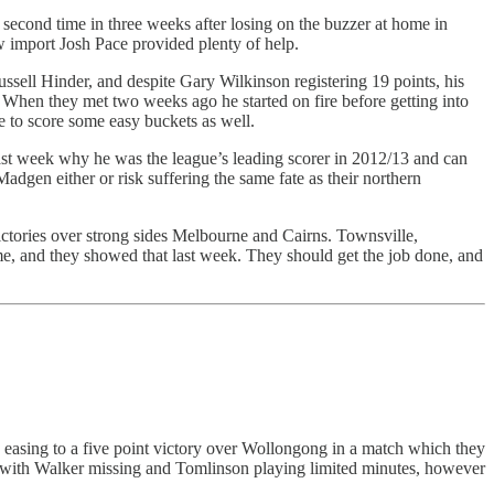
second time in three weeks after losing on the buzzer at home in
w import Josh Pace provided plenty of help.
sell Hinder, and despite Gary Wilkinson registering 19 points, his
. When they met two weeks ago he started on fire before getting into
he to score some easy buckets as well.
ast week why he was the league’s leading scorer in 2012/13 and can
adgen either or risk suffering the same fate as their northern
ictories over strong sides Melbourne and Cairns. Townsville,
ome, and they showed that last week. They should get the job done, and
d easing to a five point victory over Wollongong in a match which they
 with Walker missing and Tomlinson playing limited minutes, however