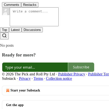
Comments
Restacks
Top
Latest
Discussions
No posts
Ready for more?
Subscribe
© 2026 The Pick and Roll Pty Ltd
·
Publisher Privacy
∙
Publisher Te
Substack
·
Privacy
∙
Terms
∙
Collection notice
Start your Substack
Get the app