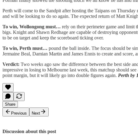
Forman finally showed the shooting touch we all know he has and ma
Perth will come to the Sandpit after hosting the Taipans on Thursday 
and will be looking to do so again. The expected return of Matt Kni
To win, Wollongong must…
rely on their perimeter game and limit
bigs. Knight and Shawn Redhage are capable of destroying opponents i
to be on target and keep the scoreboard ticking over.
To win, Perth must…
pound the ball inside. The focus should be sim
Jermaine Beal, Damian Martin and James Ennis to create and score, an
Verdict:
Two weeks ago saw the difference between the best side and t
impressive in losing to Melbourne last week, this matchup should see a
point margin, but it will likely go into double figures again.
Perth by 
Share
Previous
Next
Discussion about this post