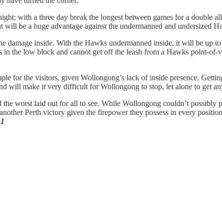
y have turned the corner.
night; with a three day break the longest between games for a double a
ght will be a huge advantage against the undermanned and undersized H
 the damage inside. With the Hawks undermanned inside, it will be up t
n the low block and cannot get off the leash from a Hawks point-of-vie
ple for the visitors, given Wollongong’s lack of inside presence. Getti
d will make it very difficult for Wollongong to stop, let alone to get 
he worst laid out for all to see. While Wollongong couldn’t possibly pl
nother Perth victory given the firepower they possess in every position 
11