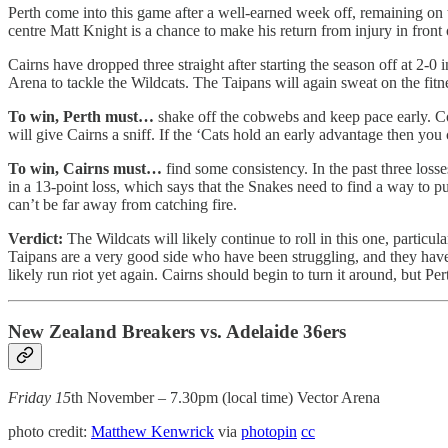
Perth come into this game after a well-earned week off, remaining on top
centre Matt Knight is a chance to make his return from injury in front o
Cairns have dropped three straight after starting the season off at 2-
Arena to tackle the Wildcats. The Taipans will again sweat on the fit
To win, Perth must…
shake off the cobwebs and keep pace early. Com
will give Cairns a sniff. If the ‘Cats hold an early advantage then you 
To win, Cairns must…
find some consistency. In the past three losse
in a 13-point loss, which says that the Snakes need to find a way to pu
can’t be far away from catching fire.
Verdict:
The Wildcats will likely continue to roll in this one, particu
Taipans are a very good side who have been struggling, and they have al
likely run riot yet again. Cairns should begin to turn it around, but Pe
New Zealand Breakers vs. Adelaide 36ers
Friday 15
th November – 7.30pm (local time) Vector Arena
photo credit:
Matthew Kenwrick
via
photopin
cc