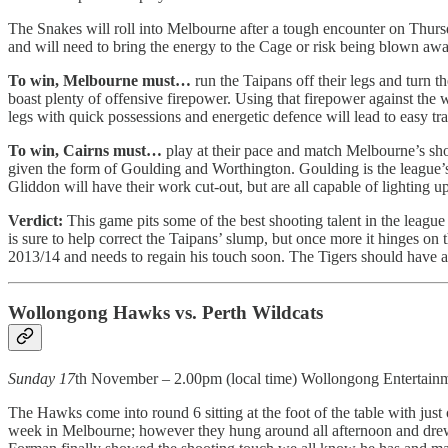
The Snakes will roll into Melbourne after a tough encounter on Thursda
and will need to bring the energy to the Cage or risk being blown away
To win, Melbourne must…
run the Taipans off their legs and turn t
boast plenty of offensive firepower. Using that firepower against the
legs with quick possessions and energetic defence will lead to easy tra
To win, Cairns must…
play at their pace and match Melbourne’s sho
given the form of Goulding and Worthington. Goulding is the league’
Gliddon will have their work cut-out, but are all capable of lighting up
Verdict:
This game pits some of the best shooting talent in the league
is sure to help correct the Taipans’ slump, but once more it hinges on 
2013/14 and needs to regain his touch soon. The Tigers should have al
Wollongong Hawks vs. Perth Wildcats
Sunday 17
th November – 2.00pm (local time) Wollongong Entertain
The Hawks come into round 6 sitting at the foot of the table with j
week in Melbourne; however they hung around all afternoon and drew l