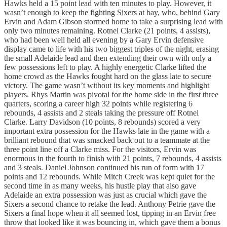
Hawks held a 15 point lead with ten minutes to play. However, it
wasn’t enough to keep the fighting Sixers at bay, who, behind Gary
Ervin and Adam Gibson stormed home to take a surprising lead with
only two minutes remaining. Rotnei Clarke (21 points, 4 assists),
who had been well held all evening by a Gary Ervin defensive
display came to life with his two biggest triples of the night, erasing
the small Adelaide lead and then extending their own with only a
few possessions left to play. A highly energetic Clarke lifted the
home crowd as the Hawks fought hard on the glass late to secure
victory. The game wasn’t without its key moments and highlight
players. Rhys Martin was pivotal for the home side in the first three
quarters, scoring a career high 32 points while registering 6
rebounds, 4 assists and 2 steals taking the pressure off Rotnei
Clarke. Larry Davidson (10 points, 8 rebounds) scored a very
important extra possession for the Hawks late in the game with a
brilliant rebound that was smacked back out to a teammate at the
three point line off a Clarke miss. For the visitors, Ervin was
enormous in the fourth to finish with 21 points, 7 rebounds, 4 assists
and 3 steals. Daniel Johnson continued his run of form with 17
points and 12 rebounds. While Mitch Creek was kept quiet for the
second time in as many weeks, his hustle play that also gave
Adelaide an extra possession was just as crucial which gave the
Sixers a second chance to retake the lead. Anthony Petrie gave the
Sixers a final hope when it all seemed lost, tipping in an Ervin free
throw that looked like it was bouncing in, which gave them a bonus