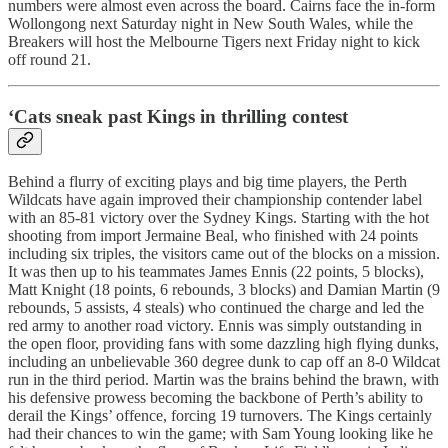
numbers were almost even across the board. Cairns face the in-form
Wollongong next Saturday night in New South Wales, while the
Breakers will host the Melbourne Tigers next Friday night to kick
off round 21.
‘Cats sneak past Kings in thrilling contest
Behind a flurry of exciting plays and big time players, the Perth
Wildcats have again improved their championship contender label
with an 85-81 victory over the Sydney Kings. Starting with the hot
shooting from import Jermaine Beal, who finished with 24 points
including six triples, the visitors came out of the blocks on a mission.
It was then up to his teammates James Ennis (22 points, 5 blocks),
Matt Knight (18 points, 6 rebounds, 3 blocks) and Damian Martin (9
rebounds, 5 assists, 4 steals) who continued the charge and led the
red army to another road victory. Ennis was simply outstanding in
the open floor, providing fans with some dazzling high flying dunks,
including an unbelievable 360 degree dunk to cap off an 8-0 Wildcat
run in the third period. Martin was the brains behind the brawn, with
his defensive prowess becoming the backbone of Perth’s ability to
derail the Kings’ offence, forcing 19 turnovers. The Kings certainly
had their chances to win the game; with Sam Young looking like he