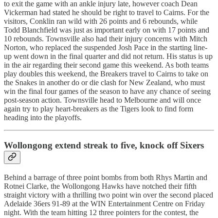
to exit the game with an ankle injury late, however coach Dean
Vickerman had stated he should be right to travel to Cairns. For the
visitors, Conklin ran wild with 26 points and 6 rebounds, while
Todd Blanchfield was just as important early on with 17 points and
10 rebounds. Townsville also had their injury concerns with Mitch
Norton, who replaced the suspended Josh Pace in the starting line-
up went down in the final quarter and did not return. His status is up
in the air regarding their second game this weekend. As both teams
play doubles this weekend, the Breakers travel to Cairns to take on
the Snakes in another do or die clash for New Zealand, who must
win the final four games of the season to have any chance of seeing
post-season action. Townsville head to Melbourne and will once
again try to play heart-breakers as the Tigers look to find form
heading into the playoffs.
Wollongong extend streak to five, knock off Sixers
Behind a barrage of three point bombs from both Rhys Martin and
Rotnei Clarke, the Wollongong Hawks have notched their fifth
straight victory with a thrilling two point win over the second placed
Adelaide 36ers 91-89 at the WIN Entertainment Centre on Friday
night. With the team hitting 12 three pointers for the contest, the