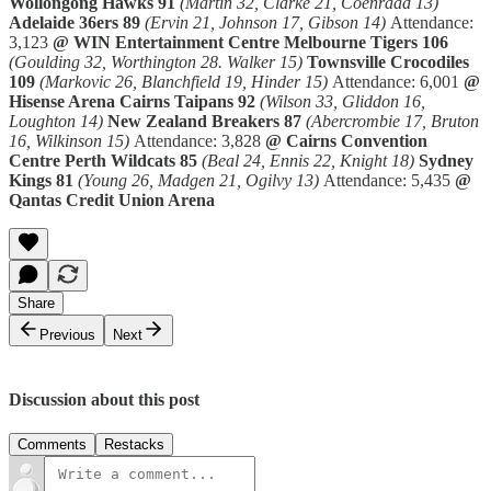
Wollongong Hawks 91
(Martin 32, Clarke 21, Coenraad 13)
Adelaide 36ers 89
(Ervin 21, Johnson 17, Gibson 14)
Attendance:
3,123
@ WIN Entertainment Centre
Melbourne Tigers 106
(Goulding 32, Worthington 28. Walker 15)
Townsville Crocodiles
109
(Markovic 26, Blanchfield 19, Hinder 15)
Attendance: 6,001
@
Hisense Arena
Cairns Taipans 92
(Wilson 33, Gliddon 16,
Loughton 14)
New Zealand Breakers 87
(Abercrombie 17, Bruton
16, Wilkinson 15)
Attendance: 3,828
@ Cairns Convention
Centre
Perth Wildcats 85
(Beal 24, Ennis 22, Knight 18)
Sydney
Kings 81
(Young 26, Madgen 21, Ogilvy 13)
Attendance: 5,435
@
Qantas Credit Union Arena
Share
Previous
Next
Discussion about this post
Comments
Restacks