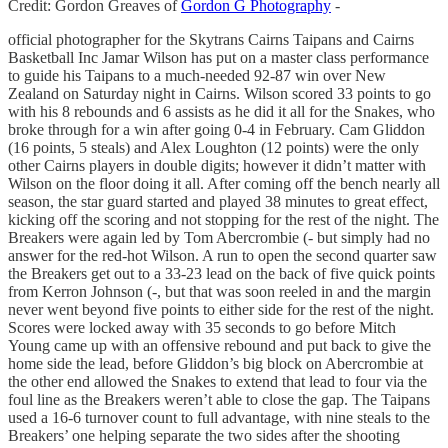
Credit: Gordon Greaves of
Gordon G Photography
-
official photographer for the Skytrans Cairns Taipans and Cairns
Basketball Inc Jamar Wilson has put on a master class performance
to guide his Taipans to a much-needed 92-87 win over New
Zealand on Saturday night in Cairns. Wilson scored 33 points to go
with his 8 rebounds and 6 assists as he did it all for the Snakes, who
broke through for a win after going 0-4 in February. Cam Gliddon
(16 points, 5 steals) and Alex Loughton (12 points) were the only
other Cairns players in double digits; however it didn’t matter with
Wilson on the floor doing it all. After coming off the bench nearly all
season, the star guard started and played 38 minutes to great effect,
kicking off the scoring and not stopping for the rest of the night. The
Breakers were again led by Tom Abercrombie (- but simply had no
answer for the red-hot Wilson. A run to open the second quarter saw
the Breakers get out to a 33-23 lead on the back of five quick points
from Kerron Johnson (-, but that was soon reeled in and the margin
never went beyond five points to either side for the rest of the night.
Scores were locked away with 35 seconds to go before Mitch
Young came up with an offensive rebound and put back to give the
home side the lead, before Gliddon’s big block on Abercrombie at
the other end allowed the Snakes to extend that lead to four via the
foul line as the Breakers weren’t able to close the gap. The Taipans
used a 16-6 turnover count to full advantage, with nine steals to the
Breakers’ one helping separate the two sides after the shooting