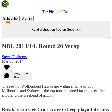
The Pick and Roll
Subscribe
Sign in
Read distraction-free on Substack
NBL 2013/14: Round 20 Wrap
Steve Chalmers
Mar 03, 2014
The red-hot Wollongong Hawks are within a game of both
Melbourne and Sydney as the top four remained far from set after
another close weekend of action.
Breakers survive Crocs scare to keep playoff dreams