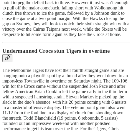
point to peg the deficit back to three. However it just wasn’t enough
to pull off the major comeback, falling short with Wollongong hit
clutch free throws to ice the game, followed by a Johnson dunk to
close the game at a two point margin. With the Hawks closing the
gap on Sydney, they will look to notch their sixth straight win with a
victory over the Cairns Taipans next week, while the Sixers will be
desperate to hit some form again as they face the Crocs at home.
Undermanned Crocs stun Tigers in overtime
The Melbourne Tigers have lost their fourth straight game and are
hanging onto a playoffs spot by a thread after they went down to an
import-less Townsville in overtime on Saturday night. The 109-106
win for the Crocs came without the suspended Josh Pace and after
fellow American Brian Conklin left the game early in the third term
with a suspected hamstring strain. Steven Markovic picked up the
slack in the duo’s absence, with his 26 points coming with 6 assists
in a masterful offensive display. The veteran point guard also went
11-12 from the foul line in a display of clutch foul shooting down
the stretch. Todd Blanchfield (19 points, 6 rebounds, 5 assists)
rounded out an impressive weekend with another polished
performance to get his team over the line. For the Tigers, Chris