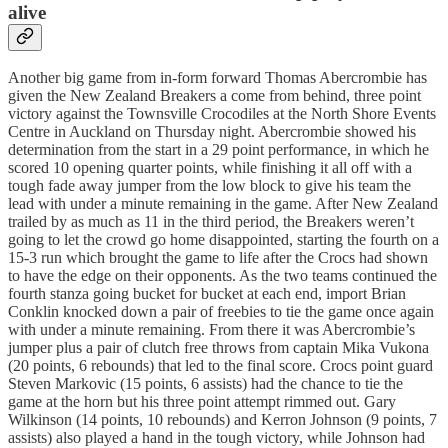
alive
Another big game from in-form forward Thomas Abercrombie has
given the New Zealand Breakers a come from behind, three point
victory against the Townsville Crocodiles at the North Shore Events
Centre in Auckland on Thursday night. Abercrombie showed his
determination from the start in a 29 point performance, in which he
scored 10 opening quarter points, while finishing it all off with a
tough fade away jumper from the low block to give his team the
lead with under a minute remaining in the game. After New Zealand
trailed by as much as 11 in the third period, the Breakers weren’t
going to let the crowd go home disappointed, starting the fourth on a
15-3 run which brought the game to life after the Crocs had shown
to have the edge on their opponents. As the two teams continued the
fourth stanza going bucket for bucket at each end, import Brian
Conklin knocked down a pair of freebies to tie the game once again
with under a minute remaining. From there it was Abercrombie’s
jumper plus a pair of clutch free throws from captain Mika Vukona
(20 points, 6 rebounds) that led to the final score. Crocs point guard
Steven Markovic (15 points, 6 assists) had the chance to tie the
game at the horn but his three point attempt rimmed out. Gary
Wilkinson (14 points, 10 rebounds) and Kerron Johnson (9 points, 7
assists) also played a hand in the tough victory, while Johnson had