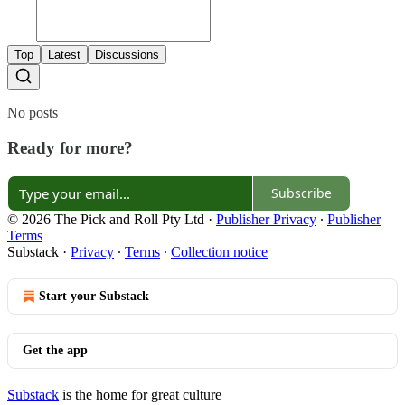
Top
Latest
Discussions
No posts
Ready for more?
Subscribe
© 2026 The Pick and Roll Pty Ltd
·
Publisher Privacy
∙
Publisher
Terms
Substack
·
Privacy
∙
Terms
∙
Collection notice
Start your Substack
Get the app
Substack
is the home for great culture