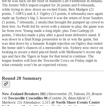
felt he was back on the floor of Bankers Life Fieldhouse in Indiana.
The former NBA import erupted for 26 points and 8 rebounds,
while trying to slow down an excited Ennis. Ben Madgen (21
points, 7-10FG) and A.J. Ogilvy (13 points, 6 rebounds) once again
made up Sydney’s big 3, however it was the return of Jesse Sanders
(5 points, 7 rebounds, 2 steals) that brought the pumped up crowd to
their feet. As Perth led by seven with a minute to play, the game was
far from over. Young made a long triple, plus Tom Garlepp (6
points, 3 blocks) made a play after a good team defensive stand. It
was down to a final Kings possession to tie or win the game, but
was shut down by a fantastic Knight rejection on Ogilvy that ended
the home side’s chances of a memorable win. Sydney now move on
looking to secure a third placed finish with Melbourne’s recent slip
ups and face the Tigers in hope for that trend to continue. The
league leaders will host the Townsville Crocs on Friday night in
what certainly won’t be an expected victory.
Round 20 Summary
New Zealand Breakers 102
(Abercrombie 29, Vukona 20, Bruton
14)
Townsville Crocodiles 98
(Conklin 26, Blanchfield 17,
Markovic 15)
Attendance: 3,315
@ North Shore Events Centre