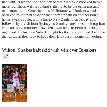
line with 18 seconds on the clock before Markovic knocked in two
more foul shots, with Goulding’s attempt to tie the game missing
once more as the Crocs held on. Melbourne will look to wrestle
back control of their season when they embark on another tough
home-away double, with a trip to New Zealand on Friday night
followed by a visit from Sydney on Sunday sure to test their top four
credentials even further. Townsville will head to Perth on Friday
night and Adelaide on Saturday night for the toughest road double in
the league as they look to keep their late-season momentum going.
Wilson, Snakes halt skid with win over Breakers