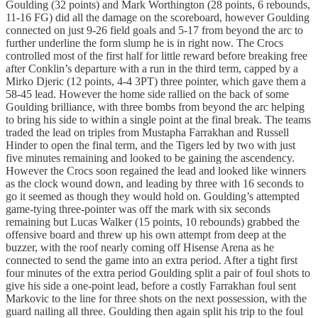
Goulding (32 points) and Mark Worthington (28 points, 6 rebounds,
11-16 FG) did all the damage on the scoreboard, however Goulding
connected on just 9-26 field goals and 5-17 from beyond the arc to
further underline the form slump he is in right now. The Crocs
controlled most of the first half for little reward before breaking free
after Conklin’s departure with a run in the third term, capped by a
Mirko Djeric (12 points, 4-4 3PT) three pointer, which gave them a
58-45 lead. However the home side rallied on the back of some
Goulding brilliance, with three bombs from beyond the arc helping
to bring his side to within a single point at the final break. The teams
traded the lead on triples from Mustapha Farrakhan and Russell
Hinder to open the final term, and the Tigers led by two with just
five minutes remaining and looked to be gaining the ascendency.
However the Crocs soon regained the lead and looked like winners
as the clock wound down, and leading by three with 16 seconds to
go it seemed as though they would hold on. Goulding’s attempted
game-tying three-pointer was off the mark with six seconds
remaining but Lucas Walker (15 points, 10 rebounds) grabbed the
offensive board and threw up his own attempt from deep at the
buzzer, with the roof nearly coming off Hisense Arena as he
connected to send the game into an extra period. After a tight first
four minutes of the extra period Goulding split a pair of foul shots to
give his side a one-point lead, before a costly Farrakhan foul sent
Markovic to the line for three shots on the next possession, with the
guard nailing all three. Goulding then again split his trip to the foul