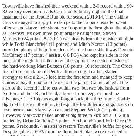
Townsville have finished their weekend with a 2-0 record with a 90-
82 victory over arch-rivals Cairns on Saturday night in the final
instalment of the Reptile Rumble for season 2013/14. The visiting
Crocs managed to apply the clamps to the Taipans usually potent
offense and starve their shooters of opportunity throughout the night
as Townsville’s own three-point brigade caught fire. Steven
Markovic (24 points, 8-13 FG) was deadly from the outside all night
while Todd Blanchfield (11 points) and Mitch Norton (13 points)
provided plenty of help from deep. For the home side it was Demetri
McCamey (17 points, 4 assists, 6-8 FG) who kept his side in it for
most of the night but failed to get the support he needed outside of
the hard-working Matt Burston (10 points, 10 rebounds). The Crocs,
fresh from knocking off Perth at home a night earlier, started
strongly to take a 21-15 lead into the first term and managed to keep
Cairns at bay throughout the rest of the game. Cairns rallied at the
start of the second half to get within two, but two big baskets from
Norton and then Blanchfield, a bomb from deep, restored the
advantage. The Taipans again fought back, this time from a double
digit deficit late in the third, to begin the fourth term and got back on
level terms thanks largely to a spurt Stephen Weigh (12 points).
However, Markovic nailed another big three to kick off a 10-2 run
fuelled by Brian Conklin (15 points, 5 rebounds) and Josh Pace (15
points, 5 rebounds, 4 assists) to restore Townsville’s buffer for good.
Despite going at 60% from the floor the Snakes were restricted to