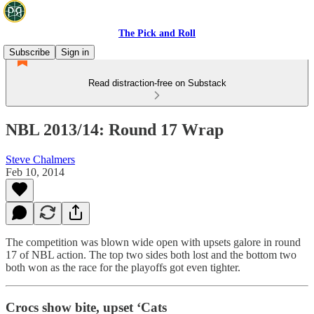
The Pick and Roll
Subscribe
Sign in
Read distraction-free on Substack
NBL 2013/14: Round 17 Wrap
Steve Chalmers
Feb 10, 2014
The competition was blown wide open with upsets galore in round
17 of NBL action. The top two sides both lost and the bottom two
both won as the race for the playoffs got even tighter.
Crocs show bite, upset ‘Cats