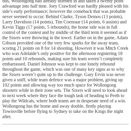
bus, Wollongong had already stormed in and taken a twenty point
advantage into half time. Joey Crawford was hardly pleased with his
side’s early performance; however the comeback that was probable
never seemed to occur. Behind Clarke, Tyson Demos (13 points),
Larry Davidson (14 points), Tim Coenraar (14 points, 6 assists) and
Kevin Tiggs (17 points, 5 rebounds), the home side was in full
control of the contest and by middle of the third term it seemed as if
the Sixers were throwing in the towel. Earlier on in the game, Adam
Gibson provided one of the very few sparks for the away team,
scoring 21 points on 8 for 14 shooting. However it was Mitch Creek
who was Adelaide’s only positive for the afternoon registering 18
points and 10 rebounds, making sure his team weren’t completely
embarrassed. Daniel Johnson was kept to one lonely rebound
throughout the game, which was one of many key signs as to why
the Sixers weren’t quite up to the challenge. Gary Ervin was never
given a sniff, while team defence was a major problem, giving up
102 points and allowing way too much space for Wollongong
shooters while in their zone sets. The Sixers will need to look ahead
to next week where they face the tough task of heading to Perth to
play the Wildcats, where both teams are in desperate need of a win.
Wollongong has the home and away double, firstly playing
Townsville before flying to Sydney to take on the Kings the night
after.