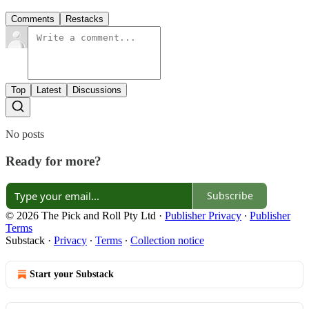
Comments
Restacks
Top
Latest
Discussions
No posts
Ready for more?
Subscribe
© 2026 The Pick and Roll Pty Ltd
·
Publisher Privacy
∙
Publisher
Terms
Substack
·
Privacy
∙
Terms
∙
Collection notice
Start your Substack