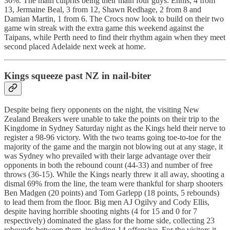
36%. The main culprits being their main four guys: Ennis, 4 from
13, Jermaine Beal, 3 from 12, Shawn Redhage, 2 from 8 and
Damian Martin, 1 from 6. The Crocs now look to build on their two
game win streak with the extra game this weekend against the
Taipans, while Perth need to find their rhythm again when they meet
second placed Adelaide next week at home.
Kings squeeze past NZ in nail-biter
Despite being fiery opponents on the night, the visiting New
Zealand Breakers were unable to take the points on their trip to the
Kingdome in Sydney Saturday night as the Kings held their nerve to
register a 98-96 victory. With the two teams going toe-to-toe for the
majority of the game and the margin not blowing out at any stage, it
was Sydney who prevailed with their large advantage over their
opponents in both the rebound count (44-33) and number of free
throws (36-15). While the Kings nearly threw it all away, shooting a
dismal 69% from the line, the team were thankful for sharp shooters
Ben Madgen (20 points) and Tom Garlepp (18 points, 5 rebounds)
to lead them from the floor. Big men AJ Ogilvy and Cody Ellis,
despite having horrible shooting nights (4 for 15 and 0 for 7
respectively) dominated the glass for the home side, collecting 23
rebounds between them, including 14 offensive. For the visitors it