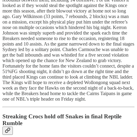
looked as if they would steal the spotlight against the Kings once
more this season, after their blowout victory at home not so long
ago. Gary Wilkinson (33 points, 7 rebounds, 2 blocks) was a man
on a mission, except his physical play put him under the referee’s
nose on multiple occasions which hindered his big night. Kerron
Johnson was simply superb and provided the spark each time the
Breakers needed someone to rise to the occasion, registering 18
points and 10 assists. As the game narrowed down to the final stages
Sydney led by a solitary point. Charles Carmouche was unable to
get the ball inbounds and was whistled for a five second violation
which opened up the chance for New Zealand to grab victory.
Fortunately for the home fans the visitors couldn’t connect, despite a
51%FG shooting night, it didn’t go down at the right time and the
third placed Kings can continue to look at climbing the NBL ladder.
The Kings will hope to receive a depleted Wollongong squad next
week as they face the Hawks on the second night of a back-to-back,
while the Breakers head home to tackle the Cairns Taipans in game
one of NBL’s triple header on Friday night.
Streaking Crocs hold off Snakes in final Reptile
Rumble