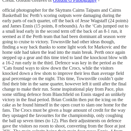
Credit: Gordon Greaves of
Gordon G Photography
-
official photographer for the Skytrans Cairns Taipans and Cairns
Basketball Inc Perth’s scoring outputs were damaging during the
early parts of each quarter, off the back of Jesse Wagstaff (24 points)
and James Ennis (15 points, 8 rebounds). As the ‘Cats jumped out to
a small lead early in the second term off the back of an 8-1 run, it
seemed as if the Perth team that had been dominant all season were
going to cruise to victory. Townsville had other ideas though,
finding a way back thanks to some light work for Markovic and the
home side had taken the lead into the main break. Perth once again
stepped up a gear and this time tried to land the knockout blow with
a 16-2 run early in the third. Defence was key in the period as the
‘Cats found ways to slow down the Crocs, while the visitors
knocked down a few shots to improve their less than average field
goal percentage on the night. This time, Townsville couldn’t quite
find their bite in the same quarter, however left it until after the final
change to make their run. Some inspirational play from Pace, plus
some stifling defence from Blanchfield on Ennis staged an unlikely
victory in the final period. Brian Conklin then put the icing on the
cake as he found himself in the open court to slam one home for the
fans. The Crocs must be given a huge amount of credit for the way
they upstaged the favourites for the championship, only coughing
the ball up seven times (to 12). Plus their adjustments on defence
gave the visitors no room to shoot, converting from the floor at just