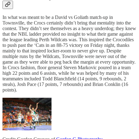
In what was meant to be a David vs Goliath match-up in
Townsville, the Crocs certainly didn’t bring that mentality into the
contest. They didn’t see themselves as a heavy underdog; they knew
that the NBL ladder provided no insight to what their game against
the league leading Perth Wildcats was. This inspired the Crocodiles
to push past the ‘Cats in an 88-75 victory on Friday night, thanks
mainly to that inspired locker-room to never give up. Despite
multiple runs by the Wildcats, Townsville were never out of the
game as they were able to peg back the margin at every opportunity.
In Crocs fashion, floor general Steven Markovic poured in a team
high 22 points and 6 assists, while he was helped by many of his
teammates included Todd Blanchfield (14 points, 9 rebounds, 2
steals), Josh Pace (17 points, 7 rebounds) and Brian Conklin (16
points).