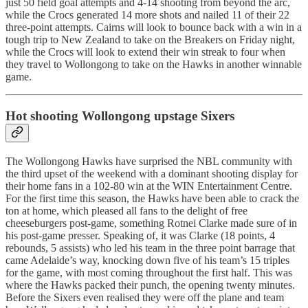
just 50 field goal attempts and 4-14 shooting from beyond the arc,
while the Crocs generated 14 more shots and nailed 11 of their 22
three-point attempts. Cairns will look to bounce back with a win in a
tough trip to New Zealand to take on the Breakers on Friday night,
while the Crocs will look to extend their win streak to four when
they travel to Wollongong to take on the Hawks in another winnable
game.
Hot shooting Wollongong upstage Sixers
The Wollongong Hawks have surprised the NBL community with
the third upset of the weekend with a dominant shooting display for
their home fans in a 102-80 win at the WIN Entertainment Centre.
For the first time this season, the Hawks have been able to crack the
ton at home, which pleased all fans to the delight of free
cheeseburgers post-game, something Rotnei Clarke made sure of in
his post-game presser. Speaking of, it was Clarke (18 points, 4
rebounds, 5 assists) who led his team in the three point barrage that
came Adelaide’s way, knocking down five of his team’s 15 triples
for the game, with most coming throughout the first half. This was
where the Hawks packed their punch, the opening twenty minutes.
Before the Sixers even realised they were off the plane and team