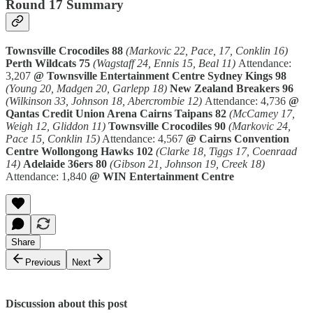
Round 17 Summary
Townsville Crocodiles 88
(Markovic 22, Pace, 17, Conklin 16)
Perth Wildcats 75
(Wagstaff 24, Ennis 15, Beal 11)
Attendance:
3,207
@ Townsville Entertainment Centre
Sydney Kings 98
(Young 20, Madgen 20, Garlepp 18)
New Zealand Breakers 96
(Wilkinson 33, Johnson 18, Abercrombie 12)
Attendance: 4,736
@
Qantas Credit Union Arena
Cairns Taipans 82
(McCamey 17,
Weigh 12, Gliddon 11)
Townsville Crocodiles 90
(Markovic 24,
Pace 15, Conklin 15)
Attendance: 4,567
@ Cairns Convention
Centre
Wollongong Hawks 102
(Clarke 18, Tiggs 17, Coenraad
14)
Adelaide 36ers 80
(Gibson 21, Johnson 19, Creek 18)
Attendance: 1,840
@ WIN Entertainment Centre
Share
Previous
Next
Discussion about this post