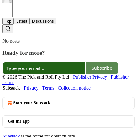
Top
Latest
Discussions
No posts
Ready for more?
Subscribe
© 2026 The Pick and Roll Pty Ltd
·
Publisher Privacy
∙
Publisher
Terms
Substack
·
Privacy
∙
Terms
∙
Collection notice
Start your Substack
Get the app
Substack
is the home for great culture