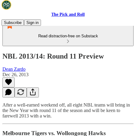
The Pick and Roll
Subscribe
Sign in
Read distraction-free on Substack
NBL 2013/14: Round 11 Preview
Dean Zardo
Dec 26, 2013
After a well-earned weekend off, all eight NBL teams will bring in
the New Year with round 11 of the season and will be keen to
farewell 2013 with a win.
Melbourne Tigers vs. Wollongong Hawks