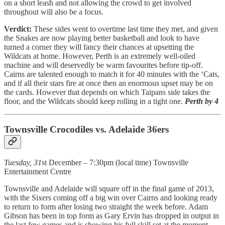
on a short leash and not allowing the crowd to get involved
throughout will also be a focus.
Verdict:
These sides went to overtime last time they met, and given
the Snakes are now playing better basketball and look to have
turned a corner they will fancy their chances at upsetting the
Wildcats at home. However, Perth is an extremely well-oiled
machine and will deservedly be warm favourites before tip-off.
Cairns are talented enough to match it for 40 minutes with the ‘Cats,
and if all their stars fire at once then an enormous upset may be on
the cards. However that depends on which Taipans side takes the
floor, and the Wildcats should keep rolling in a tight one.
Perth by 4
Townsville Crocodiles vs. Adelaide 36ers
Tuesday, 31
st December – 7:30pm (local time) Townsville
Entertainment Centre
Townsville and Adelaide will square off in the final game of 2013,
with the Sixers coming off a big win over Cairns and looking ready
to return to form after losing two straight the week before. Adam
Gibson has been in top form as Gary Ervin has dropped in output in
the last few games and is showing his full skill set at the moment.