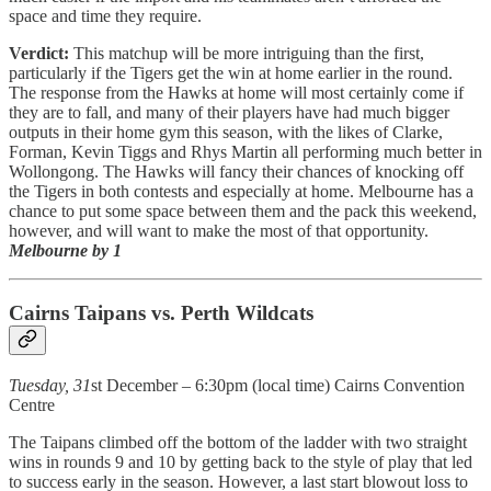
space and time they require.
Verdict:
This matchup will be more intriguing than the first,
particularly if the Tigers get the win at home earlier in the round.
The response from the Hawks at home will most certainly come if
they are to fall, and many of their players have had much bigger
outputs in their home gym this season, with the likes of Clarke,
Forman, Kevin Tiggs and Rhys Martin all performing much better in
Wollongong. The Hawks will fancy their chances of knocking off
the Tigers in both contests and especially at home. Melbourne has a
chance to put some space between them and the pack this weekend,
however, and will want to make the most of that opportunity.
Melbourne by 1
Cairns Taipans vs. Perth Wildcats
Tuesday, 31
st December – 6:30pm (local time) Cairns Convention
Centre
The Taipans climbed off the bottom of the ladder with two straight
wins in rounds 9 and 10 by getting back to the style of play that led
to success early in the season. However, a last start blowout loss to