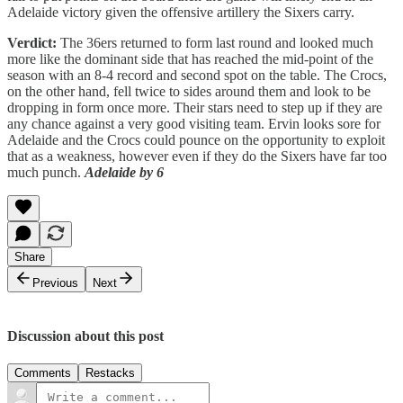
Adelaide victory given the offensive artillery the Sixers carry.
Verdict:
The 36ers returned to form last round and looked much
more like the dominant side that has reached the mid-point of the
season with an 8-4 record and second spot on the table. The Crocs,
on the other hand, fell twice to sides around them and look to be
dropping in form once more. Their stars need to step up if they are
any chance against a very good visiting team. Ervin looks sore for
Adelaide and the Crocs could pounce on the opportunity to exploit
that as a weakness, however even if they do the Sixers have far too
much punch.
Adelaide by 6
Share
Previous
Next
Discussion about this post
Comments
Restacks