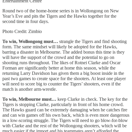
Entertainment Centre
Round two of the home-home series is in Wollongong on New
Year’s Eve and pits the Tigers and the Hawks together for the
second time in four days.
Photo Credit: Zimbio
To win, Wollongong must…
strangle the Tigers and find shooting
form. The same mindset will likely be adopted for the Hawks,
barring a disaster in Melbourne. The added bonus this time is they
will have the support of the crowd and the potential to go on
shooting runs throughout. The likes of Rotnei Clarke and Oscar
Forman are significantly better at home this season, while the
returning Larry Davidson has given them a big boost inside in the
past two games to create space for the shooters. At least one player
will need to score big to counter the Tigers’ shooters, even if the
match is another arm-wrestle.
To win, Melbourne must…
keep Clarke in check. The key for the
Tigers is stopping Clarke, particularly in front of his home crowd.
The Hawks guard can be extremely damaging when he catches fire
and can win games off his own back, which is even more dangerous
in a low-scoring struggle. The Tigers will need to go blow-for-blow
with Clarke and the rest of the Wollongong shooters, which will be
much easier if the import and his teammates aren’t afforded the