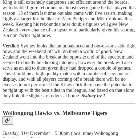
King is still extremely dangerous and efficient around the boards,
with double figure rebounds in almost every game he has played this
season. 13 of them last time out also came with five assists, making
Ogilvy a target for the likes of Alex Pledger and Mika Vukona this
week. Keeping his rebounds under double figures will give New
Zealand every chance of an upset win, particularly given his scoring
is a non-factor right now.
Verdict:
Sydney looks like an unbalanced and out-of-sorts side right
now, and the weekend off will do them a world of good. New
Zealand went into the break at the opposite end of the spectrum and
seemed to finally be clicking into gear, however the break will also
serve as an aid to them given they had dropped a couple of games.
This should be a high quality match with a number of stars out on
display, and with all players coming off a break there will be no
excuses to not perform. If the Kings click they have the potential to
be right up with the best sides in the league, and based on that alone
they hold the slightest of edges at home.
Sydney by 1
Wollongong Hawks vs. Melbourne Tigers
Tuesday, 31
st December – 5:30pm (local time) Wollongong