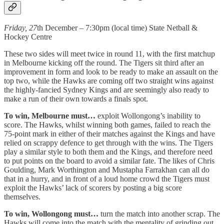
Friday, 27
th December – 7:30pm (local time) State Netball &
Hockey Centre
These two sides will meet twice in round 11, with the first matchup
in Melbourne kicking off the round. The Tigers sit third after an
improvement in form and look to be ready to make an assault on the
top two, while the Hawks are coming off two straight wins against
the highly-fancied Sydney Kings and are seemingly also ready to
make a run of their own towards a finals spot.
To win, Melbourne must…
exploit Wollongong’s inability to
score. The Hawks, whilst winning both games, failed to reach the
75-point mark in either of their matches against the Kings and have
relied on scrappy defence to get through with the wins. The Tigers
play a similar style to both them and the Kings, and therefore need
to put points on the board to avoid a similar fate. The likes of Chris
Goulding, Mark Worthington and Mustapha Farrakhan can all do
that in a hurry, and in front of a loud home crowd the Tigers must
exploit the Hawks’ lack of scorers by posting a big score
themselves.
To win, Wollongong must…
turn the match into another scrap. The
Hawks will come into the match with the mentality of grinding out