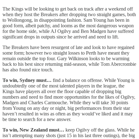
The Kings will be looking to get back on track after a weekend off
when they host the Breakers after dropping two straight games, both
to Wollongong, in disappointing fashion. Sam Young has been in
good form, albeit patchy, and looms as the most dangerous weapon
for the home side, while AJ Ogilvy and Ben Madgen have suffered
significant drops in outputs since he arrived and need to lift.
The Breakers have been resurgent of late and look to have regained
some form; however two straight losses to Perth have meant they
remain outside the top four. Gary Wilkinson looks to be warming
back to his best since returning mid-season, while Tom Abercrombie
has also found nice touch.
To win, Sydney must…
find a balance on offense. While Young is
undoubtedly one of the most talented players in the league, the
Kings have players all over the floor capable of dropping big
numbers and need to find more opportunities for the likes of Ogilvy,
Madgen and Charles Carmouche. While they will take 30 points
from Young on any day or night, big performances from their star
haven’t resulted in wins as often as they would’ve liked and it may
be time to search for a new answer.
To win, New Zealand must…
keep Ogilvy off the glass. While he
isn’t attempting many shots (just 15 in his last three outings), the big