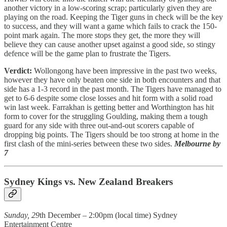
another victory in a low-scoring scrap; particularly given they are
playing on the road. Keeping the Tiger guns in check will be the key
to success, and they will want a game which fails to crack the 150-
point mark again. The more stops they get, the more they will
believe they can cause another upset against a good side, so stingy
defence will be the game plan to frustrate the Tigers.
Verdict:
Wollongong have been impressive in the past two weeks,
however they have only beaten one side in both encounters and that
side has a 1-3 record in the past month. The Tigers have managed to
get to 6-6 despite some close losses and hit form with a solid road
win last week. Farrakhan is getting better and Worthington has hit
form to cover for the struggling Goulding, making them a tough
guard for any side with three out-and-out scorers capable of
dropping big points. The Tigers should be too strong at home in the
first clash of the mini-series between these two sides.
Melbourne by
7
Sydney Kings vs. New Zealand Breakers
Sunday, 29
th December – 2:00pm (local time) Sydney
Entertainment Centre