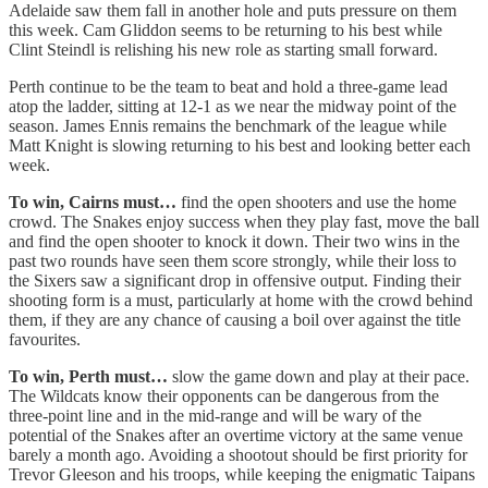
Adelaide saw them fall in another hole and puts pressure on them
this week. Cam Gliddon seems to be returning to his best while
Clint Steindl is relishing his new role as starting small forward.
Perth continue to be the team to beat and hold a three-game lead
atop the ladder, sitting at 12-1 as we near the midway point of the
season. James Ennis remains the benchmark of the league while
Matt Knight is slowing returning to his best and looking better each
week.
To win, Cairns must…
find the open shooters and use the home
crowd. The Snakes enjoy success when they play fast, move the ball
and find the open shooter to knock it down. Their two wins in the
past two rounds have seen them score strongly, while their loss to
the Sixers saw a significant drop in offensive output. Finding their
shooting form is a must, particularly at home with the crowd behind
them, if they are any chance of causing a boil over against the title
favourites.
To win, Perth must…
slow the game down and play at their pace.
The Wildcats know their opponents can be dangerous from the
three-point line and in the mid-range and will be wary of the
potential of the Snakes after an overtime victory at the same venue
barely a month ago. Avoiding a shootout should be first priority for
Trevor Gleeson and his troops, while keeping the enigmatic Taipans