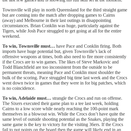
Townsville will play in north Queensland for the third straight game
but are coming into the match after dropping games to Cairns
(away) and Melbourne in their last outings in disappointing
circumstances. Brian Conklin was huge, particularly against the
Tigers, while Josh Pace struggled to get going at all for the entire
weekend.
To win, Townsville must…
have Pace and Conklin firing. Both
imports have huge potential but, given Townsville’s lack of
offensive weapons at times, both also need to fire more consistently
if the Crocs are to win games. The likes of Steve Markovic and
Todd Blanchfield are too inconsistent from the outside to be
permanent threats, meaning Pace and Conklin must shoulder the
bulk of the scoring. Pace struggled big time last week and the Crocs
went down twice in games that they were in for big patches, which
is no coincidence.
To win, Adelaide must…
strangle the Crocs and run on offense.
The Sixers executed their game plan to a tee last week, holding
Cairns to a low score while nearly reaching the 100-point mark
themselves in a blowout win. While the Crocs don’t have quite the
same level of outside shooting potential as the Snakes, playing the
same game is the key to victory for the visiting 36ers. If the Crocs
fail to put points on the board then the game will likely end in an