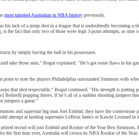
the
most talented Australian in NBA history
previously.
s his lack of a jump shot in a league that is undoubtedly becoming a sh
e
, is the fact that only two of those were legit 3-point attempts, as nin
tracts by simply having the ball in his possession.
would take those stats," Bogut explained. "He’s got some flaws in his ga
tant point to note the players Philadelphia surrounded Simmons with whe
eps that shot respectable," Bogut continued. "His strength is putting p
 Belinelli popping threes. If he’s all of a sudden shooting jumpers the
g ten jumpers a game."
Simmons and superstar big man Joel Embiid, they have the cornerstone 
a solid attempt at landing superstars LeBron James or Kawhi Leonard in
 the prized recruit will join Embiid and Rookie of the Year Ben Simmon
r the first time ever, Australia will crown its NBA Rookie of the Year.