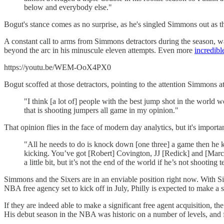
below and everybody else."
Bogut's stance comes as no surprise, as he's singled Simmons out as 
A constant call to arms from Simmons detractors during the season, wa
beyond the arc in his minuscule eleven attempts. Even more
incredibl
https://youtu.be/WEM-OoX4PX0
Bogut scoffed at those detractors, pointing to the attention Simmons at
"I think [a lot of] people with the best jump shot in the world 
that is shooting jumpers all game in my opinion."
That opinion flies in the face of modern day analytics, but it's impor
"All he needs to do is knock down [one three] a game then he ke
kicking. You’ve got [Robert] Covington, JJ [Redick] and [Marco]
a little bit, but it’s not the end of the world if he’s not shootin
Simmons and the Sixers are in an enviable position right now. With 
NBA free agency set to kick off in July, Philly is expected to make 
If they are indeed able to make a significant free agent acquisition,
His debut season in the NBA was historic on a number of levels, and fo