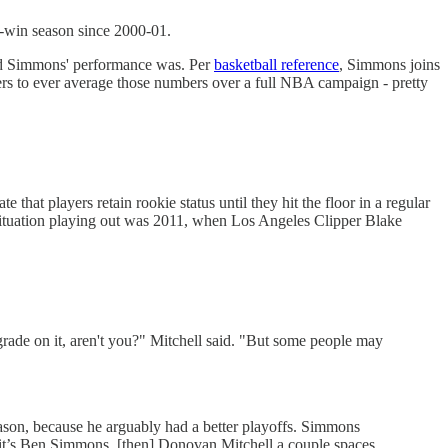
0-win season since 2000-01.
urd Simmons' performance was. Per
basketball reference
, Simmons joins
s to ever average those numbers over a full NBA campaign - pretty
at players retain rookie status until they hit the floor in a regular
 situation playing out was 2011, when Los Angeles Clipper Blake
grade on it, aren't you?" Mitchell said. "But some people may
eason, because he arguably had a better playoffs. Simmons
hink it’s Ben Simmons, [then] Donovan Mitchell a couple spaces