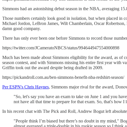
Simmons had an astonishing debut season in the NBA, averaging 15.8 po
Those numbers certainly look good in isolation, but when placed in 
Michael Jordon, LeBron James, Wilt Chamberlain, Oscar Robertson, M
damn good company.
There has only ever been one before Simmons to record those number
https://twitter.com/JCameratoNBCS/status/994644947554000898
Much has been made about Simmons eligibility for the award, as of cour
season contest, and with Simmons missing his entire first year with 
Griffin took out the award despite being drafted in 2009.
https://pickandroll.com.au/ben-simmons-benefit-nba-redshirt-season/
Per ESPN's Chris Haynes
, Simmons major rival for the award, Donov
"So, let's say you have an exam to take on June 1 and you have 
not have all that time to prepare for that exam. So, that's how I l
In his recent chat with The Pick and Roll, Andrew Bogut left absolut
"People think I’m biased but there’s no doubt in my mind," Bog
almost averaged a triple-double in his rookie season so I think a