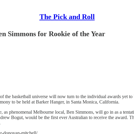
The Pick and Roll
n Simmons for Rookie of the Year
 of the basketball universe will now turn to the individual awards yet 
remony to be held at Barker Hanger, in Santa Monica, California.
ance, as phenomenal Melbourne local, Ben Simmons, will go in as a tent
Andrew Bogut, would be the first ever Australian to receive the award. 
.
ar-donovan-mitchell/