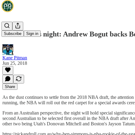
NBA awards night: Andrew Bogut backs Be
Subscribe
Sign in
Kane Pitman
Jun 25, 2018
Share
As the dust continues to settle from the 2018 NBA draft, the attention
running, the NBA will roll out the red carpet for a special awards ce
From an Australian perspective, the night will hold special signific
second Australian to be selected first overall in the NBA draft after 
other two being Utah's Donovan Mitchell and Boston's Jayson Tatum
https://pickandroll.com.au/why-ben-simmons-is-nba-rookie-of-the-ye