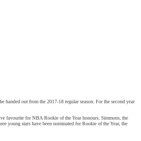
to be handed out from the 2017-18 regular season. For the second year
ative favourite for NBA Rookie of the Year honours. Simmons, the
Three young stars have been nominated for Rookie of the Year, the