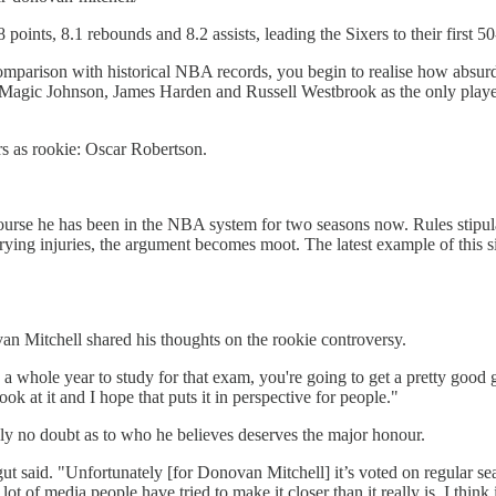
ints, 8.1 rebounds and 8.2 assists, leading the Sixers to their first 5
comparison with historical NBA records, you begin to realise how abs
agic Johnson, James Harden and Russell Westbrook as the only player
s as rookie: Oscar Robertson.
se he has been in the NBA system for two seasons now. Rules stipulate th
varying injuries, the argument becomes moot. The latest example of this
an Mitchell shared his thoughts on the rookie controversy.
a whole year to study for that exam, you're going to get a pretty good 
ook at it and I hope that puts it in perspective for people."
ely no doubt as to who he believes deserves the major honour.
ut said. "Unfortunately [for Donovan Mitchell] it’s voted on regular s
 lot of media people have tried to make it closer than it really is. I t