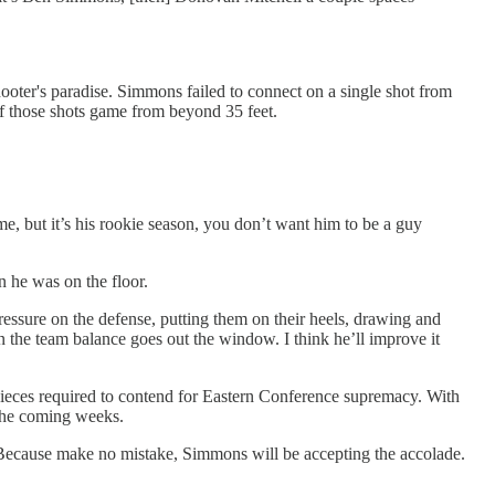
ooter's paradise. Simmons failed to connect on a single shot from
e of those shots game from beyond 35 feet.
me, but it’s his rookie season, you don’t want him to be a guy
n he was on the floor.
ressure on the defense, putting them on their heels, drawing and
n the team balance goes out the window. I think he’ll improve it
pieces required to contend for Eastern Conference supremacy. With
 the coming weeks.
s. Because make no mistake, Simmons will be accepting the accolade.