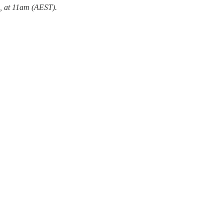
, at 11am (AEST).