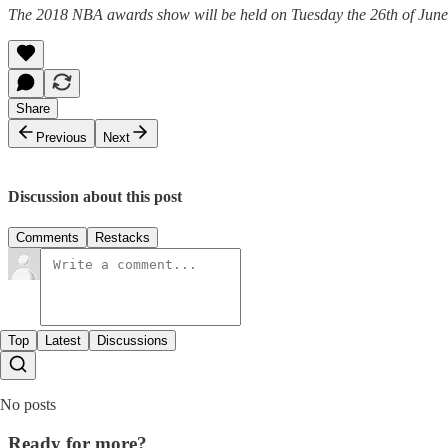
The 2018 NBA awards show will be held on Tuesday the 26th of June
Share
Previous
Next
Discussion about this post
Comments
Restacks
Top
Latest
Discussions
No posts
Ready for more?