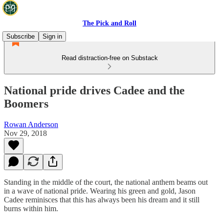
The Pick and Roll
Subscribe
Sign in
Read distraction-free on Substack
National pride drives Cadee and the
Boomers
Rowan Anderson
Nov 29, 2018
Standing in the middle of the court, the national anthem beams out
in a wave of national pride. Wearing his green and gold, Jason
Cadee reminisces that this has always been his dream and it still
burns within him.