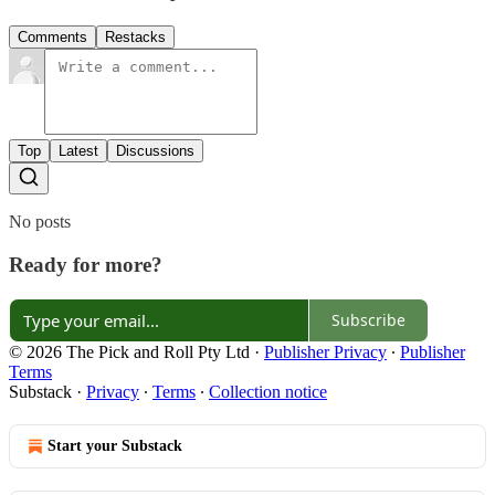
Comments
Restacks
Top
Latest
Discussions
No posts
Ready for more?
Subscribe
© 2026 The Pick and Roll Pty Ltd
·
Publisher Privacy
∙
Publisher
Terms
Substack
·
Privacy
∙
Terms
∙
Collection notice
Start your Substack