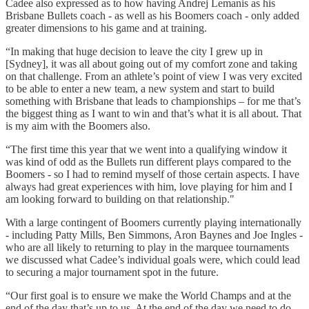
Cadee also expressed as to how having Andrej Lemanis as his
Brisbane Bullets coach - as well as his Boomers coach - only added
greater dimensions to his game and at training.
“In making that huge decision to leave the city I grew up in
[Sydney], it was all about going out of my comfort zone and taking
on that challenge. From an athlete’s point of view I was very excited
to be able to enter a new team, a new system and start to build
something with Brisbane that leads to championships – for me that’s
the biggest thing as I want to win and that’s what it is all about. That
is my aim with the Boomers also.
“The first time this year that we went into a qualifying window it
was kind of odd as the Bullets run different plays compared to the
Boomers - so I had to remind myself of those certain aspects. I have
always had great experiences with him, love playing for him and I
am looking forward to building on that relationship."
With a large contingent of Boomers currently playing internationally
- including Patty Mills, Ben Simmons, Aron Baynes and Joe Ingles -
who are all likely to returning to play in the marquee tournaments
we discussed what Cadee’s individual goals were, which could lead
to securing a major tournament spot in the future.
“Our first goal is to ensure we make the World Champs and at the
end of the day that’s up to us. At the end of the day we need to do