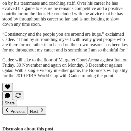
on by his teammates and coaching staff. Over his career he has
evolved his game to ensure he remains competitive and a positive
contributor on the floor. He concluded with the advice that he has
stood by throughout his career so far, and is not looking to slow
down any time soon.
“Consistency and the people you are around are huge," exclaimed
Cadee. "I find by surrounding myself with really great people who
are there for me rather than based on their own reasons has been key
for me throughout my career and is something I am so thankful for.”
Cadee will take to the floor of Margaret Court Arena against Iran on
Friday, 30 November and again on Monday, 3 December against
Qatar. With a single victory in either game, the Boomers will qualify
for the 2019 FIBA World Cup with Cadee running the point.
Share
Previous
Next
Discussion about this post