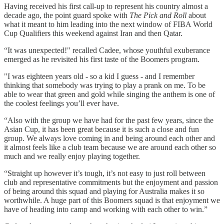
Having received his first call-up to represent his country almost a
decade ago, the point guard spoke with
The Pick and Roll
about
what it meant to him leading into the next window of FIBA World
Cup Qualifiers this weekend against Iran and then Qatar.
“It was unexpected!" recalled Cadee, whose youthful exuberance
emerged as he revisited his first taste of the Boomers program.
"I was eighteen years old - so a kid I guess - and I remember
thinking that somebody was trying to play a prank on me. To be
able to wear that green and gold while singing the anthem is one of
the coolest feelings you’ll ever have.
“Also with the group we have had for the past few years, since the
Asian Cup, it has been great because it is such a close and fun
group. We always love coming in and being around each other and
it almost feels like a club team because we are around each other so
much and we really enjoy playing together.
“Straight up however it’s tough, it’s not easy to just roll between
club and representative commitments but the enjoyment and passion
of being around this squad and playing for Australia makes it so
worthwhile. A huge part of this Boomers squad is that enjoyment we
have of heading into camp and working with each other to win.”