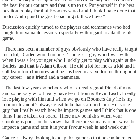
the best for our country and that is up to us. Put yourself in the best
position to play for that Boomers squad and I think I have done that
under Andrej and the great coaching staff we have.”
Discussion quickly turned to the players and teammates who had
taught him valuable lessons, especially with regard to adapting his
game.
“There has been a number of guys obviously who have really taught
me a lot," Cadee would outline. "There is a guy who I was with
when I was a lot younger who I luckily get to play with again at the
Bullets, and that is Adam Gibson. He did a lot for me as a kid and I
still learn from him now and he has been massive for me throughout
my career – as a friend and a teammate.
“The last few years somebody who is a really good friend of mine
and somebody who I really have learnt from is Kevin Lisch. I really
love playing with him and when we go on Boomers duty he is my
roommate and it’s always great to be back around him. He is one
guy that I really watch how he impacts games and I think that is one
thing I have taken on board. There may be nights when your
shooting is poor, but he shows that there are so many other ways to
impact a game and turn it in your favour week in and week out.”
Cadee is always looking to adapt his game so that he can be relied