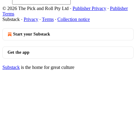
© 2026 The Pick and Roll Pty Ltd
·
Publisher Privacy
∙
Publisher
Terms
Substack
·
Privacy
∙
Terms
∙
Collection notice
Start your Substack
Get the app
Substack
is the home for great culture