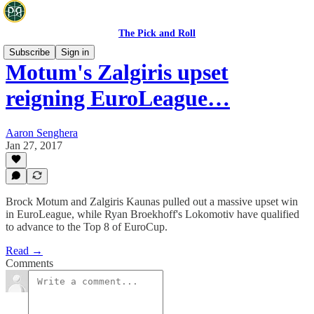
The Pick and Roll
Subscribe
Sign in
Motum's Zalgiris upset
reigning EuroLeague…
Aaron Senghera
Jan 27, 2017
Brock Motum and Zalgiris Kaunas pulled out a massive upset win
in EuroLeague, while Ryan Broekhoff's Lokomotiv have qualified
to advance to the Top 8 of EuroCup.
Read →
Comments