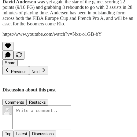
David Andersen
was yet again the star of the game, scoring 22
points (9/16 FG) and grabbing 8 rebounds to go with 2 assists in 28
minutes of playing time. Andersen has been in outstanding form
across both the FIBA Europe Cup and French Pro A, and will be an
asset for the Boomers come Rio.
https://www.youtube.com/watch?v=Nxz-o1GB-bY
Share
Previous
Next
Discussion about this post
Comments
Restacks
Top
Latest
Discussions