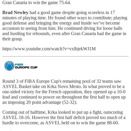
Gran Canaria to win the game 75-64.
Brad Newley
had a good game despite going scoreless in 17
minutes of playing time. He found other ways to contribute; playing
good defense and bringing the energy and hustle we’ve become
accustom to seeing from him. He continued diving for loose balls
and hustling for rebounds, even after Gran Canaria had the game in
their grasp.
https://www.youtube.com/watch?v=vxlbjekWJ1M
Round 3 of FIBA Europe Cup's remaining pool of 32 teams saw
ASVEL Basket take on Krka Novo Mesto. In what proved to be a
one-sided victory for the French opposition, they opened up a 10-0
lead and continued to power on throughout the first half to open up
an imposing 20 point advantage (52-32).
Coming out of halftime, Krka looked to put up a fight, outscoring
ASVEL 18-16. However the first half deficit proved too much of a
hurdle to overcome, as ASVEL held on to win the game 88-60.