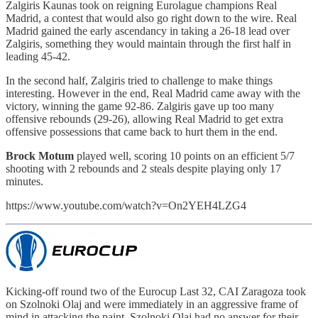
Zalgiris Kaunas took on reigning Eurolague champions Real
Madrid, a contest that would also go right down to the wire. Real
Madrid gained the early ascendancy in taking a 26-18 lead over
Zalgiris, something they would maintain through the first half in
leading 45-42.
In the second half, Zalgiris tried to challenge to make things
interesting. However in the end, Real Madrid came away with the
victory, winning the game 92-86. Zalgiris gave up too many
offensive rebounds (29-26), allowing Real Madrid to get extra
offensive possessions that came back to hurt them in the end.
Brock Motum
played well, scoring 10 points on an efficient 5/7
shooting with 2 rebounds and 2 steals despite playing only 17
minutes.
https://www.youtube.com/watch?v=On2YEH4LZG4
Kicking-off round two of the Eurocup Last 32, CAI Zaragoza took
on Szolnoki Olaj and were immediately in an aggressive frame of
mind in attacking the paint. Szolnoki Olaj had no answer for their