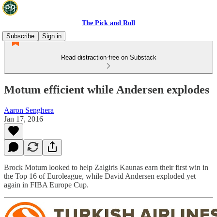
The Pick and Roll
Subscribe
Sign in
Read distraction-free on Substack
Motum efficient while Andersen explodes
Aaron Senghera
Jan 17, 2016
Brock Motum looked to help Zalgiris Kaunas earn their first win in
the Top 16 of Euroleague, while David Andersen exploded yet
again in FIBA Europe Cup.