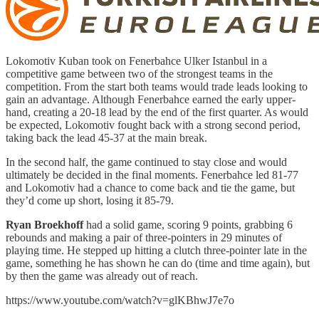
Lokomotiv Kuban took on Fenerbahce Ulker Istanbul in a
competitive game between two of the strongest teams in the
competition. From the start both teams would trade leads looking to
gain an advantage. Although Fenerbahce earned the early upper-
hand, creating a 20-18 lead by the end of the first quarter. As would
be expected, Lokomotiv fought back with a strong second period,
taking back the lead 45-37 at the main break.
In the second half, the game continued to stay close and would
ultimately be decided in the final moments. Fenerbahce led 81-77
and Lokomotiv had a chance to come back and tie the game, but
they’d come up short, losing it 85-79.
Ryan Broekhoff
had a solid game, scoring 9 points, grabbing 6
rebounds and making a pair of three-pointers in 29 minutes of
playing time. He stepped up hitting a clutch three-pointer late in the
game, something he has shown he can do (time and time again), but
by then the game was already out of reach.
https://www.youtube.com/watch?v=glKBhwJ7e7o