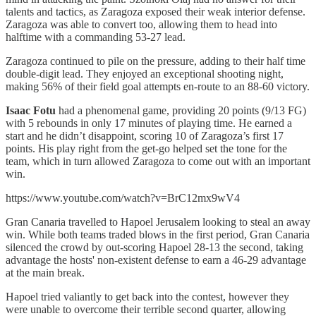
talents and tactics, as Zaragoza exposed their weak interior defense.
Zaragoza was able to convert too, allowing them to head into
halftime with a commanding 53-27 lead.
Zaragoza continued to pile on the pressure, adding to their half time
double-digit lead. They enjoyed an exceptional shooting night,
making 56% of their field goal attempts en-route to an 88-60 victory.
Isaac Fotu
had a phenomenal game, providing 20 points (9/13 FG)
with 5 rebounds in only 17 minutes of playing time. He earned a
start and he didn’t disappoint, scoring 10 of Zaragoza’s first 17
points. His play right from the get-go helped set the tone for the
team, which in turn allowed Zaragoza to come out with an important
win.
https://www.youtube.com/watch?v=BrC12mx9wV4
Gran Canaria travelled to Hapoel Jerusalem looking to steal an away
win. While both teams traded blows in the first period, Gran Canaria
silenced the crowd by out-scoring Hapoel 28-13 the second, taking
advantage the hosts' non-existent defense to earn a 46-29 advantage
at the main break.
Hapoel tried valiantly to get back into the contest, however they
were unable to overcome their terrible second quarter, allowing