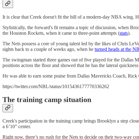
It is clear that Creek doesn't fit the bill of a modern-day NBA wing. He'
Stylistically, the forward's fit remains a topic of discussion, when 
the Houston Rockets, when it came to three-point attempts (
stats
).
The Nets possess a core of young talent led by the likes of Chris LeVe
sights back to a couple of weeks ago, when he
turned heads at the 
The swingman started three games out of five played for the Dallas M
positions across the floor and showed that he has the lateral quickness
He was able to earn some praise from Dallas Mavericks Coach, Rick C
https://twitter.com/NBL/status/1015436177770336262
The training camp situation
Creek's participation in the training camp brings Brooklyn a step clos
a 6’10” center.
Right now, there’s no rush for the Nets to decide on their two-way co