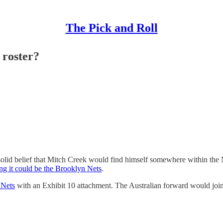
The Pick and Roll
 roster?
olid belief that Mitch Creek would find himself somewhere within the
ng it could be the Brooklyn Nets
.
 Nets
with an Exhibit 10 attachment. The Australian forward would join 