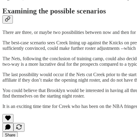
Examining the possible scenarios
There are three, or maybe two possibilities between now and then for
The best-case scenario sees Creek lining up against the Knicks on pr
sufficiently convinced, could make further roster adjustments --which 
The Nets, following the conclusion of training camp, could also deci
two-way is a more lucrative deal for the prospects compared to a typica
The last possibility would occur if the Nets cut Creek prior to the sta
affiliate if they don’t make the opening night roster, and do not have 
You could believe that Brooklyn would be interested in having all th
find themselves on the starting night roster.
It is an exciting time time for Creek who has been on the NBA fringes 
Share