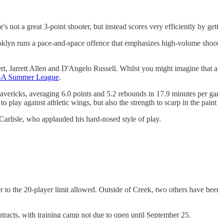
s not a great 3-point shooter, but instead scores very efficiently by gett
Brooklyn runs a pace-and-space offence that emphasizes high-volume shoot
rt, Jarrett Allen and D'Angelo Russell. Whilst you might imagine that a 
NBA Summer League
.
avericks, averaging 6.0 points and 5.2 rebounds in 17.9 minutes per gam
 to play against athletic wings, but also the strength to scarp in the pai
arlisle, who applauded his hard-nosed style of play.
er to the 20-player limit allowed. Outside of Creek, two others have be
ntracts, with training camp not due to open until September 25.