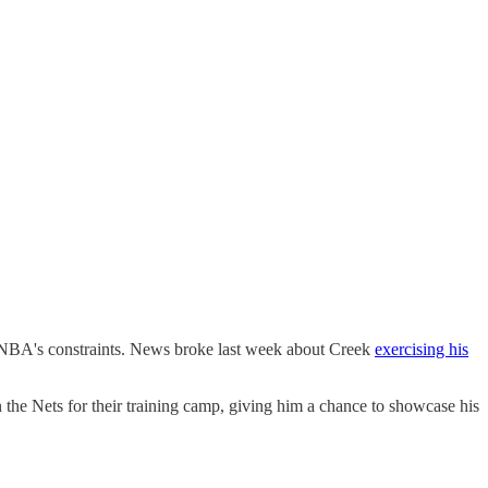
 NBA's constraints. News broke last week about Creek
exercising his
the Nets for their training camp, giving him a chance to showcase his