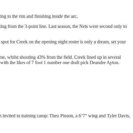
ing to the rim and finishing inside the arc.
ing from the 3-point line. Last season, the Nets were second only to
spot for Creek on the opening night roster is only a dream, set your
e, whilst shooting 43% from the field. Creek lined up in several
nt with the likes of 7 foot 1 number one draft pick Deandre Ayton.
en invited to training camp: Theo Pinson, a 6’7” wing and Tyler Davis,