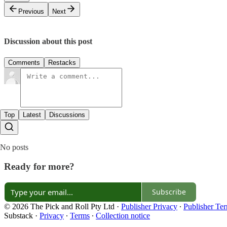
Previous
Next
Discussion about this post
Comments
Restacks
Top
Latest
Discussions
No posts
Ready for more?
Subscribe
© 2026 The Pick and Roll Pty Ltd
·
Publisher Privacy
∙
Publisher Te
Substack
·
Privacy
∙
Terms
∙
Collection notice