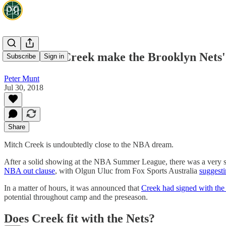
Can Mitch Creek make the Brooklyn Nets'
Subscribe
Sign in
Peter Munt
Jul 30, 2018
Share
Mitch Creek is undoubtedly close to the NBA dream.
After a solid showing at the NBA Summer League, there was a very s
NBA out clause
, with Olgun Uluc from Fox Sports Australia
suggesti
In a matter of hours, it was announced that
Creek had signed with the
potential throughout camp and the preseason.
Does Creek fit with the Nets?