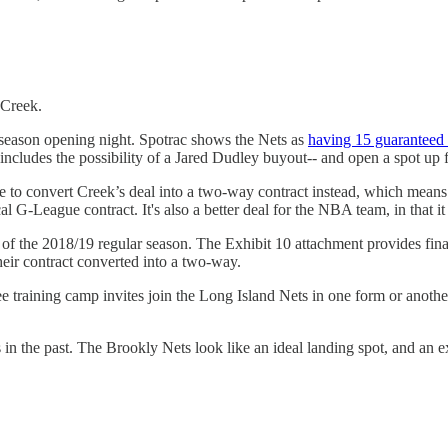
 Creek.
eseason opening night. Spotrac shows the Nets as
having 15 guaranteed 
includes the possibility of a Jared Dudley buyout-- and open a spot up 
de to convert Creek’s deal into a two-way contract instead, which mea
l G-League contract. It's also a better deal for the NBA team, in that it
rt of the 2018/19 regular season. The Exhibit 10 attachment provides fin
their contract converted into a two-way.
ree training camp invites join the Long Island Nets in one form or ano
in the past. The Brookly Nets look like an ideal landing spot, and an ex