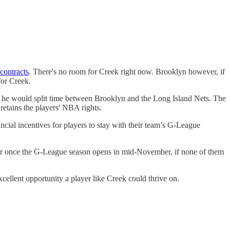
contracts
. There's no room for Creek right now. Brooklyn however, if
for Creek.
ns he would split time between Brooklyn and the Long Island Nets. The
 retains the players' NBA rights.
ancial incentives for players to stay with their team’s G-League
ther once the G-League season opens in mid-November, if none of them
cellent opportunity a player like Creek could thrive on.