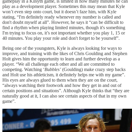
gameplay in a Kilsyth game, is limited in how many minutes he can
play as a development player. Sometimes this may mean that Kyle
won’t even step onto court, but it doesn’t faze him, with Kyle
stating, “I'm definitely ready whenever my number is called and
don't doubt myself at all”. However, he says it “can be difficult to
find a rhythm when playing limited minutes, though it's something
I'm trying to focus on, it’s not important whether you play 1, 15 or
40 minutes. You play your role and don't forget to be yourself”.
Being one of the youngsters, Kyle is always looking for ways to
improve, and training with the likes of Chris Goulding and Stephen
Holt gives him the opportunity to learn and further develop as a
player. “We all challenge each other and all are committed to
competing. Watching ‘
Bubbles’
(Goulding) make crazy step backs
and Holt use his athleticism, it definitely helps me with my game”.
His eyes are always glued to them when they are on the court,
“always watching their footwork and how they get in and out of
certain positions and situations”. Although Kyle thinks that “they are
naturally good at it, I can also see certain aspects of that in my own
game”.