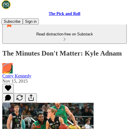
The Pick and Roll
Subscribe
Sign in
Read distraction-free on Substack
The Minutes Don't Matter: Kyle Adnam
Corey Kennedy
Nov 15, 2015