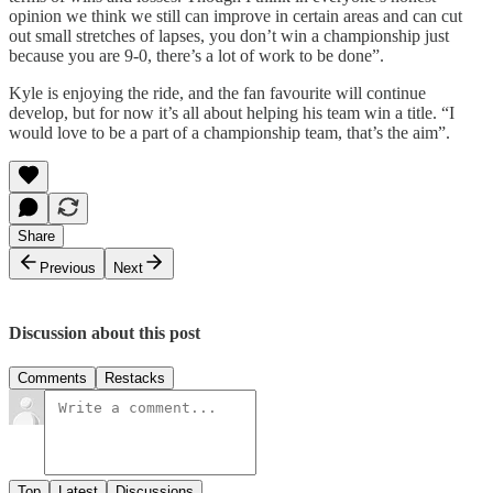
opinion we think we still can improve in certain areas and can cut
out small stretches of lapses, you don’t win a championship just
because you are 9-0, there’s a lot of work to be done”.
Kyle is enjoying the ride, and the fan favourite will continue
develop, but for now it’s all about helping his team win a title. “I
would love to be a part of a championship team, that’s the aim”.
Share
Previous
Next
Discussion about this post
Comments
Restacks
Top
Latest
Discussions