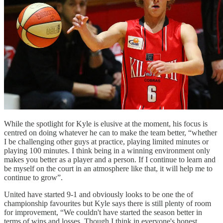
While the spotlight for Kyle is elusive at the moment, his focus is
centred on doing whatever he can to make the team better, “whether
I be challenging other guys at practice, playing limited minutes or
playing 100 minutes. I think being in a winning environment only
makes you better as a player and a person. If I continue to learn and
be myself on the court in an atmosphere like that, it will help me to
continue to grow”.
United have started 9-1 and obviously looks to be one the of
championship favourites but Kyle says there is still plenty of room
for improvement, “We couldn't have started the season better in
terms of wins and losses. Though I think in everyone's honest