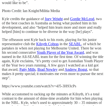
would like to be”.
Photo Credit: Ian Knight/Militia Media
Kyle credits the guidance of
Joey Wright
and
Gordie McLeod
, two
of the best coaches in Australia as being what pushed him in his
development, and also “helped him learn more and more and really
helped [him] to continue to be diverse in the way [he] plays”.
The offseason sent Kyle back to his roots, playing for his junior
representative club the
Kilsyth Cobras
in the
SEABL
, of which he
partakes in when not playing for Melbourne United. There he won
his second consecutive
Youth Player of the Year Award,
and was
named in the All-SEABL team for the first time. Of winning the title
again, Kyle exclaims, “it’s pretty cool to get Australian Youth Player
of the Year two years running. A few guys I watched as a kid got
that award,
Patty Mills
,
Brad Newley
and
Andrew Bogut
, so that
makes it pretty special; it motivates me even more to pursue the next
step”.
https://www.youtube.com/watch?v=4J5-3H93cPs
While accustomed to racking up the minutes at Kilsyth, it’s a total
contrast to the amount of shine-time available for him when playing
in the NBL. Kyle, who’s used to approximately 30 – 35 minutes of