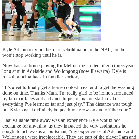
Kyle Adnam may not be a household name in the NBL, but he
won’t stop working until he is.
Now back at home playing for Melbourne United after a three-year
long stint in Adelaide and Wollongong (now Illawarra), Kyle is
relishing being back in familiar territory.
“It’s great to finally get a home cooked meal and to get the washing
done on time. Thanks Mum. I'm really glad to be home surrounded
by familiar faces and a chance to just relax and start to take
everything I've learnt so far and just play.” The distance was tough,
but Kyle says it definitely helped him “grow on and off the court”.
That valuable time away was an experience Kyle would not
exchange for anything, as they impacted the very aspirations he
sought to achieve as a sportsman, “my experiences at Adelaide and
Wollongong were irreplaceable. They are part of the player I am and