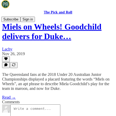
The Pick and Roll
Subscribe
Sign in
Miels on Wheels! Goodchild
delivers for Duke…
Lachy
Nov 26, 2019
The Queensland fans at the 2018 Under 20 Australian Junior
Championships displayed a placard featuring the words “Miels on
Wheels”, an apt phrase to describe Miela Goodchild’s play for the
team in maroon, and now for Duke.
Read →
Comments