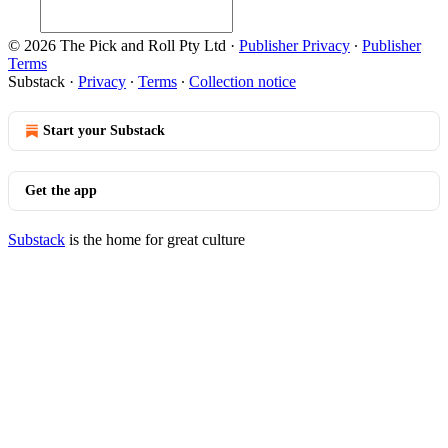
© 2026 The Pick and Roll Pty Ltd
·
Publisher Privacy
∙
Publisher
Terms
Substack
·
Privacy
∙
Terms
∙
Collection notice
Start your Substack
Get the app
Substack
is the home for great culture