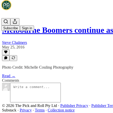
Melbourne Boomers continue a
Subscribe
Sign in
Steve Chalmers
May 25, 2016
Photo Credit: Michelle Couling Photography
Read →
Comments
© 2026 The Pick and Roll Pty Ltd
·
Publisher Privacy
∙
Publisher Te
Substack
·
Privacy
∙
Terms
∙
Collection notice