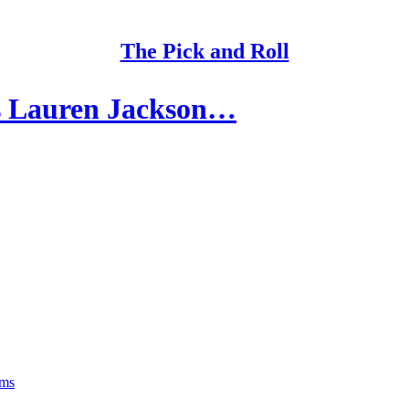
The Pick and Roll
s Lauren Jackson…
rms