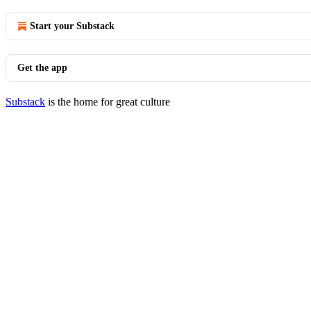
Start your Substack
Get the app
Substack
is the home for great culture