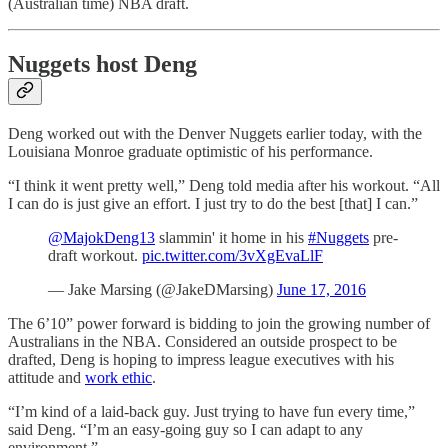
(Australian time) NBA draft.
Nuggets host Deng
Deng worked out with the Denver Nuggets earlier today, with the
Louisiana Monroe graduate optimistic of his performance.
“I think it went pretty well,” Deng told media after his workout. “All
I can do is just give an effort. I just try to do the best [that] I can.”
@MajokDeng13
slammin' it home in his
#Nuggets
pre-
draft workout.
pic.twitter.com/3vXgEvaLlF
— Jake Marsing (@JakeDMarsing)
June 17, 2016
The 6’10” power forward is bidding to join the growing number of
Australians in the NBA. Considered an outside prospect to be
drafted, Deng is hoping to impress league executives with his
attitude and
work ethic
.
“I’m kind of a laid-back guy. Just trying to have fun every time,”
said Deng. “I’m an easy-going guy so I can adapt to any
environment.”