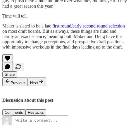
guy to push them a little bit more over what they did this year. They
had a great season this year.”
Time will tell.
Maker is slated to be a late
first round/early second round selection
on most draft boards. But as always, these things are fluid and
hardly an exact science, meaning both Maker and Deng have the
opportunity to change perceptions, and prospective draft positions,
with impressive workouts in the final days leading up to the draft.
Share
Previous
Next
Discussion about this post
Comments
Restacks