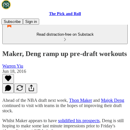
The Pick and Roll
Subscribe
Sign in
Read distraction-free on Substack
Maker, Deng ramp up pre-draft workouts
Warren Yiu
Jun 18, 2016
Ahead of the NBA draft next week,
Thon Maker
and
Majok Deng
continued to visit with teams in the hopes of improving their draft
stock.
Whilst Maker appears to have
solidified his prospects
, Deng is still
hoping to make some last minute impressions prior to Friday's