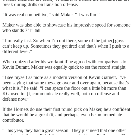
break during drills on transition offense.
“It was real competitive,” said Maker. “It was fun.”
Maker was also able to showcase his impressive speed for someone
who stands 7’1” tall.
“I’m really fast. So when I’m out there, some of the [other] guys
can’t keep up. Sometimes they get tired and that’s when I push to a
different level.”
When quizzed after his workout if he agreed with comparisons to
Kevin Durant, Maker was equally quick to set the record straight.
“I see myself as more as a modern version of Kevin Garnett. I’ve
been saying that same message over and over again, because that’s
what it is,” he said. “I can space the floor out a little bit more than
KG used to. [I] communicate really well, both on offense and
defense now.”
If the Hornets do use their first round pick on Maker, he’s confident
that he would be a great fit, and perhaps, even be an immediate
contributor.
“This year, they had a great season. They just need that one other