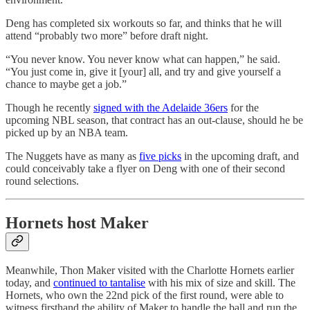
Deng has completed six workouts so far, and thinks that he will
attend “probably two more” before draft night.
“You never know. You never know what can happen,” he said.
“You just come in, give it [your] all, and try and give yourself a
chance to maybe get a job.”
Though he recently
signed with the Adelaide 36ers
for the
upcoming NBL season, that contract has an out-clause, should he be
picked up by an NBA team.
The Nuggets have as many as
five picks
in the upcoming draft, and
could conceivably take a flyer on Deng with one of their second
round selections.
Hornets host Maker
Meanwhile, Thon Maker visited with the Charlotte Hornets earlier
today, and
continued to tantalise
with his mix of size and skill. The
Hornets, who own the 22nd pick of the first round, were able to
witness firsthand the ability of Maker to handle the ball and run the