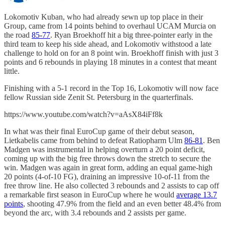
Lokomotiv Kuban, who had already sewn up top place in their
Group, came from 14 points behind to overhaul UCAM Murcia on
the road
85-77
. Ryan Broekhoff hit a big three-pointer early in the
third team to keep his side ahead, and Lokomotiv withstood a late
challenge to hold on for an 8 point win. Broekhoff finish with just 3
points and 6 rebounds in playing 18 minutes in a contest that meant
little.
Finishing with a 5-1 record in the Top 16, Lokomotiv will now face
fellow Russian side Zenit St. Petersburg in the quarterfinals.
https://www.youtube.com/watch?v=aAsX84iFf8k
In what was their final EuroCup game of their debut season,
Lietkabelis came from behind to defeat Ratiopharm Ulm
86-81
. Ben
Madgen was instrumental in helping overturn a 20 point deficit,
coming up with the big free throws down the stretch to secure the
win. Madgen was again in great form, adding an equal game-high
20 points (4-of-10 FG), draining an impressive 10-of-11 from the
free throw line. He also collected 3 rebounds and 2 assists to cap off
a remarkable first season in EuroCup where he would
average 13.7
points
, shooting 47.9% from the field and an even better 48.4% from
beyond the arc, with 3.4 rebounds and 2 assists per game.