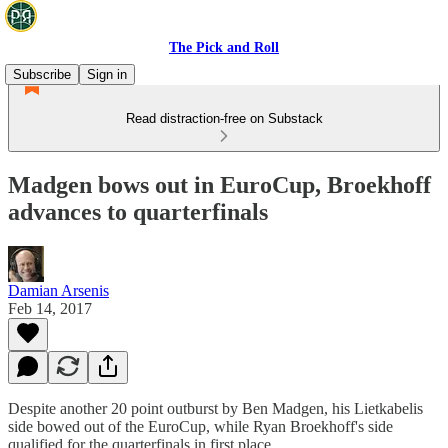
The Pick and Roll
Subscribe
Sign in
Read distraction-free on Substack
Madgen bows out in EuroCup, Broekhoff
advances to quarterfinals
Damian Arsenis
Feb 14, 2017
Despite another 20 point outburst by Ben Madgen, his Lietkabelis
side bowed out of the EuroCup, while Ryan Broekhoff's side
qualified for the quarterfinals in first place.