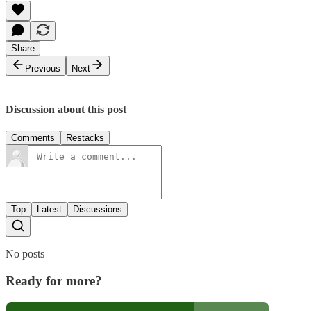
Share
Previous
Next
Discussion about this post
Comments
Restacks
Top
Latest
Discussions
No posts
Ready for more?