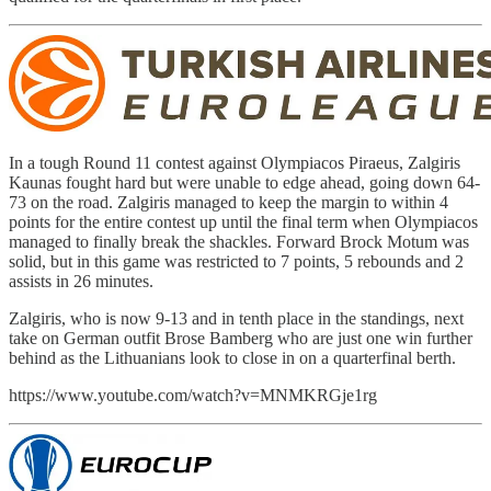
In a tough Round 11 contest against Olympiacos Piraeus, Zalgiris
Kaunas fought hard but were unable to edge ahead, going down 64-
73 on the road. Zalgiris managed to keep the margin to within 4
points for the entire contest up until the final term when Olympiacos
managed to finally break the shackles. Forward Brock Motum was
solid, but in this game was restricted to 7 points, 5 rebounds and 2
assists in 26 minutes.
Zalgiris, who is now 9-13 and in tenth place in the standings, next
take on German outfit Brose Bamberg who are just one win further
behind as the Lithuanians look to close in on a quarterfinal berth.
https://www.youtube.com/watch?v=MNMKRGje1rg