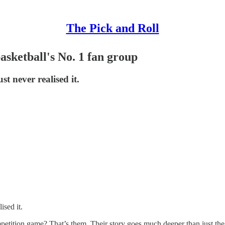
The Pick and Roll
asketball's No. 1 fan group
st never realised it.
ised it.
tition game? That’s them. Their story goes much deeper than just the s