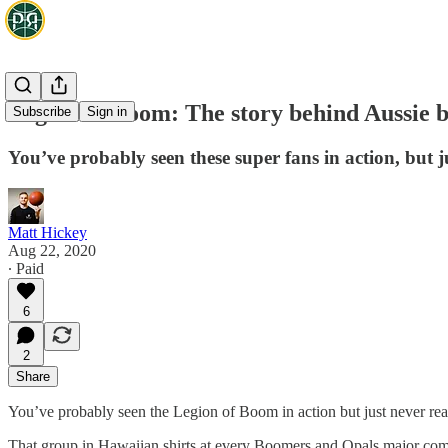
Legion of Boom: The story behind Aussie b
Subscribe
Sign in
You’ve probably seen these super fans in action, but ju
Matt Hickey
Aug 22, 2020
∙ Paid
6
2
Share
You’ve probably seen the Legion of Boom in action but just never real
That group in Hawaiian shirts at every Boomers and Opals major compe