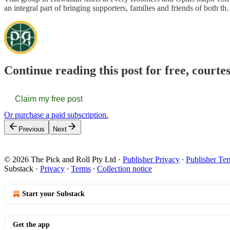
an integral part of bringing supporters, families and friends of both t
Continue reading this post for free, courte
Claim my free post
Or purchase a paid subscription.
Previous
Next
© 2026 The Pick and Roll Pty Ltd
·
Publisher Privacy
∙
Publisher Te
Substack
·
Privacy
∙
Terms
∙
Collection notice
Start your Substack
Get the app