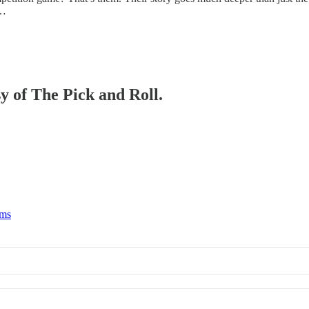
h…
sy of The Pick and Roll.
rms