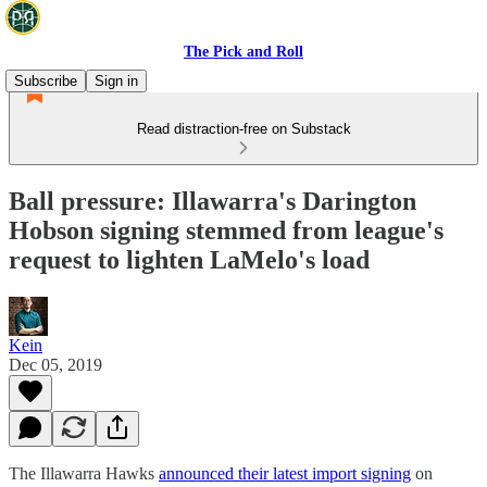
The Pick and Roll
Subscribe
Sign in
Read distraction-free on Substack
Ball pressure: Illawarra's Darington
Hobson signing stemmed from league's
request to lighten LaMelo's load
Kein
Dec 05, 2019
The Illawarra Hawks
announced their latest import signing
on