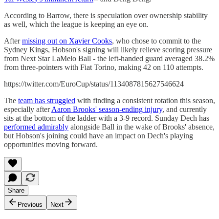
According to Barrow, there is speculation over ownership stability
as well, which the league is keeping an eye on.
After
missing out on Xavier Cooks
, who chose to commit to the
Sydney Kings, Hobson's signing will likely relieve scoring pressure
from Next Star LaMelo Ball - the left-handed guard averaged 38.2%
from three-pointers with Fiat Torino, making 42 on 110 attempts.
https://twitter.com/EuroCup/status/1134087815627546624
The
team has struggled
with finding a consistent rotation this season,
especially after
Aaron Brooks' season-ending injury
, and currently
sits at the bottom of the ladder with a 3-9 record. Sunday Dech has
performed admirably
alongside Ball in the wake of Brooks' absence,
but Hobson's joining could have an impact on Dech's playing
opportunities moving forward.
Share
Previous
Next