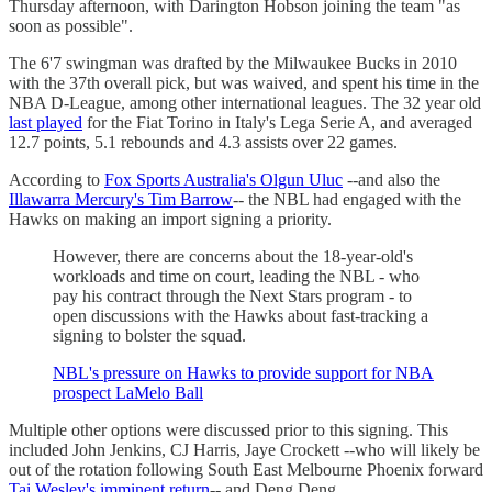
Thursday afternoon, with Darington Hobson joining the team "as
soon as possible".
The 6'7 swingman was drafted by the Milwaukee Bucks in 2010
with the 37th overall pick, but was waived, and spent his time in the
NBA D-League, among other international leagues. The 32 year old
last played
for the Fiat Torino in Italy's Lega Serie A, and averaged
12.7 points, 5.1 rebounds and 4.3 assists over 22 games.
According to
Fox Sports Australia's Olgun Uluc
--and also the
Illawarra Mercury's Tim Barrow
-- the NBL had engaged with the
Hawks on making an import signing a priority.
However, there are concerns about the 18-year-old's
workloads and time on court, leading the NBL - who
pay his contract through the Next Stars program - to
open discussions with the Hawks about fast-tracking a
signing to bolster the squad.
NBL's pressure on Hawks to provide support for NBA
prospect LaMelo Ball
Multiple other options were discussed prior to this signing. This
included John Jenkins, CJ Harris, Jaye Crockett --who will likely be
out of the rotation following South East Melbourne Phoenix forward
Tai Wesley's imminent return
-- and Deng Deng.