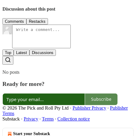
Discussion about this post
Comments
Restacks
Top
Latest
Discussions
No posts
Ready for more?
Subscribe
© 2026 The Pick and Roll Pty Ltd
·
Publisher Privacy
∙
Publisher
Terms
Substack
·
Privacy
∙
Terms
∙
Collection notice
Start your Substack