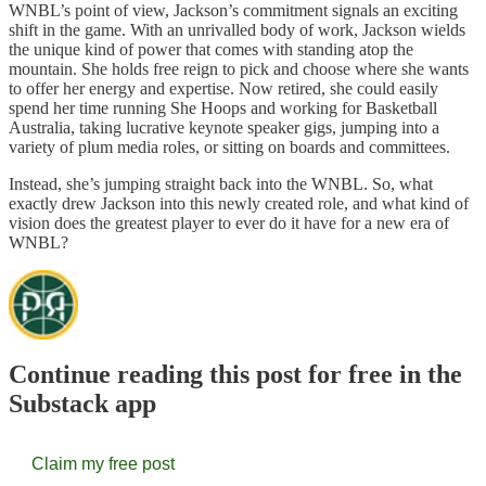
WNBL’s point of view, Jackson’s commitment signals an exciting
shift in the game. With an unrivalled body of work, Jackson wields
the unique kind of power that comes with standing atop the
mountain. She holds free reign to pick and choose where she wants
to offer her energy and expertise. Now retired, she could easily
spend her time running She Hoops and working for Basketball
Australia, taking lucrative keynote speaker gigs, jumping into a
variety of plum media roles, or sitting on boards and committees.
Instead, she’s jumping straight back into the WNBL. So, what
exactly drew Jackson into this newly created role, and what kind of
vision does the greatest player to ever do it have for a new era of
WNBL?
Continue reading this post for free in the
Substack app
Claim my free post