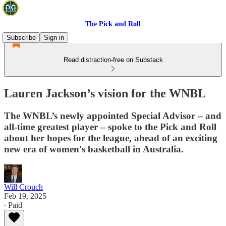
The Pick and Roll
Subscribe
Sign in
Read distraction-free on Substack
Lauren Jackson’s vision for the WNBL
The WNBL’s newly appointed Special Advisor – and
all-time greatest player – spoke to the Pick and Roll
about her hopes for the league, ahead of an exciting
new era of women's basketball in Australia.
Will Crouch
Feb 19, 2025
∙ Paid