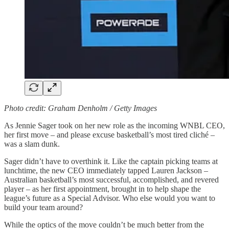
Photo credit: Graham Denholm / Getty Images
As Jennie Sager took on her new role as the incoming WNBL CEO,
her first move – and please excuse basketball’s most tired cliché –
was a slam dunk.
Sager didn’t have to overthink it. Like the captain picking teams at
lunchtime, the new CEO immediately tapped Lauren Jackson –
Australian basketball’s most successful, accomplished, and revered
player – as her first appointment, brought in to help shape the
league’s future as a Special Advisor. Who else would you want to
build your team around?
While the optics of the move couldn’t be much better from the