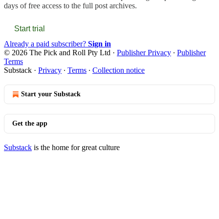
days of free access to the full post archives.
Start trial
Already a paid subscriber?
Sign in
© 2026 The Pick and Roll Pty Ltd
·
Publisher Privacy
∙
Publisher
Terms
Substack
·
Privacy
∙
Terms
∙
Collection notice
Start your Substack
Get the app
Substack
is the home for great culture