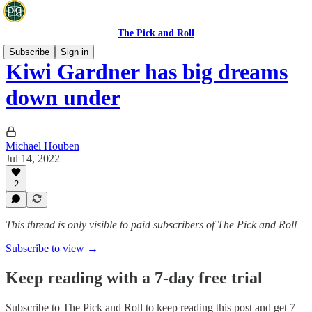
The Pick and Roll
Subscribe
Sign in
Kiwi Gardner has big dreams
down under
Michael Houben
Jul 14, 2022
2
This thread is only visible to paid subscribers of The Pick and Roll
Subscribe to view →
Keep reading with a 7-day free trial
Subscribe to
The Pick and Roll
to keep reading this post and get 7