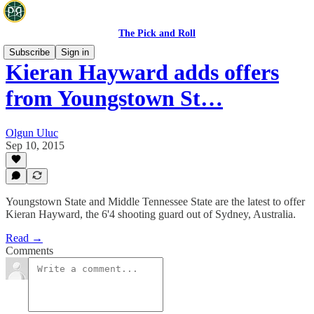
The Pick and Roll
Subscribe
Sign in
Kieran Hayward adds offers
from Youngstown St…
Olgun Uluc
Sep 10, 2015
Youngstown State and Middle Tennessee State are the latest to offer
Kieran Hayward, the 6'4 shooting guard out of Sydney, Australia.
Read →
Comments