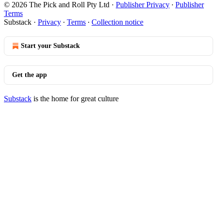
© 2026 The Pick and Roll Pty Ltd
·
Publisher Privacy
∙
Publisher
Terms
Substack
·
Privacy
∙
Terms
∙
Collection notice
Start your Substack
Get the app
Substack
is the home for great culture