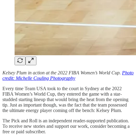
Kelsey Plum in action at the 2022 FIBA Women’s World Cup.
Photo
credit: Michelle Couling Photography
Every time Team USA took to the court in Sydney at the 2022
FIBA Women’s World Cup, they entered the game with a star-
studded starting lineup that would bring the heat from the opening
tip. Just as important though, was the fact that the team possessed
the ultimate energy player coming off the bench: Kelsey Plum.
The Pick and Roll is an independent reader-supported publication.
To receive new stories and support our work, consider becoming a
free or paid subscriber.