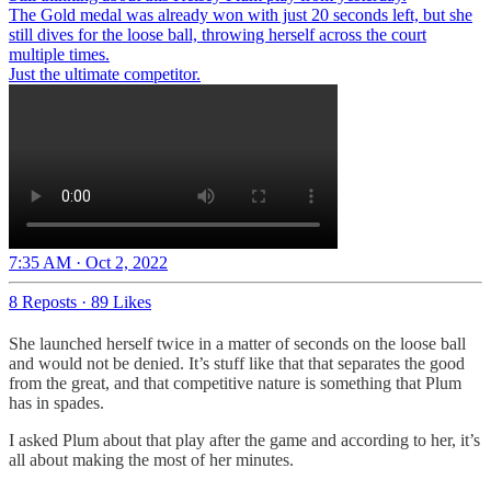
The Gold medal was already won with just 20 seconds left, but she
still dives for the loose ball, throwing herself across the court
multiple times.
Just the ultimate competitor.
7:35 AM · Oct 2, 2022
8 Reposts
·
89 Likes
She launched herself twice in a matter of seconds on the loose ball
and would not be denied. It’s stuff like that that separates the good
from the great, and that competitive nature is something that Plum
has in spades.
I asked Plum about that play after the game and according to her, it’s
all about making the most of her minutes.