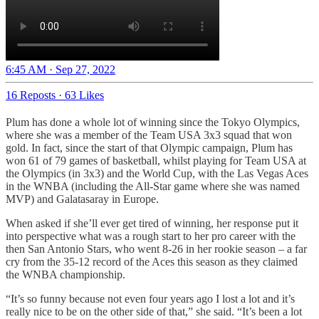
6:45 AM · Sep 27, 2022
16 Reposts
·
63 Likes
Plum has done a whole lot of winning since the Tokyo Olympics,
where she was a member of the Team USA 3x3 squad that won
gold. In fact, since the start of that Olympic campaign, Plum has
won 61 of 79 games of basketball, whilst playing for Team USA at
the Olympics (in 3x3) and the World Cup, with the Las Vegas Aces
in the WNBA (including the All-Star game where she was named
MVP) and Galatasaray in Europe.
When asked if she’ll ever get tired of winning, her response put it
into perspective what was a rough start to her pro career with the
then San Antonio Stars, who went 8-26 in her rookie season – a far
cry from the 35-12 record of the Aces this season as they claimed
the WNBA championship.
“It’s so funny because not even four years ago I lost a lot and it’s
really nice to be on the other side of that,” she said. “It’s been a lot