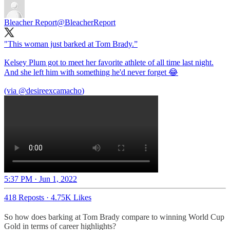
Bleacher Report
@BleacherReport
"This woman just barked at Tom Brady.”
Kelsey Plum got to meet her favorite athlete of all time last night.
And she left him with something he'd never forget 😂
(via
@desireexcamacho
5:37 PM · Jun 1, 2022
418 Reposts
·
4.75K Likes
So how does barking at Tom Brady compare to winning World Cup
Gold in terms of career highlights?