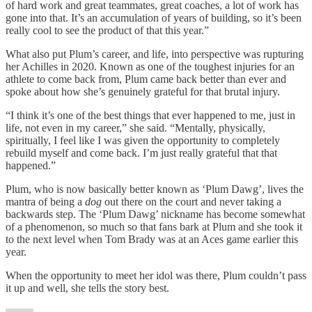
of hard work and great teammates, great coaches, a lot of work has
gone into that. It’s an accumulation of years of building, so it’s been
really cool to see the product of that this year.”
What also put Plum’s career, and life, into perspective was rupturing
her Achilles in 2020. Known as one of the toughest injuries for an
athlete to come back from, Plum came back better than ever and
spoke about how she’s genuinely grateful for that brutal injury.
“I think it’s one of the best things that ever happened to me, just in
life, not even in my career,” she said. “Mentally, physically,
spiritually, I feel like I was given the opportunity to completely
rebuild myself and come back. I’m just really grateful that that
happened.”
Plum, who is now basically better known as ‘Plum Dawg’, lives the
mantra of being a
dog
out there on the court and never taking a
backwards step. The ‘Plum Dawg’ nickname has become somewhat
of a phenomenon, so much so that fans bark at Plum and she took it
to the next level when Tom Brady was at an Aces game earlier this
year.
When the opportunity to meet her idol was there, Plum couldn’t pass
it up and well, she tells the story best.