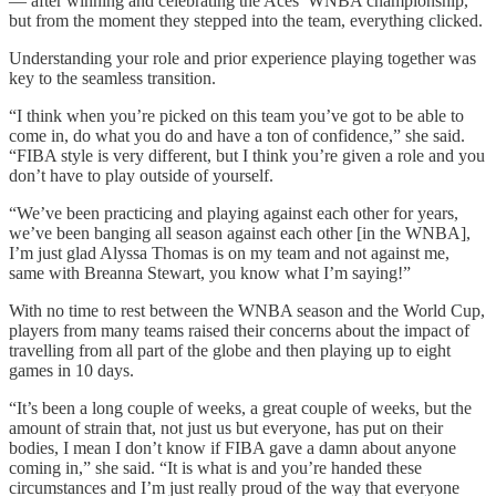
— after winning and celebrating the Aces’ WNBA championship,
but from the moment they stepped into the team, everything clicked.
Understanding your role and prior experience playing together was
key to the seamless transition.
“I think when you’re picked on this team you’ve got to be able to
come in, do what you do and have a ton of confidence,” she said.
“FIBA style is very different, but I think you’re given a role and you
don’t have to play outside of yourself.
“We’ve been practicing and playing against each other for years,
we’ve been banging all season against each other [in the WNBA],
I’m just glad Alyssa Thomas is on my team and not against me,
same with Breanna Stewart, you know what I’m saying!”
With no time to rest between the WNBA season and the World Cup,
players from many teams raised their concerns about the impact of
travelling from all part of the globe and then playing up to eight
games in 10 days.
“It’s been a long couple of weeks, a great couple of weeks, but the
amount of strain that, not just us but everyone, has put on their
bodies, I mean I don’t know if FIBA gave a damn about anyone
coming in,” she said. “It is what is and you’re handed these
circumstances and I’m just really proud of the way that everyone