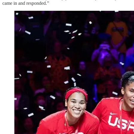
came in and responded.”