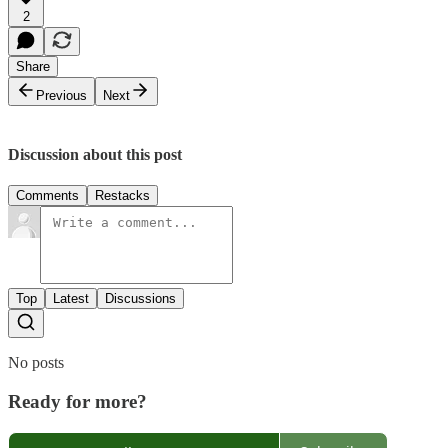
2
Share
Previous
Next
Discussion about this post
Comments
Restacks
Top
Latest
Discussions
No posts
Ready for more?