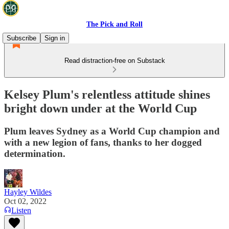
The Pick and Roll
Subscribe
Sign in
Read distraction-free on Substack
Kelsey Plum's relentless attitude shines
bright down under at the World Cup
Plum leaves Sydney as a World Cup champion and
with a new legion of fans, thanks to her dogged
determination.
Hayley Wildes
Oct 02, 2022
Listen