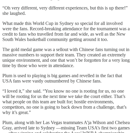
“Oh very different, very different experiences, but this is up there!”
she laughed.
What made this World Cup in Sydney so special for all involved
were the fans. Record-breaking attendance for the tournament was a
credit to fans who travelled from far and wide, as well as the New
South Wales basketball community getting around it too.
The gold medal game was a sellout with Chinese fans turning out in
massive numbers to support their team. They created an extremely
unique environment, and one that won’t be forgotten for a very long
time by those who were in attendance.
Plum is used to playing is big games and revelled in the fact that
USA fans were vastly outnumbered by Chinese fans.
“I loved it,” she said. “You know no one is rooting for us, no one
will be rooting for us the next time we take the court either. That’s
what people on this team are built for; hostile environments,
competitors, no one is going to back down from a challenge, that’s
why it’s great.”
Plum, along with her Las Vegas teammates A’ja Wilson and Chelsea
Gray, arrived late to Sydney —missing Team USA’s first two games