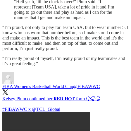
“Hell yeah, ‘til the clock is over!” Plum said. “I
represent [Team USA], take a lot of pride in it and I’m
going to go out there and play as hard as I can for the
minutes that I get and make an impact.
“I’m proud, not only to play for Team USA, but to wear number 5. I
know who has worn that number before, so I make sure I come in
and make an impact. This is the best team in the world and it’s the
most difficult to make, and then on top of that, to come out and
perform, I’m just really proud.
“I’m really proud of myself, I’m really proud of my teammates and
it’s a great feeling.”
FIBA Women's Basketball World Cup
@FIBAWWC
Kelsey Plum continued her 𝐑𝐄𝐃 𝐇𝐎𝐓 form 🥵🥵🥵
#FIBAWWC
x
@TCL_Global