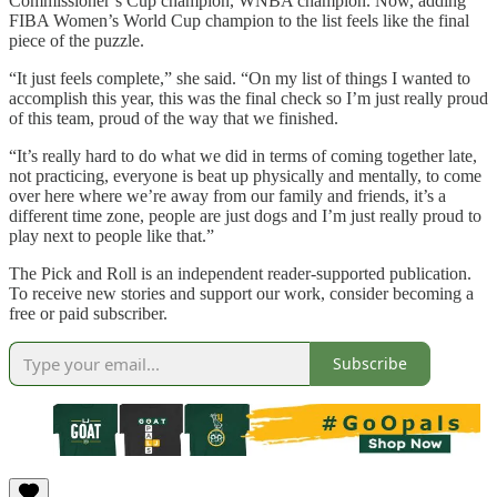
Commissioner’s Cup champion, WNBA champion. Now, adding
FIBA Women’s World Cup champion to the list feels like the final
piece of the puzzle.
“It just feels complete,” she said. “On my list of things I wanted to
accomplish this year, this was the final check so I’m just really proud
of this team, proud of the way that we finished.
“It’s really hard to do what we did in terms of coming together late,
not practicing, everyone is beat up physically and mentally, to come
over here where we’re away from our family and friends, it’s a
different time zone, people are just dogs and I’m just really proud to
play next to people like that.”
The Pick and Roll is an independent reader-supported publication.
To receive new stories and support our work, consider becoming a
free or paid subscriber.
Subscribe