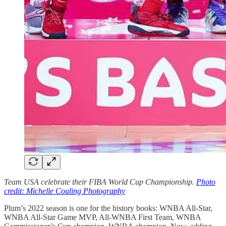
Team USA celebrate their FIBA World Cup Championship.
Photo
credit: Michelle Couling Photography
Plum’s 2022 season is one for the history books: WNBA All-Star,
WNBA All-Star Game MVP, All-WNBA First Team, WNBA