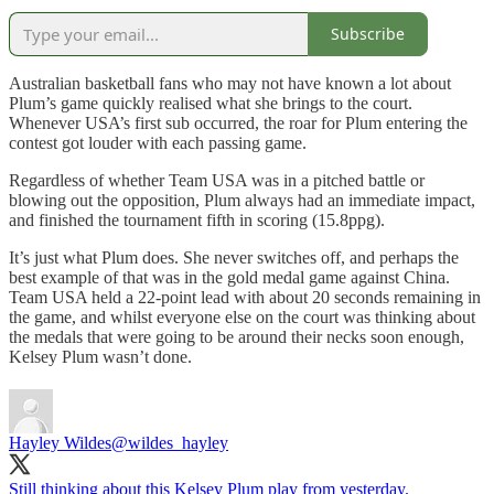
Subscribe
Australian basketball fans who may not have known a lot about
Plum’s game quickly realised what she brings to the court.
Whenever USA’s first sub occurred, the roar for Plum entering the
contest got louder with each passing game.
Regardless of whether Team USA was in a pitched battle or
blowing out the opposition, Plum always had an immediate impact,
and finished the tournament fifth in scoring (15.8ppg).
It’s just what Plum does. She never switches off, and perhaps the
best example of that was in the gold medal game against China.
Team USA held a 22-point lead with about 20 seconds remaining in
the game, and whilst everyone else on the court was thinking about
the medals that were going to be around their necks soon enough,
Kelsey Plum wasn’t done.
Hayley Wildes
@wildes_hayley
Still thinking about this Kelsey Plum play from yesterday.