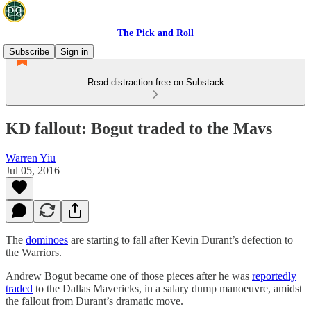
The Pick and Roll
Subscribe
Sign in
Read distraction-free on Substack
KD fallout: Bogut traded to the Mavs
Warren Yiu
Jul 05, 2016
The
dominoes
are starting to fall after Kevin Durant’s defection to
the Warriors.
Andrew Bogut became one of those pieces after he was
reportedly
traded
to the Dallas Mavericks, in a salary dump manoeuvre, amidst
the fallout from Durant’s dramatic move.