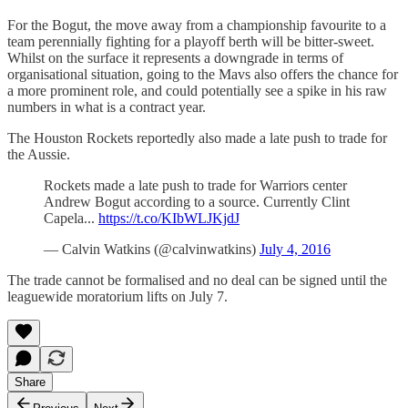
For the Bogut, the move away from a championship favourite to a
team perennially fighting for a playoff berth will be bitter-sweet.
Whilst on the surface it represents a downgrade in terms of
organisational situation, going to the Mavs also offers the chance for
a more prominent role, and could potentially see a spike in his raw
numbers in what is a contract year.
The Houston Rockets reportedly also made a late push to trade for
the Aussie.
Rockets made a late push to trade for Warriors center
Andrew Bogut according to a source. Currently Clint
Capela...
https://t.co/KIbWLJKjdJ
— Calvin Watkins (@calvinwatkins)
July 4, 2016
The trade cannot be formalised and no deal can be signed until the
leaguewide moratorium lifts on July 7.
Share