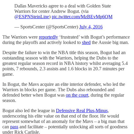
Dallas Mavericks agree to a deal with Golden State
Warriors for center Andrew Bogut. (via
@ESPNSteinLine
)
pic.twitter.com/MzBEvMp6QM
— SportsCenter (@SportsCenter)
July 4, 2016
The Warriors were
reportedly
‘frustrated’ with Bogut’s performance
during the playoffs and actively looked to
shed
the Aussie big man.
Despite the failure to win the NBA title this season, Bogut had an
outstanding season with the Warriors, helping the Dubs to the
greatest regular season record in NBA history whilst averaging 5.4
points, 7 rebounds, 2.3 assists and 1.6 blocks in 20.7 minutes per
game.
In Bogut, the Mavs acquire an elite interior defender, who led the
Warriors in blocks per game. The Dubs also rebounded and
defended better when Bogut was
on the court
, during the regular
season.
Bogut also led the league in
Defensive Real Plus-Minus
,
underscoring his elite value on that end of the floor. He would
represent somewhat of an anomaly for the Mavs – a big man that
can
pass
and facilitate – potentially unlocking all sorts of goodness
under Rick Carlisle.