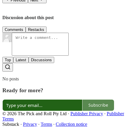
Previous
Next
Discussion about this post
Comments
Restacks
Top
Latest
Discussions
No posts
Ready for more?
Subscribe
© 2026 The Pick and Roll Pty Ltd
·
Publisher Privacy
∙
Publisher
Terms
Substack
·
Privacy
∙
Terms
∙
Collection notice