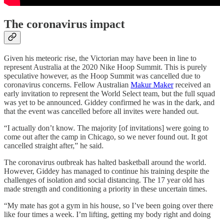
The coronavirus impact
Given his meteoric rise, the Victorian may have been in line to
represent Australia at the 2020 Nike Hoop Summit. This is purely
speculative however, as the Hoop Summit was cancelled due to
coronavirus concerns. Fellow Australian
Makur Maker
received an
early invitation to represent the World Select team, but the full squad
was yet to be announced. Giddey confirmed he was in the dark, and
that the event was cancelled before all invites were handed out.
“I actually don’t know. The majority [of invitations] were going to
come out after the camp in Chicago, so we never found out. It got
cancelled straight after,” he said.
The coronavirus outbreak has halted basketball around the world.
However, Giddey has managed to continue his training despite the
challenges of isolation and social distancing. The 17 year old has
made strength and conditioning a priority in these uncertain times.
“My mate has got a gym in his house, so I’ve been going over there
like four times a week. I’m lifting, getting my body right and doing