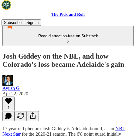
The Pick and Roll
Subscribe
Sign in
Read distraction-free on Substack
Josh Giddey on the NBL, and how
Colorado's loss became Adelaide's gain
Ayush G
Apr 22, 2020
1
17 year old phenom Josh Giddey is Adelaide-bound, as an
NBL
Next Star
for the 2020-21 season. The 6'8 point guard initially