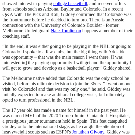
showed interest in playing
college basketball
, and received offers
from schools such as Arizona, Baylor and Colorado. In a recent
Q&A with The Pick and Roll, Giddey confirmed that Colorado was
the frontrunner before he decided to turn pro. There is an Aussie
connection with the University of Colorado-Boulder - former
Melbourne United guard
Nate Tomlinson
happens a member of their
coaching staff.
“In the end, it was either going to be playing in the NBL or going to
Colorado. I spoke to a few clubs, but the big thing with Adelaide
was opportunity – that was the main reason I went there. [I was
interested in] the playing opportunity I will get and the opportunity I
will get to grow and develop as a basketball player,” Giddey shared.
The Melbourne native added that Colorado was the only school he
visited, before his ultimate decision to join the 36ers. “I went on one
visit [to Colorado] and that was my only one,” he said. Giddey was
initially expected to make additional college visits, but ultimately
opted to turn professional in the NBL.
The 17 year old has made a name for himself in the past year. He
was named MVP of the 2020 Torneo Junior Ciutat de L'Hospitalet,
a prestigious junior tournament held in Spain. This feat catapulted
Giddey onto the international stage, as he caught the attention of
heavyweight scouts such as ESPN's
Jonathan Givony
. Giddey was