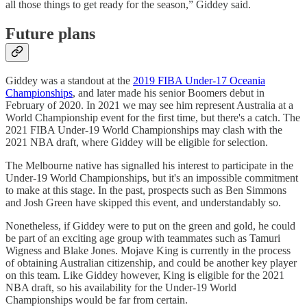
all those things to get ready for the season,” Giddey said.
Future plans
Giddey was a standout at the
2019 FIBA Under-17 Oceania
Championships
, and later made his senior Boomers debut in
February of 2020. In 2021 we may see him represent Australia at a
World Championship event for the first time, but there's a catch. The
2021 FIBA Under-19 World Championships may clash with the
2021 NBA draft, where Giddey will be eligible for selection.
The Melbourne native has signalled his interest to participate in the
Under-19 World Championships, but it's an impossible commitment
to make at this stage. In the past, prospects such as Ben Simmons
and Josh Green have skipped this event, and understandably so.
Nonetheless, if Giddey were to put on the green and gold, he could
be part of an exciting age group with teammates such as Tamuri
Wigness and Blake Jones. Mojave King is currently in the process
of obtaining Australian citizenship, and could be another key player
on this team. Like Giddey however, King is eligible for the 2021
NBA draft, so his availability for the Under-19 World
Championships would be far from certain.