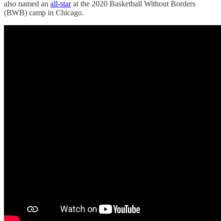
also named an
all-star
at the 2020 Basketball Without Borders
(BWB) camp in Chicago.