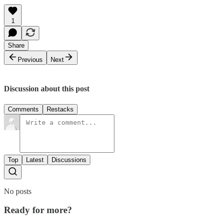
1
Share
Previous
Next
Discussion about this post
Comments
Restacks
Top
Latest
Discussions
No posts
Ready for more?