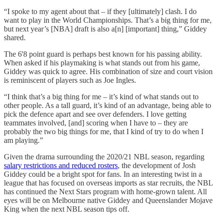
“I spoke to my agent about that – if they [ultimately] clash. I do
want to play in the World Championships. That’s a big thing for me,
but next year’s [NBA] draft is also a[n] [important] thing,” Giddey
shared.
The 6'8 point guard is perhaps best known for his passing ability.
When asked if his playmaking is what stands out from his game,
Giddey was quick to agree. His combination of size and court vision
is reminiscent of players such as Joe Ingles.
“I think that’s a big thing for me – it’s kind of what stands out to
other people. As a tall guard, it’s kind of an advantage, being able to
pick the defence apart and see over defenders. I love getting
teammates involved, [and] scoring when I have to – they are
probably the two big things for me, that I kind of try to do when I
am playing.”
Given the drama surrounding the 2020/21 NBL season, regarding
salary restrictions and reduced rosters
, the development of Josh
Giddey could be a bright spot for fans. In an interesting twist in a
league that has focused on overseas imports as star recruits, the NBL
has continued the Next Stars program with home-grown talent. All
eyes will be on Melbourne native Giddey and Queenslander Mojave
King when the next NBL season tips off.