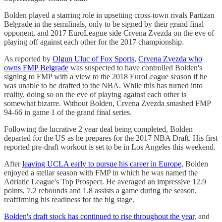
Bolden played a starring role in upsetting cross-town rivals Partizan
Belgrade in the semifinals, only to be signed by their grand final
opponent, and 2017 EuroLeague side Crvena Zvezda on the eve of
playing off against each other for the 2017 championship.
As reported by
Olgun Uluc of Fox Sports
,
Crvena Zvezda who
owns FMP Belgrade
was suspected to have controlled Bolden's
signing to FMP with a view to the 2018 EuroLeague season if he
was unable to be drafted to the NBA. While this has turned into
reality, doing so on the eve of playing against each other is
somewhat bizarre. Without Bolden, Crvena Zvezda smashed FMP
94-66 in game 1 of the grand final series.
Following the lucrative 2 year deal being completed, Bolden
departed for the US as he prepares for the 2017 NBA Draft. His first
reported pre-draft workout is set to be in Los Angeles this weekend.
After
leaving UCLA early to pursue his career in Europe
, Bolden
enjoyed a stellar season with FMP in which he was named the
Adriatic League's Top Prospect. He averaged an impressive 12.9
points, 7.2 rebounds and 1.8 assists a game during the season,
reaffirming his readiness for the big stage.
Bolden's draft stock has continued to rise throughout the year
, and