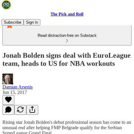
The Pick and Roll
Subscribe
Sign in
Read distraction-free on Substack
Jonah Bolden signs deal with EuroLeague
team, heads to US for NBA workouts
Damian Arsenis
Jun 15, 2017
Rising star Jonah Bolden's debut professional season has come to an
unusual end after helping FMP Belgrade qualify for the Serbian
SuperLeague Grand Final.