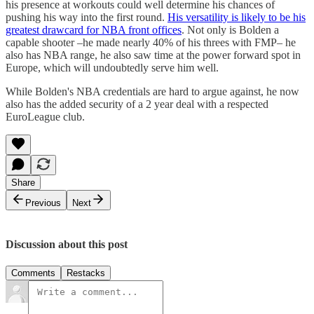
his presence at workouts could well determine his chances of
pushing his way into the first round.
His versatility is likely to be his
greatest drawcard for NBA front offices
. Not only is Bolden a
capable shooter –he made nearly 40% of his threes with FMP– he
also has NBA range, he also saw time at the power forward spot in
Europe, which will undoubtedly serve him well.
While Bolden's NBA credentials are hard to argue against, he now
also has the added security of a 2 year deal with a respected
EuroLeague club.
Share
Previous
Next
Discussion about this post
Comments
Restacks