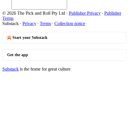
© 2026 The Pick and Roll Pty Ltd
·
Publisher Privacy
∙
Publisher
Terms
Substack
·
Privacy
∙
Terms
∙
Collection notice
Start your Substack
Get the app
Substack
is the home for great culture