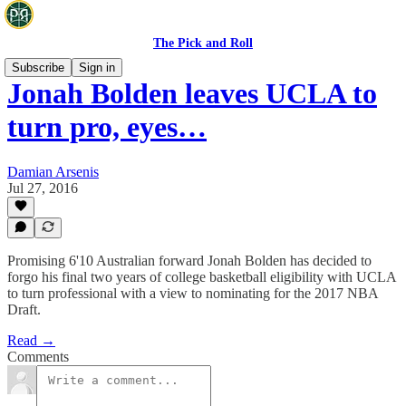
The Pick and Roll
Subscribe
Sign in
Jonah Bolden leaves UCLA to
turn pro, eyes…
Damian Arsenis
Jul 27, 2016
Promising 6'10 Australian forward Jonah Bolden has decided to
forgo his final two years of college basketball eligibility with UCLA
to turn professional with a view to nominating for the 2017 NBA
Draft.
Read →
Comments