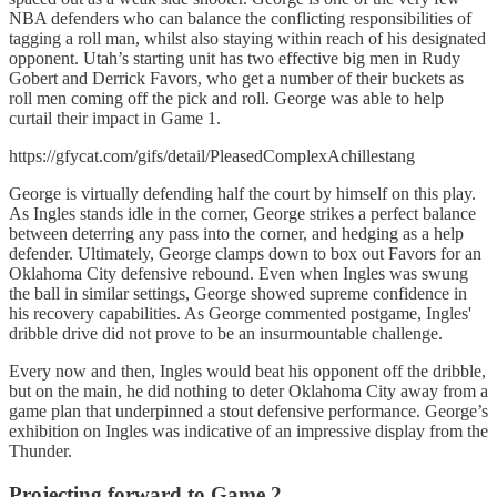
NBA defenders who can balance the conflicting responsibilities of
tagging a roll man, whilst also staying within reach of his designated
opponent. Utah’s starting unit has two effective big men in Rudy
Gobert and Derrick Favors, who get a number of their buckets as
roll men coming off the pick and roll. George was able to help
curtail their impact in Game 1.
https://gfycat.com/gifs/detail/PleasedComplexAchillestang
George is virtually defending half the court by himself on this play.
As Ingles stands idle in the corner, George strikes a perfect balance
between deterring any pass into the corner, and hedging as a help
defender. Ultimately, George clamps down to box out Favors for an
Oklahoma City defensive rebound. Even when Ingles was swung
the ball in similar settings, George showed supreme confidence in
his recovery capabilities. As George commented postgame, Ingles'
dribble drive did not prove to be an insurmountable challenge.
Every now and then, Ingles would beat his opponent off the dribble,
but on the main, he did nothing to deter Oklahoma City away from a
game plan that underpinned a stout defensive performance. George’s
exhibition on Ingles was indicative of an impressive display from the
Thunder.
Projecting forward to Game 2