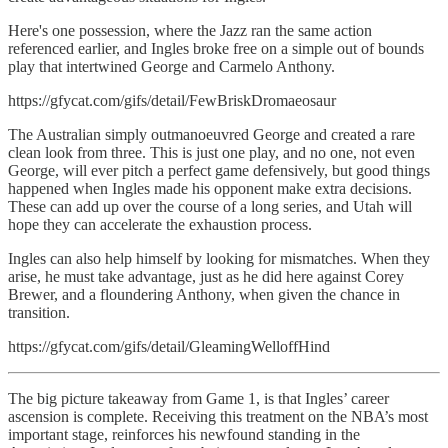
Here's one possession, where the Jazz ran the same action
referenced earlier, and Ingles broke free on a simple out of bounds
play that intertwined George and Carmelo Anthony.
https://gfycat.com/gifs/detail/FewBriskDromaeosaur
The Australian simply outmanoeuvred George and created a rare
clean look from three. This is just one play, and no one, not even
George, will ever pitch a perfect game defensively, but good things
happened when Ingles made his opponent make extra decisions.
These can add up over the course of a long series, and Utah will
hope they can accelerate the exhaustion process.
Ingles can also help himself by looking for mismatches. When they
arise, he must take advantage, just as he did here against Corey
Brewer, and a floundering Anthony, when given the chance in
transition.
https://gfycat.com/gifs/detail/GleamingWelloffHind
The big picture takeaway from Game 1, is that Ingles’ career
ascension is complete. Receiving this treatment on the NBA’s most
important stage, reinforces his newfound standing in the