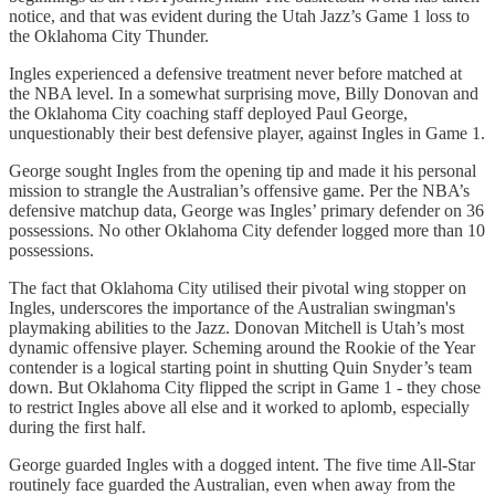
notice, and that was evident during the Utah Jazz’s Game 1 loss to
the Oklahoma City Thunder.
Ingles experienced a defensive treatment never before matched at
the NBA level. In a somewhat surprising move, Billy Donovan and
the Oklahoma City coaching staff deployed Paul George,
unquestionably their best defensive player, against Ingles in Game 1.
George sought Ingles from the opening tip and made it his personal
mission to strangle the Australian’s offensive game. Per the NBA’s
defensive matchup data, George was Ingles’ primary defender on 36
possessions. No other Oklahoma City defender logged more than 10
possessions.
The fact that Oklahoma City utilised their pivotal wing stopper on
Ingles, underscores the importance of the Australian swingman's
playmaking abilities to the Jazz. Donovan Mitchell is Utah’s most
dynamic offensive player. Scheming around the Rookie of the Year
contender is a logical starting point in shutting Quin Snyder’s team
down. But Oklahoma City flipped the script in Game 1 - they chose
to restrict Ingles above all else and it worked to aplomb, especially
during the first half.
George guarded Ingles with a dogged intent. The five time All-Star
routinely face guarded the Australian, even when away from the