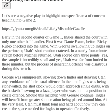
Let’s use a negative play to highlight one specific area of concern
heading into Game 2.
https://gfycat.com/gifs/detail/LikelyMiserableGazelle
Early in the second quarter of Game 1, Ingles shared the court with
only one other ball handler. First it was Dante Exum, before Ricky
Rubio checked into the game. With George swallowing up Ingles on
the perimeter, Utah's shot creation cratered. In a nearly four-minute
stretch before Mitchell returned, Utah scored only three points. Yes,
the sample is incredibly small and yes, Utah was far from buried in
these minutes, but the process of generating offence was disastrous
during this stretch.
George was omnipresent, slowing down Ingles and denying Utah
any semblance of their usual offence. In the time Ingles was being
stonewalled, the shot clock would often approach single digits, with
the basketball swung to a Jazz player who was not in a position to
create offence. Should this matchup with George continue, Ingles
will benefit from greater shot creation being placed around him. At
the very least, Utah must think long and hard about how they can
create the space needed for Ingles to operate effectively.