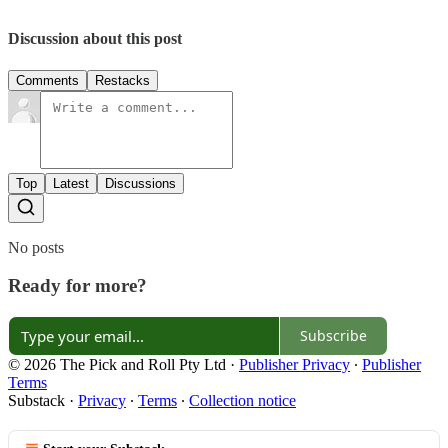
Discussion about this post
Comments
Restacks
Top
Latest
Discussions
No posts
Ready for more?
Subscribe
© 2026 The Pick and Roll Pty Ltd
·
Publisher Privacy
∙
Publisher
Terms
Substack
·
Privacy
∙
Terms
∙
Collection notice