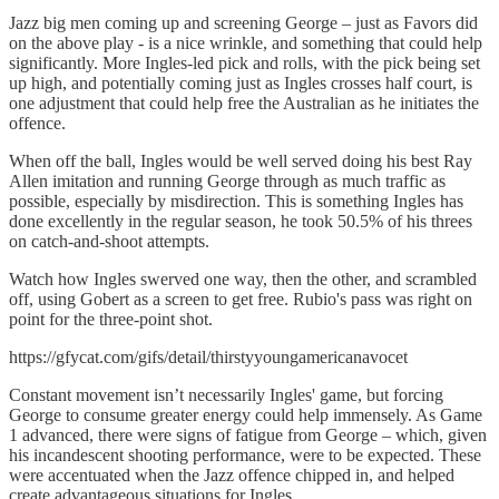
Jazz big men coming up and screening George – just as Favors did
on the above play - is a nice wrinkle, and something that could help
significantly. More Ingles-led pick and rolls, with the pick being set
up high, and potentially coming just as Ingles crosses half court, is
one adjustment that could help free the Australian as he initiates the
offence.
When off the ball, Ingles would be well served doing his best Ray
Allen imitation and running George through as much traffic as
possible, especially by misdirection. This is something Ingles has
done excellently in the regular season, he took 50.5% of his threes
on catch-and-shoot attempts.
Watch how Ingles swerved one way, then the other, and scrambled
off, using Gobert as a screen to get free. Rubio's pass was right on
point for the three-point shot.
https://gfycat.com/gifs/detail/thirstyyoungamericanavocet
Constant movement isn’t necessarily Ingles' game, but forcing
George to consume greater energy could help immensely. As Game
1 advanced, there were signs of fatigue from George – which, given
his incandescent shooting performance, were to be expected. These
were accentuated when the Jazz offence chipped in, and helped
create advantageous situations for Ingles.