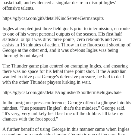
basketball, and evidenced a singular desire to disrupt Ingles’
offensive talents.
https://gfycat.com/gifs/detail/KindSereneGermanspitz
Ingles attempted just three field goals prior to intermission, en route
to one of his worst personal outputs of the season. His first half
statistical output was dire: three points, zero rebounds and zero
assists in 15 minutes of action. Throw in the fluorescent shooting of
George at the other end, and it was obvious Ingles was being
thoroughly outplayed.
The Thunder game plan centred on cramping Ingles, and ensuring
there was no space for his lethal three-point shot. If the Australian
wanted to drive past George's defensive pressure, he had to deal
with the other Thunder players lurking in wait.
https://gfycat.com/gifs/detail/AnguishedShorttermBelugawhale
In the postgame press conference, George offered a glimpse into his
mindset. “Just pressure [Ingles], that’s the mindset,” George said.
“It's very, very unlikely he'll beat me off the dribble. I'll take my
chances with the foot speed."
A further benefit of using George in this manner came when Ingles
spaced out as a weak side shooter. George is one of the very few