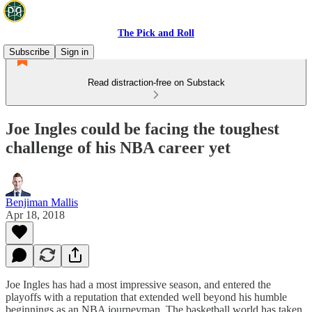
The Pick and Roll
Subscribe
Sign in
Read distraction-free on Substack
Joe Ingles could be facing the toughest
challenge of his NBA career yet
Benjiman Mallis
Apr 18, 2018
Joe Ingles has had a most impressive season, and entered the
playoffs with a reputation that extended well beyond his humble
beginnings as an NBA journeyman. The basketball world has taken