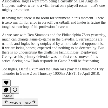
Association. Ingles went from being a casualty on Los Angeles
Clippers' waiver wire, to a vital threat on a playoff roster - that's one
mighty promotion.
In saying that, there is no room for sentiment in this moment. There
is zero margin for error in playoff basketball, and Ingles is facing the
toughest matchup of his professional career.
As we saw with Ben Simmons and the Philadelphia 76ers yesterday,
much can change game-to-game in the playoffs. Overreactions are
natural, and Ingles being outplayed by a more talented opponent is,
if we are being honest, expected and nothing to be deterred by. But
there is no understating the challenge facing Ingles. Deploying
George as his primary defender was the first chess move of this
series. Seeing how Utah responds in Game 2 will be fascinating.
Joe Ingles, Danté Exum and the Utah Jazz play the Oklahoma City
Thunder in Game 2 on Thursday 1000hrs AEST, 19 April 2018.
Share
Previous
Next