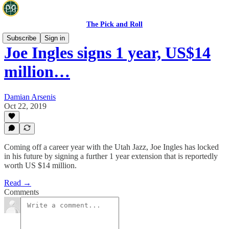
The Pick and Roll
Subscribe
Sign in
Joe Ingles signs 1 year, US$14
million…
Damian Arsenis
Oct 22, 2019
Coming off a career year with the Utah Jazz, Joe Ingles has locked
in his future by signing a further 1 year extension that is reportedly
worth US $14 million.
Read →
Comments