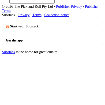
© 2026 The Pick and Roll Pty Ltd
·
Publisher Privacy
∙
Publisher
Terms
Substack
·
Privacy
∙
Terms
∙
Collection notice
Start your Substack
Get the app
Substack
is the home for great culture